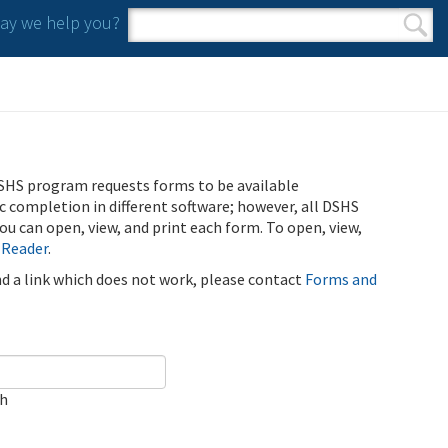
y we help you?
Search form
Search
SHS program requests forms to be available
ic completion in different software; however, all DSHS
u can open, view, and print each form. To open, view,
 Reader
.
ind a link which does not work, please contact
Forms and
ch