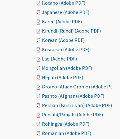
Ilocano (Adobe PDF)
Japanese (Adobe PDF)
Karen (Adobe PDF)
Kirundi (Rundi) (Adobe PDF)
Korean (Adobe PDF)
Kosraean (Adobe PDF)
Lao (Adobe PDF)
Mongolian (Adobe PDF)
Nepali (Adobe PDF)
Oromo (Afaan Oromo) (Adobe PDF)
Pashto (Afghan) (Adobe PDF)
Persian (Farsi / Dari) (Adobe PDF)
Punjabi/Panjabi (Adobe PDF)
Rohingya (Adobe PDF)
Romanian (Adobe PDF)