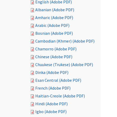
English (Adobe PDF)
Albanian (Adobe PDF)
Amharic (Adobe PDF)
Arabic (Adobe PDF)
Bosnian (Adobe PDF)
Cambodian (Khmer) (Adobe PDF)
Chamorro (Adobe PDF)
Chinese (Adobe PDF)
Chuukese (Trukese) (Adobe PDF)
Dinka (Adobe PDF)
Esan Central (Adobe PDF)
French (Adobe PDF)
Haitian-Creole (Adobe PDF)
Hindi (Adobe PDF)
Igbo (Adobe PDF)