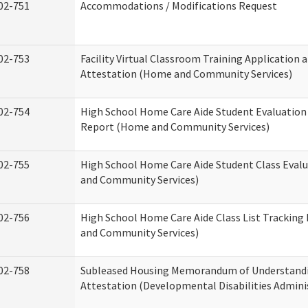
02-751
Accommodations / Modifications Request
02-753
Facility Virtual Classroom Training Application 
Attestation (Home and Community Services)
02-754
High School Home Care Aide Student Evaluatio
Report (Home and Community Services)
02-755
High School Home Care Aide Student Class Eval
and Community Services)
02-756
High School Home Care Aide Class List Trackin
and Community Services)
02-758
Subleased Housing Memorandum of Understand
Attestation (Developmental Disabilities Admini