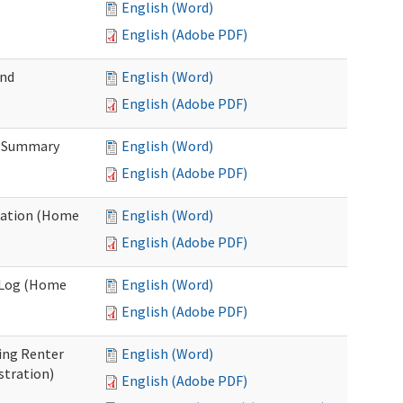
English (Word)
English (Adobe PDF)
and
English (Word)
English (Adobe PDF)
n Summary
English (Word)
English (Adobe PDF)
uation (Home
English (Word)
English (Adobe PDF)
g Log (Home
English (Word)
English (Adobe PDF)
ing Renter
English (Word)
stration)
English (Adobe PDF)