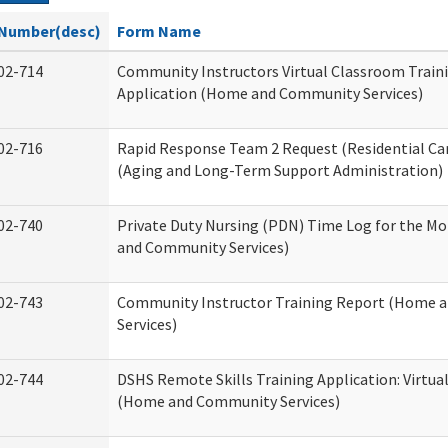
Number(desc)
Form Name
02-714
Community Instructors Virtual Classroom Train
Application (Home and Community Services)
02-716
Rapid Response Team 2 Request (Residential Car
(Aging and Long-Term Support Administration)
02-740
Private Duty Nursing (PDN) Time Log for the M
and Community Services)
02-743
Community Instructor Training Report (Home 
Services)
02-744
DSHS Remote Skills Training Application: Virtu
(Home and Community Services)