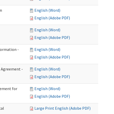
im
English (Word)
English (Adobe PDF)
English (Word)
English (Adobe PDF)
formation -
English (Word)
English (Adobe PDF)
n Agreement -
English (Word)
English (Adobe PDF)
eement for
English (Word)
English (Adobe PDF)
cal
Large Print English (Adobe PDF)