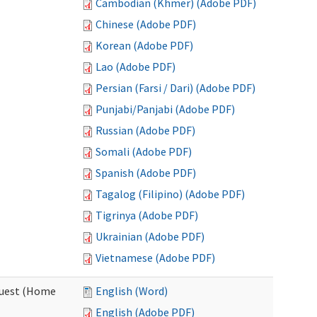
Cambodian (Khmer) (Adobe PDF)
Chinese (Adobe PDF)
Korean (Adobe PDF)
Lao (Adobe PDF)
Persian (Farsi / Dari) (Adobe PDF)
Punjabi/Panjabi (Adobe PDF)
Russian (Adobe PDF)
Somali (Adobe PDF)
Spanish (Adobe PDF)
Tagalog (Filipino) (Adobe PDF)
Tigrinya (Adobe PDF)
Ukrainian (Adobe PDF)
Vietnamese (Adobe PDF)
quest (Home
English (Word)
English (Adobe PDF)