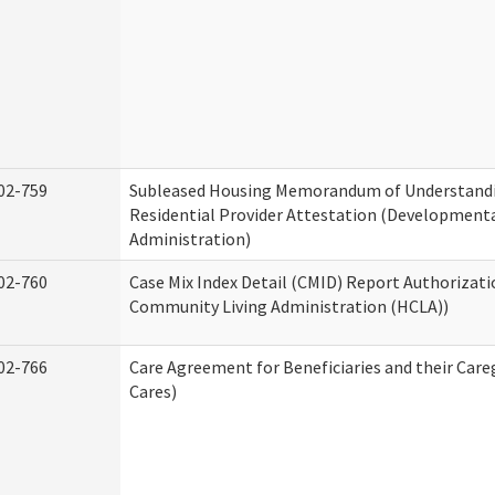
02-759
Subleased Housing Memorandum of Understand
Residential Provider Attestation (Developmental
Administration)
02-760
Case Mix Index Detail (CMID) Report Authorizat
Community Living Administration (HCLA))
02-766
Care Agreement for Beneficiaries and their Care
Cares)