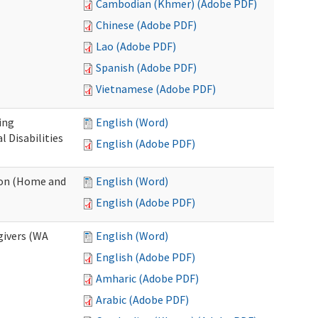
Cambodian (Khmer) (Adobe PDF)
Chinese (Adobe PDF)
Lao (Adobe PDF)
Spanish (Adobe PDF)
Vietnamese (Adobe PDF)
ing
English (Word)
 Disabilities
English (Adobe PDF)
ion (Home and
English (Word)
English (Adobe PDF)
givers (WA
English (Word)
English (Adobe PDF)
Amharic (Adobe PDF)
Arabic (Adobe PDF)