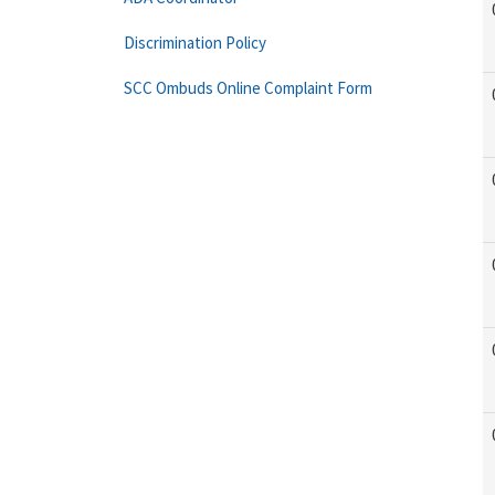
Discrimination Policy
SCC Ombuds Online Complaint Form