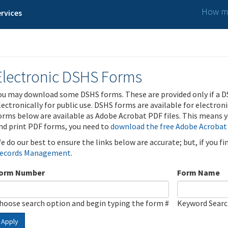
How ma
rvices
Electronic DSHS Forms
ou may download some DSHS forms. These are provided only if a D
lectronically for public use. DSHS forms are available for electron
orms below are available as Adobe Acrobat PDF files. This means yo
nd print PDF forms, you need to
download the free Adobe Acrobat
e do our best to ensure the links below are accurate; but, if you f
ecords Management
.
orm Number
Form Name
hoose search option and begin typing the form #
Keyword Sear
Apply