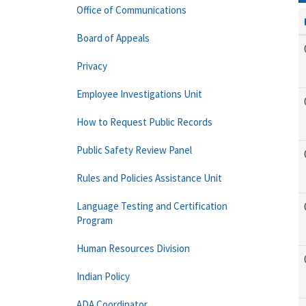
Office of Communications
Board of Appeals
Privacy
Employee Investigations Unit
How to Request Public Records
Public Safety Review Panel
Rules and Policies Assistance Unit
Language Testing and Certification
Program
Human Resources Division
Indian Policy
ADA Coordinator