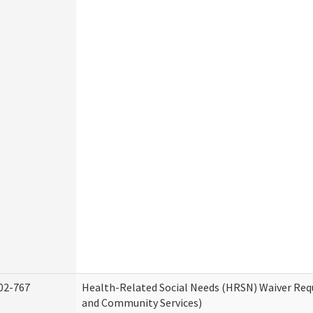
02-767
Health-Related Social Needs (HRSN) Waiver Re
and Community Services)