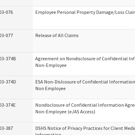
03-076
Employee Personal Property Damage/Loss Cla
03-077
Release of All Claims
03-374B
Agreement on Nondisclosure of Confidential In
Non-Employee
03-374D
ESA Non-Dislcosure of Confidential Informatio
Non Employee
03-374E
Nondisclosure of Confidential Information Agr
Non-Employee (eJAS Access)
03-387
DSHS Notice of Privacy Practices for Client Medi
Information