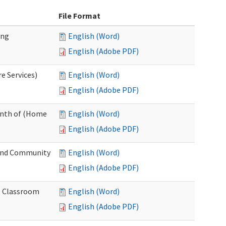
File Format
ing
English (Word)
English (Adobe PDF)
e Services)
English (Word)
English (Adobe PDF)
onth of (Home
English (Word)
English (Adobe PDF)
and Community
English (Word)
English (Adobe PDF)
al Classroom
English (Word)
English (Adobe PDF)