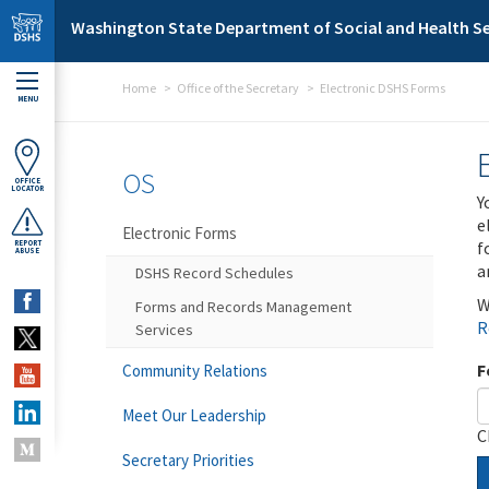
Skip to main content
Washington State Department of Social and Health Se
Home
Office of the Secretary
Electronic DSHS Forms
MENU
OS
OFFICE
LOCATOR
Y
e
Electronic Forms
f
REPORT
ABUSE
a
DSHS Record Schedules
W
Forms and Records Management
R
Services
F
Community Relations
Meet Our Leadership
C
Secretary Priorities