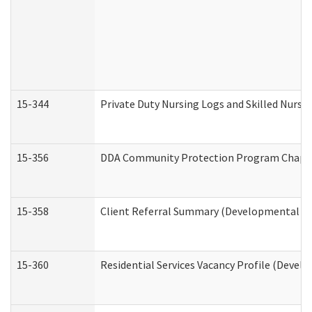
15-344
Private Duty Nursing Logs and Skilled Nursi
15-356
DDA Community Protection Program Chape
15-358
Client Referral Summary (Developmental Dis
15-360
Residential Services Vacancy Profile (Devel