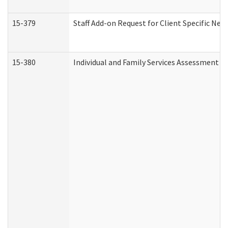
15-379
Staff Add-on Request for Client Specific Nee
15-380
Individual and Family Services Assessment 