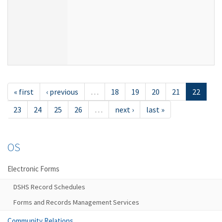
« first
‹ previous
…
18
19
20
21
22
23
24
25
26
…
next ›
last »
OS
Electronic Forms
DSHS Record Schedules
Forms and Records Management Services
Community Relations