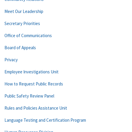
Meet Our Leadership
Secretary Priorities
Office of Communications
Board of Appeals
Privacy
Employee Investigations Unit
How to Request Public Records
Public Safety Review Panel
Rules and Policies Assistance Unit
Language Testing and Certification Program