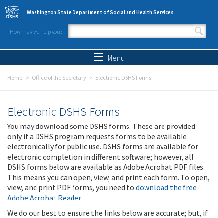
Skip to main content
Washington State Department of Social and Health Services
How may we help you?
Search form
Search
Menu
Home
Office of the Secretary
Electronic DSHS Forms
Electronic DSHS Forms
You may download some DSHS forms. These are provided
only if a DSHS program requests forms to be available
electronically for public use. DSHS forms are available for
electronic completion in different software; however, all
DSHS forms below are available as Adobe Acrobat PDF files.
This means you can open, view, and print each form. To open,
view, and print PDF forms, you need to
download the free
Adobe Acrobat Reader
.
We do our best to ensure the links below are accurate; but, if