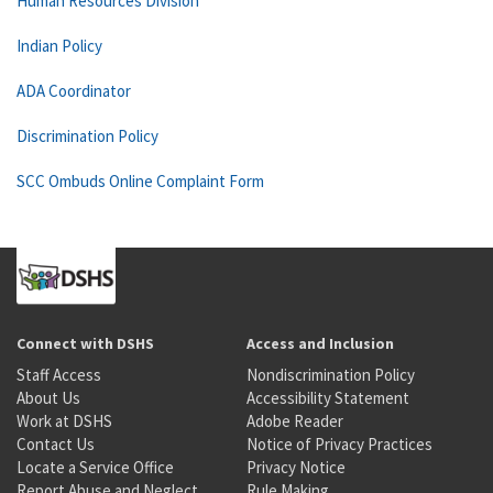
Human Resources Division
Indian Policy
ADA Coordinator
Discrimination Policy
SCC Ombuds Online Complaint Form
Connect with DSHS
Access and Inclusion
Staff Access
Nondiscrimination Policy
About Us
Accessibility Statement
Work at DSHS
Adobe Reader
Contact Us
Notice of Privacy Practices
Locate a Service Office
Privacy Notice
Report Abuse and Neglect
Rule Making