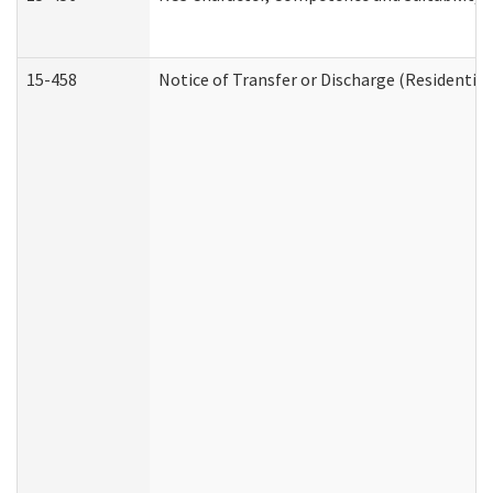
15-458
Notice of Transfer or Discharge (Residential