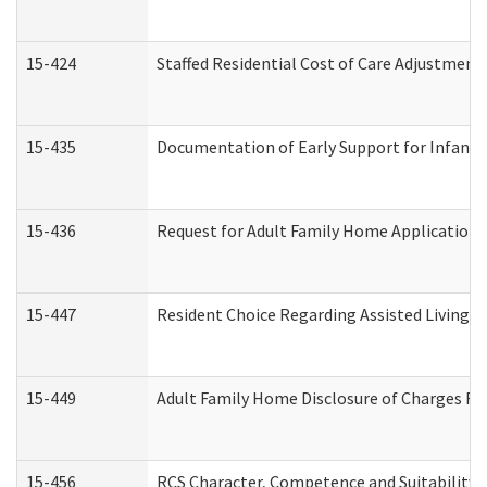
15-424
Staffed Residential Cost of Care Adjustment
15-435
Documentation of Early Support for Infants 
15-436
Request for Adult Family Home Application
15-447
Resident Choice Regarding Assisted Living 
15-449
Adult Family Home Disclosure of Charges Re
15-456
RCS Character, Competence and Suitability (