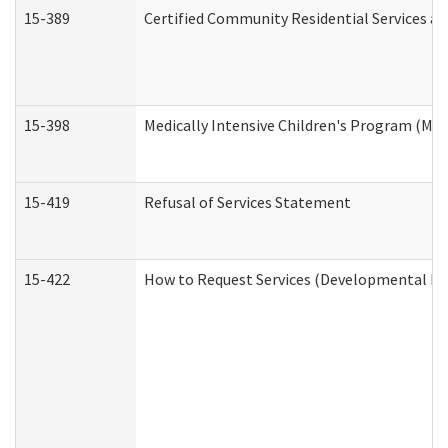
15-389
Certified Community Residential Services an
15-398
Medically Intensive Children's Program (MIC
15-419
Refusal of Services Statement
15-422
How to Request Services (Developmental Dis