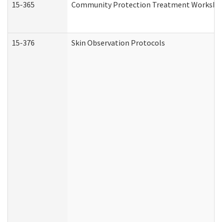
15-365
Community Protection Treatment Workshee
15-376
Skin Observation Protocols