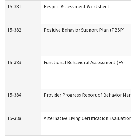
15-381
Respite Assessment Worksheet
15-382
Positive Behavior Support Plan (PBSP)
15-383
Functional Behavioral Assessment (FA)
15-384
Provider Progress Report of Behavior Manag
15-388
Alternative Living Certification Evaluatio