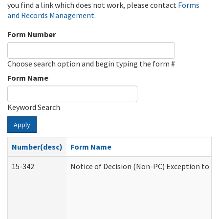
you find a link which does not work, please contact
Forms
and Records Management
.
Form Number
Choose search option and begin typing the form #
Form Name
Keyword Search
Apply
Number(desc)
Form Name
15-342
Notice of Decision (Non-PC) Exception to Ru