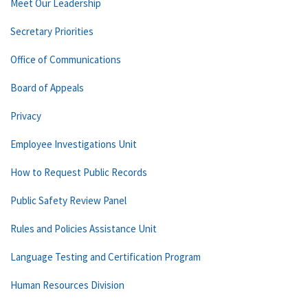
Meet Our Leadership
Secretary Priorities
Office of Communications
Board of Appeals
Privacy
Employee Investigations Unit
How to Request Public Records
Public Safety Review Panel
Rules and Policies Assistance Unit
Language Testing and Certification Program
Human Resources Division