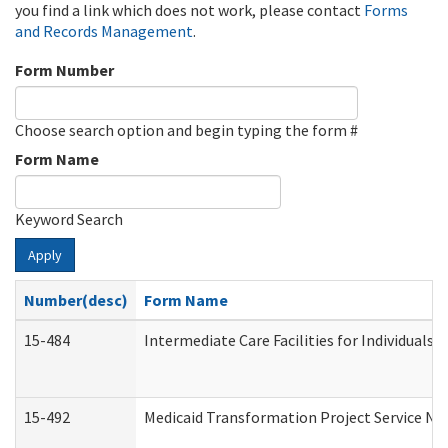
you find a link which does not work, please contact
Forms
and Records Management
.
Form Number
Choose search option and begin typing the form #
Form Name
Keyword Search
Apply
Number(desc)
Form Name
15-484
Intermediate Care Facilities for Individuals 
15-492
Medicaid Transformation Project Service No