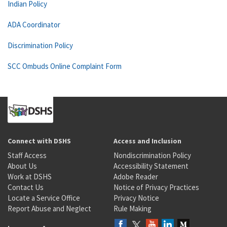
Indian Policy
ADA Coordinator
Discrimination Policy
SCC Ombuds Online Complaint Form
Connect with DSHS
Access and Inclusion
Staff Access
Nondiscrimination Policy
About Us
Accessibility Statement
Work at DSHS
Adobe Reader
Contact Us
Notice of Privacy Practices
Locate a Service Office
Privacy Notice
Report Abuse and Neglect
Rule Making