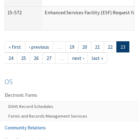
15-572
Enhanced Services Facility (ESF) Request f
« first
‹ previous
…
19
20
21
22
23
24
25
26
27
…
next ›
last »
OS
Electronic Forms
DSHS Record Schedules
Forms and Records Management Services
Community Relations