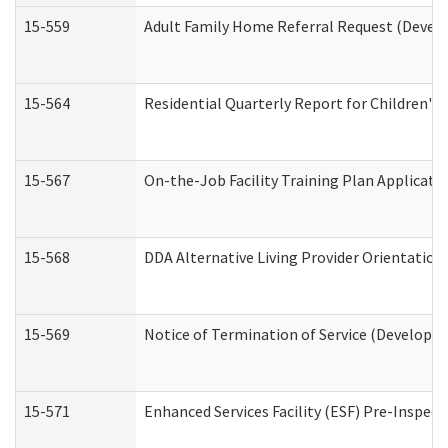
15-559
Adult Family Home Referral Request (Develo
15-564
Residential Quarterly Report for Children's 
15-567
On-the-Job Facility Training Plan Applicat
15-568
DDA Alternative Living Provider Orientation
15-569
Notice of Termination of Service (Developme
15-571
Enhanced Services Facility (ESF) Pre-Inspec