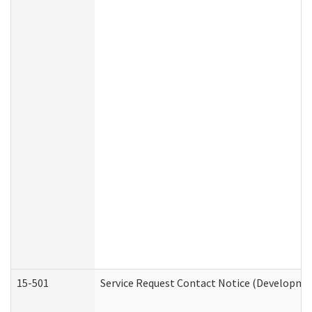
15-501
Service Request Contact Notice (Developmen