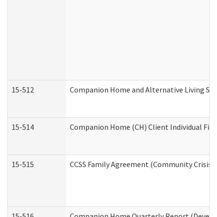
15-512
Companion Home and Alternative Living Serv
15-514
Companion Home (CH) Client Individual Finan
15-515
CCSS Family Agreement (Community Crisis St
15-516
Companion Home Quarterly Report (Developm