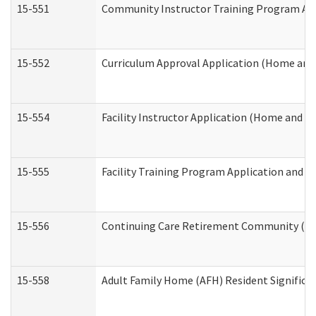
15-551
Community Instructor Training Program Ap
15-552
Curriculum Approval Application (Home and
15-554
Facility Instructor Application (Home and 
15-555
Facility Training Program Application and
15-556
Continuing Care Retirement Community (CC
15-558
Adult Family Home (AFH) Resident Signific