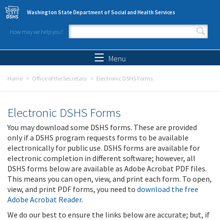
Skip to main content
Washington State Department of Social and Health Services
How may we help you?
Search form
Search
Menu
Home
Office of the Secretary
Electronic DSHS Forms
Electronic DSHS Forms
You may download some DSHS forms. These are provided
only if a DSHS program requests forms to be available
electronically for public use. DSHS forms are available for
electronic completion in different software; however, all
DSHS forms below are available as Adobe Acrobat PDF files.
This means you can open, view, and print each form. To open,
view, and print PDF forms, you need to
download the free
Adobe Acrobat Reader
.
We do our best to ensure the links below are accurate; but, if