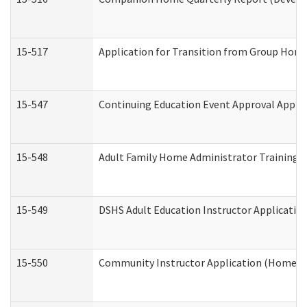
15-517
Application for Transition from Group Hom
15-547
Continuing Education Event Approval Appli
15-548
Adult Family Home Administrator Training 
15-549
DSHS Adult Education Instructor Applicati
15-550
Community Instructor Application (Home a