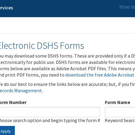
How ma
rvices
Electronic DSHS Forms
ou may download some DSHS forms. These are provided only if a D
lectronically for public use. DSHS forms are available for electron
orms below are available as Adobe Acrobat PDF files. This means yo
nd print PDF forms, you need to
download the free Adobe Acrobat
e do our best to ensure the links below are accurate; but, if you f
ecords Management
.
orm Number
Form Name
hoose search option and begin typing the form #
Keyword Sear
Apply