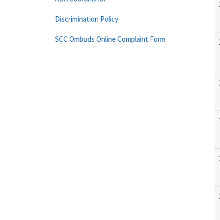
Discrimination Policy
SCC Ombuds Online Complaint Form