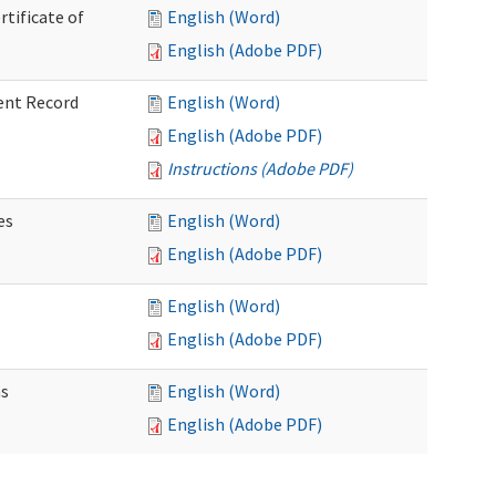
rtificate of
English (Word)
English (Adobe PDF)
ent Record
English (Word)
English (Adobe PDF)
Instructions (Adobe PDF)
es
English (Word)
English (Adobe PDF)
English (Word)
English (Adobe PDF)
ns
English (Word)
English (Adobe PDF)