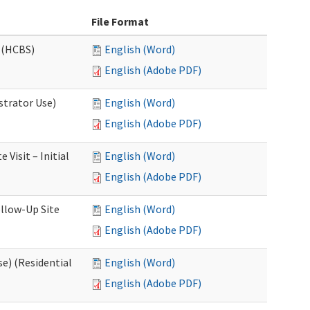
File Format
 (HCBS)
English (Word)
English (Adobe PDF)
strator Use)
English (Word)
English (Adobe PDF)
Visit – Initial
English (Word)
English (Adobe PDF)
llow-Up Site
English (Word)
English (Adobe PDF)
e) (Residential
English (Word)
English (Adobe PDF)