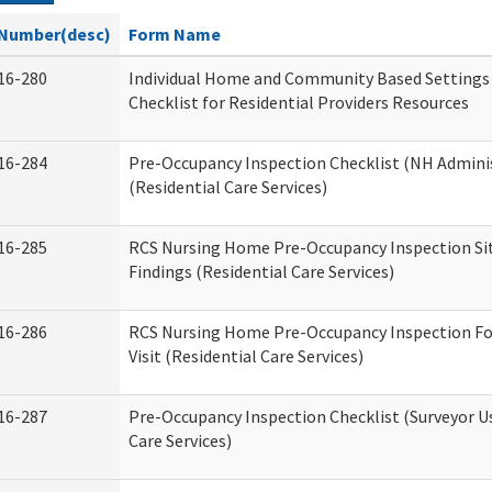
Number(desc)
Form Name
16-280
Individual Home and Community Based Settings
Checklist for Residential Providers Resources
16-284
Pre-Occupancy Inspection Checklist (NH Admini
(Residential Care Services)
16-285
RCS Nursing Home Pre-Occupancy Inspection Site 
Findings (Residential Care Services)
16-286
RCS Nursing Home Pre-Occupancy Inspection Fo
Visit (Residential Care Services)
16-287
Pre-Occupancy Inspection Checklist (Surveyor Us
Care Services)