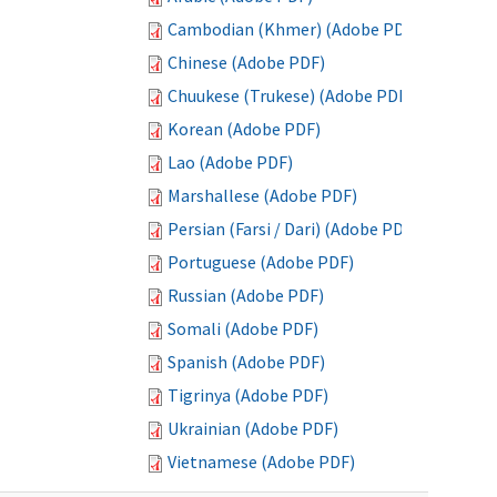
Cambodian (Khmer) (Adobe PDF)
Chinese (Adobe PDF)
Chuukese (Trukese) (Adobe PDF)
Korean (Adobe PDF)
Lao (Adobe PDF)
Marshallese (Adobe PDF)
Persian (Farsi / Dari) (Adobe PDF)
Portuguese (Adobe PDF)
Russian (Adobe PDF)
Somali (Adobe PDF)
Spanish (Adobe PDF)
Tigrinya (Adobe PDF)
Ukrainian (Adobe PDF)
Vietnamese (Adobe PDF)