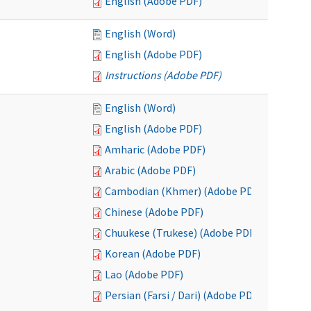
English (Adobe PDF)
English (Word)
English (Adobe PDF)
Instructions (Adobe PDF)
English (Word)
English (Adobe PDF)
Amharic (Adobe PDF)
Arabic (Adobe PDF)
Cambodian (Khmer) (Adobe PDF)
Chinese (Adobe PDF)
Chuukese (Trukese) (Adobe PDF)
Korean (Adobe PDF)
Lao (Adobe PDF)
Persian (Farsi / Dari) (Adobe PDF)