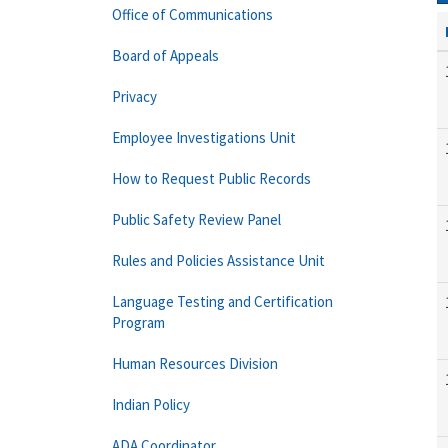
Office of Communications
Board of Appeals
Privacy
Employee Investigations Unit
How to Request Public Records
Public Safety Review Panel
Rules and Policies Assistance Unit
Language Testing and Certification
Program
Human Resources Division
Indian Policy
ADA Coordinator