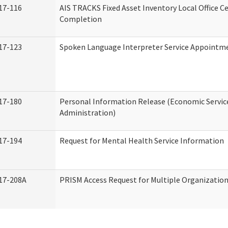
17-116
AIS TRACKS Fixed Asset Inventory Local Office Ce
Completion
17-123
Spoken Language Interpreter Service Appointm
17-180
Personal Information Release (Economic Servic
Administration)
17-194
Request for Mental Health Service Information
17-208A
PRISM Access Request for Multiple Organizatio