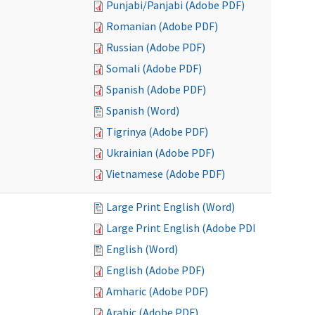
Punjabi/Panjabi (Adobe PDF)
Romanian (Adobe PDF)
Russian (Adobe PDF)
Somali (Adobe PDF)
Spanish (Adobe PDF)
Spanish (Word)
Tigrinya (Adobe PDF)
Ukrainian (Adobe PDF)
Vietnamese (Adobe PDF)
Large Print English (Word)
Large Print English (Adobe PDF)
English (Word)
English (Adobe PDF)
Amharic (Adobe PDF)
Arabic (Adobe PDF)