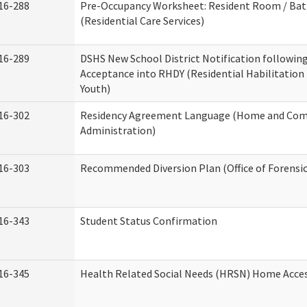
16-288
Pre-Occupancy Worksheet: Resident Room / Ba
(Residential Care Services)
16-289
DSHS New School District Notification followin
Acceptance into RHDY (Residential Habilitation
Youth)
16-302
Residency Agreement Language (Home and Com
Administration)
16-303
Recommended Diversion Plan (Office of Forensi
16-343
Student Status Confirmation
16-345
Health Related Social Needs (HRSN) Home Access