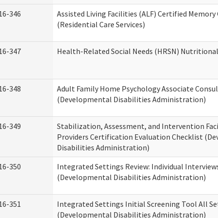
16-346
Assisted Living Facilities (ALF) Certified Memory
(Residential Care Services)
16-347
Health-Related Social Needs (HRSN) Nutritiona
16-348
Adult Family Home Psychology Associate Consul
(Developmental Disabilities Administration)
16-349
Stabilization, Assessment, and Intervention Faci
Providers Certification Evaluation Checklist (
Disabilities Administration)
16-350
Integrated Settings Review: Individual Interview
(Developmental Disabilities Administration)
16-351
Integrated Settings Initial Screening Tool All S
(Developmental Disabilities Administration)