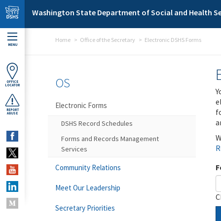
Skip to main content
Washington State Department of Social and Health Se
Home
Office of the Secretary
Electronic DSHS Forms
MENU
OS
OFFICE
LOCATOR
Y
e
Electronic Forms
f
REPORT
ABUSE
a
DSHS Record Schedules
W
Forms and Records Management
R
Services
F
Community Relations
Meet Our Leadership
C
Secretary Priorities