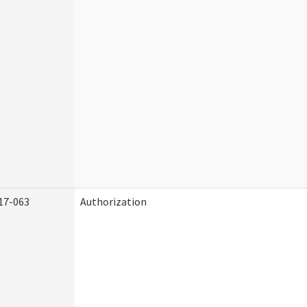
17-063
Authorization