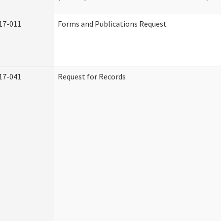
17-011
Forms and Publications Request
17-041
Request for Records