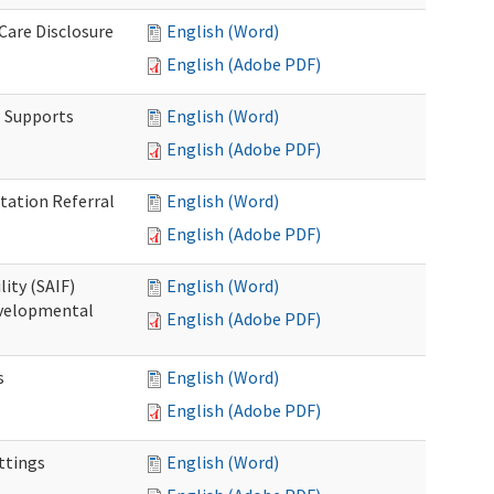
 Care Disclosure
English (Word)
English (Adobe PDF)
l Supports
English (Word)
English (Adobe PDF)
tation Referral
English (Word)
English (Adobe PDF)
lity (SAIF)
English (Word)
Developmental
English (Adobe PDF)
s
English (Word)
English (Adobe PDF)
ettings
English (Word)