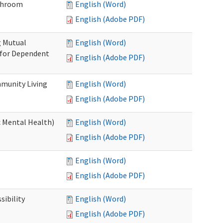
throom
English (Word)
English (Adobe PDF)
g Mutual
English (Word)
 for Dependent
English (Adobe PDF)
munity Living
English (Word)
English (Adobe PDF)
c Mental Health)
English (Word)
English (Adobe PDF)
English (Word)
English (Adobe PDF)
ibility
English (Word)
English (Adobe PDF)