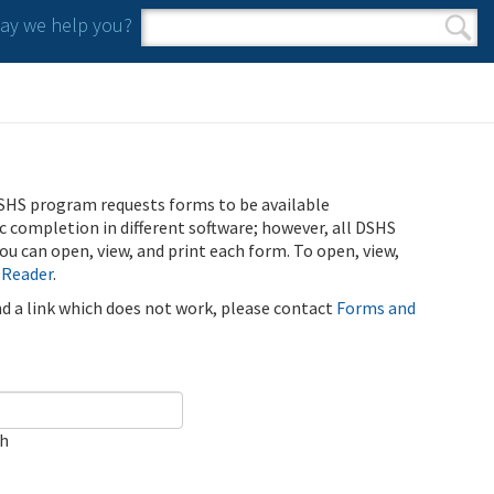
y we help you?
Search form
Search
SHS program requests forms to be available
ic completion in different software; however, all DSHS
u can open, view, and print each form. To open, view,
 Reader
.
ind a link which does not work, please contact
Forms and
ch