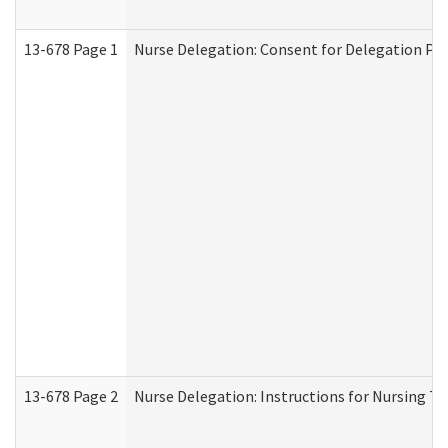
13-678 Page 1
Nurse Delegation: Consent for Delegation Pr
13-678 Page 2
Nurse Delegation: Instructions for Nursing Ta