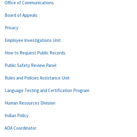
Office of Communications
Board of Appeals
Privacy
Employee Investigations Unit
How to Request Public Records
Public Safety Review Panel
Rules and Policies Assistance Unit
Language Testing and Certification Program
Human Resources Division
Indian Policy
ADA Coordinator