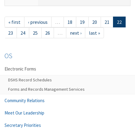
« first
‹ previous
…
18
19
20
21
22
23
24
25
26
…
next ›
last »
OS
Electronic Forms
DSHS Record Schedules
Forms and Records Management Services
Community Relations
Meet Our Leadership
Secretary Priorities