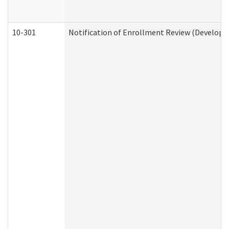
10-301
Notification of Enrollment Review (Developme