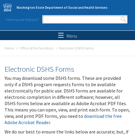
Skip to main content
Washington State Department of Social and Health Services
How may we help you?
Search form
Search
Menu
Home
Office of the Secretary
Electronic DSHS Forms
Electronic DSHS Forms
You may download some DSHS forms. These are provided
only if a DSHS program requests forms to be available
electronically for public use. DSHS forms are available for
electronic completion in different software; however, all
DSHS forms below are available as Adobe Acrobat PDF files.
This means you can open, view, and print each form. To open,
view, and print PDF forms, you need to
download the free
Adobe Acrobat Reader
.
We do our best to ensure the links below are accurate; but, if