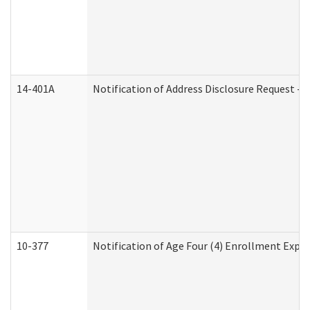
14-401A
Notification of Address Disclosure Request - P
10-377
Notification of Age Four (4) Enrollment Expir