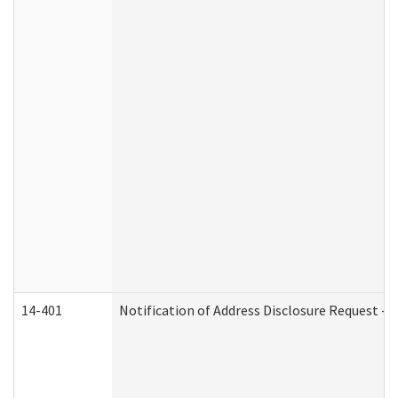
14-401
Notification of Address Disclosure Request - P