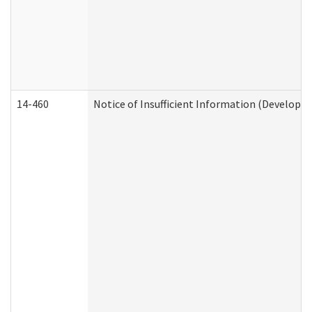
14-460
Notice of Insufficient Information (Developme