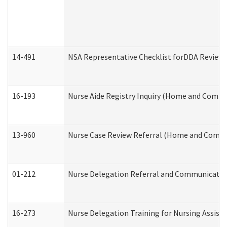
14-491
NSA Representative Checklist forDDA Review
16-193
Nurse Aide Registry Inquiry (Home and Commu
13-960
Nurse Case Review Referral (Home and Commu
01-212
Nurse Delegation Referral and Communicati
16-273
Nurse Delegation Training for Nursing Assist