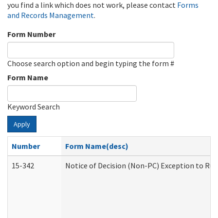
you find a link which does not work, please contact
Forms
and Records Management
.
Form Number
Choose search option and begin typing the form #
Form Name
Keyword Search
Apply
Number
Form Name(desc)
15-342
Notice of Decision (Non-PC) Exception to Rul