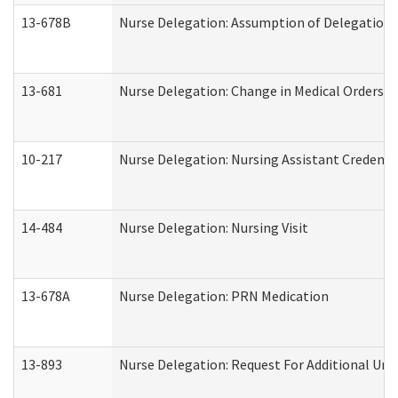
13-678B
Nurse Delegation: Assumption of Delegation
13-681
Nurse Delegation: Change in Medical Orders
10-217
Nurse Delegation: Nursing Assistant Credenti
14-484
Nurse Delegation: Nursing Visit
13-678A
Nurse Delegation: PRN Medication
13-893
Nurse Delegation: Request For Additional Uni