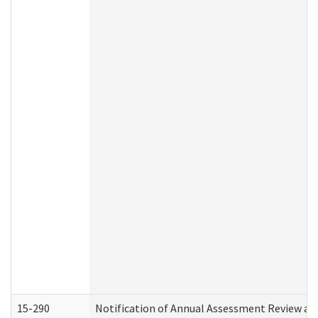
15-290
Notification of Annual Assessment Review an