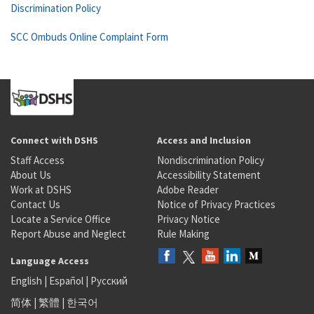
Discrimination Policy
SCC Ombuds Online Complaint Form
Connect with DSHS
Access and Inclusion
Staff Access
Nondiscrimination Policy
About Us
Accessibility Statement
Work at DSHS
Adobe Reader
Contact Us
Notice of Privacy Practices
Locate a Service Office
Privacy Notice
Report Abuse and Neglect
Rule Making
Language Access
English
|
Español
|
Русский
简体
|
繁體
|
한국어