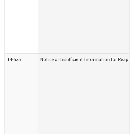
14-535
Notice of Insufficient Information for Reappl