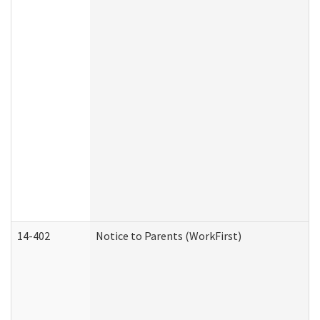
14-402
Notice to Parents (WorkFirst)