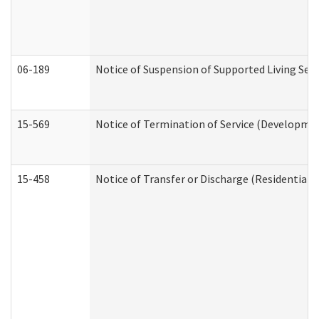
06-189
Notice of Suspension of Supported Living Ser
15-569
Notice of Termination of Service (Developmen
15-458
Notice of Transfer or Discharge (Residential C