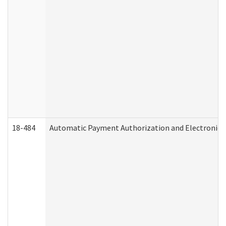
18-484
Automatic Payment Authorization and Electronic 