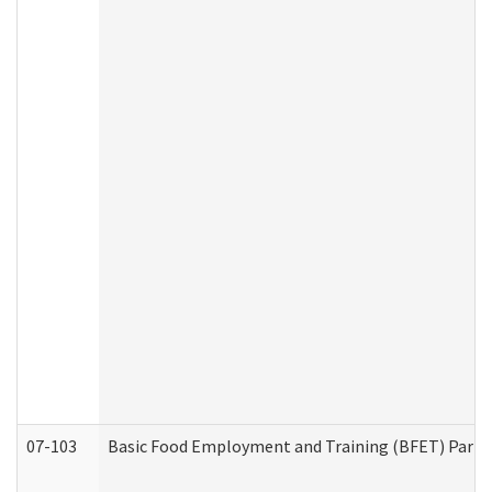
07-103
Basic Food Employment and Training (BFET) Part