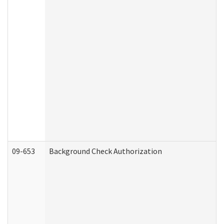
09-653
Background Check Authorization