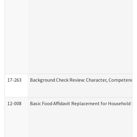
17-263
Background Check Review: Character, Competence, a
12-008
Basic Food Affidavit Replacement for Household Di