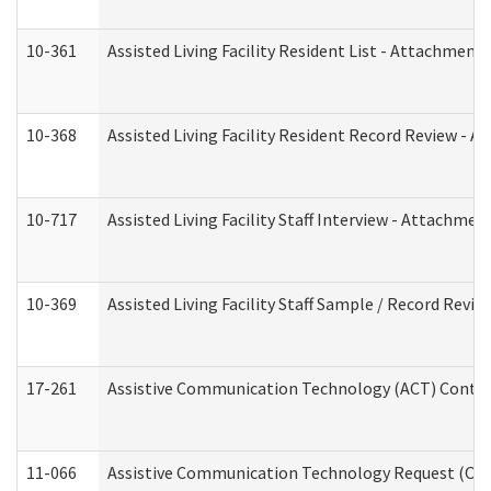
10-361
Assisted Living Facility Resident List - Attachment 
10-368
Assisted Living Facility Resident Record Review - 
10-717
Assisted Living Facility Staff Interview - Attachm
10-369
Assisted Living Facility Staff Sample / Record Revi
17-261
Assistive Communication Technology (ACT) Contrac
11-066
Assistive Communication Technology Request (Offic