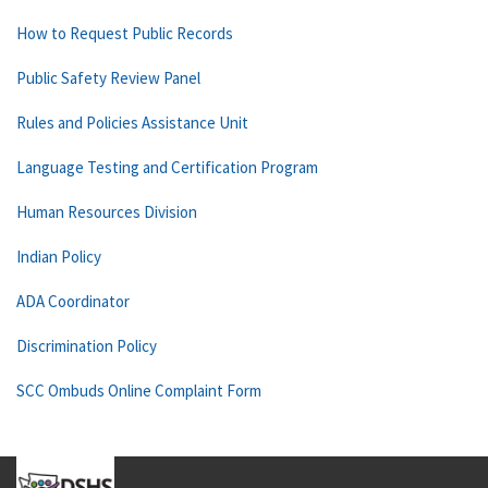
How to Request Public Records
Public Safety Review Panel
Rules and Policies Assistance Unit
Language Testing and Certification Program
Human Resources Division
Indian Policy
ADA Coordinator
Discrimination Policy
SCC Ombuds Online Complaint Form