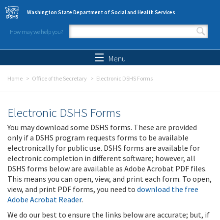
Skip to main content
Washington State Department of Social and Health Services
How may we help you?
Search form
Search
Menu
Home
Office of the Secretary
Electronic DSHS Forms
Electronic DSHS Forms
You may download some DSHS forms. These are provided
only if a DSHS program requests forms to be available
electronically for public use. DSHS forms are available for
electronic completion in different software; however, all
DSHS forms below are available as Adobe Acrobat PDF files.
This means you can open, view, and print each form. To open,
view, and print PDF forms, you need to
download the free
Adobe Acrobat Reader
.
We do our best to ensure the links below are accurate; but, if