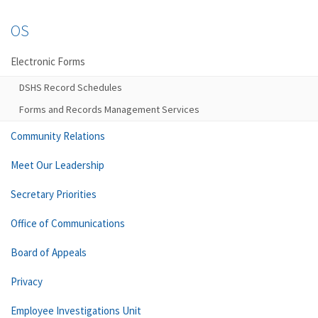
OS
Electronic Forms
DSHS Record Schedules
Forms and Records Management Services
Community Relations
Meet Our Leadership
Secretary Priorities
Office of Communications
Board of Appeals
Privacy
Employee Investigations Unit