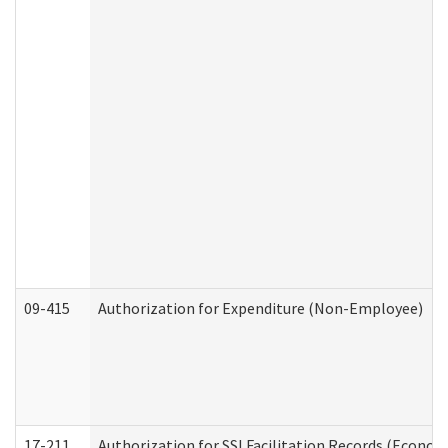
09-415
Authorization for Expenditure (Non-Employee)
17-211
Authorization for SSI Facilitation Records (Econom