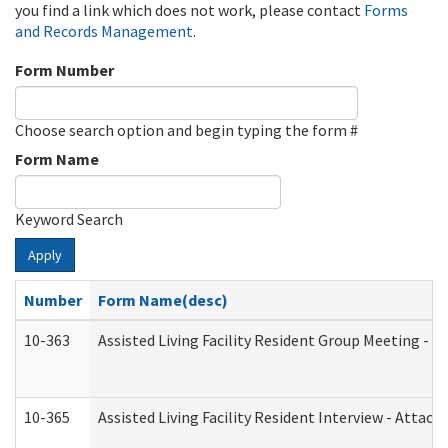
you find a link which does not work, please contact
Forms
and Records Management
.
Form Number
Choose search option and begin typing the form #
Form Name
Keyword Search
Apply
Number
Form Name(desc)
10-363
Assisted Living Facility Resident Group Meeting - 
10-365
Assisted Living Facility Resident Interview - Attac