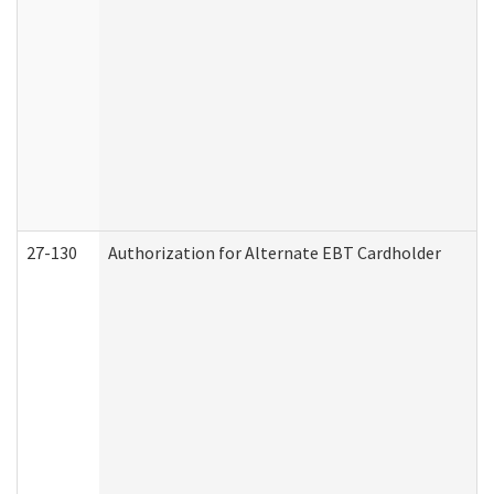
27-130
Authorization for Alternate EBT Cardholder