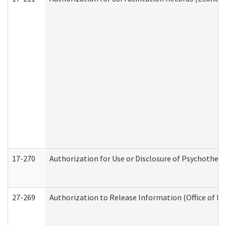
17-270
Authorization for Use or Disclosure of Psychother
27-269
Authorization to Release Information (Office of R