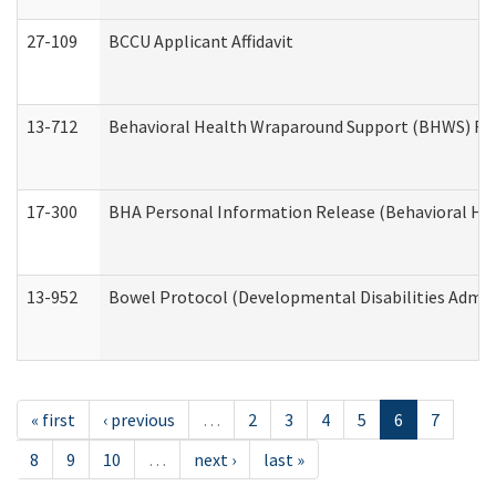
27-109
BCCU Applicant Affidavit
13-712
Behavioral Health Wraparound Support (BHWS) Re
17-300
BHA Personal Information Release (Behavioral Hea
13-952
Bowel Protocol (Developmental Disabilities Admin
« first
‹ previous
…
2
3
4
5
6
7
8
9
10
…
next ›
last »