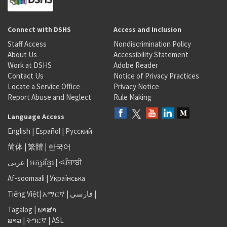
Connect with DSHS
Access and Inclusion
Staff Access
Nondiscrimination Policy
About Us
Accessibility Statement
Work at DSHS
Adobe Reader
Contact Us
Notice of Privacy Practices
Locate a Service Office
Privacy Notice
Report Abuse and Neglect
Rule Making
Language Access
English
|
Español
|
Русский
简体
|
繁體
|
한국어
عربى
|
អក្សរខ្មែរ
|
<ਪੰਜਾਬੀ
Af-soomaali
|
Українська
Tiếng Việt
|
አማርኛ |
فارسی
|
Tagalog
|
ພາສາ
ລາວ
|
ትግርኛ
|
ASL