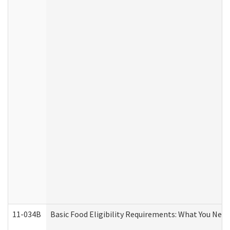
11-034B
Basic Food Eligibility Requirements: What You Nee