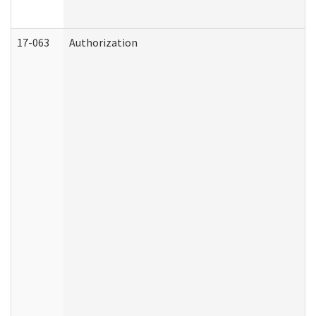
17-063
Authorization