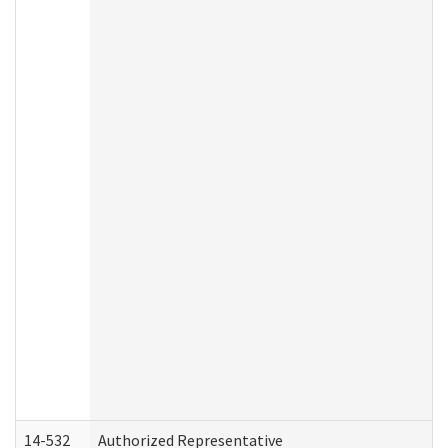
14-532
Authorized Representative