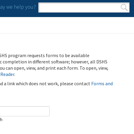
y we help you?
Search form
Search
SHS program requests forms to be available
ic completion in different software; however, all DSHS
u can open, view, and print each form. To open, view,
 Reader
.
ind a link which does not work, please contact
Forms and
ch