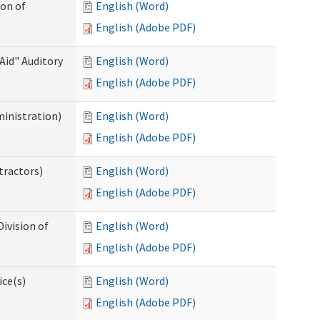
ion of
English (Word)
English (Adobe PDF)
Aid" Auditory
English (Word)
English (Adobe PDF)
ministration)
English (Word)
English (Adobe PDF)
tractors)
English (Word)
English (Adobe PDF)
ivision of
English (Word)
English (Adobe PDF)
ice(s)
English (Word)
English (Adobe PDF)