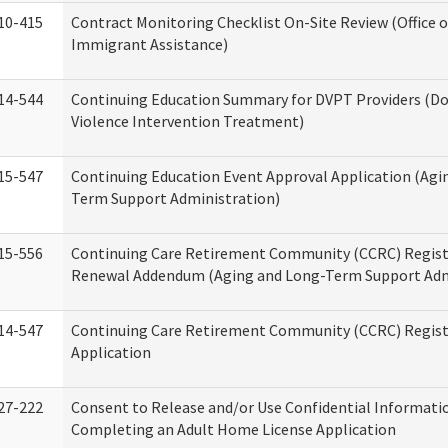
10-415
Contract Monitoring Checklist On-Site Review (Office 
Immigrant Assistance)
14-544
Continuing Education Summary for DVPT Providers (D
Violence Intervention Treatment)
15-547
Continuing Education Event Approval Application (Agi
Term Support Administration)
15-556
Continuing Care Retirement Community (CCRC) Regist
Renewal Addendum (Aging and Long-Term Support Adm
14-547
Continuing Care Retirement Community (CCRC) Regist
Application
27-222
Consent to Release and/or Use Confidential Informati
Completing an Adult Home License Application