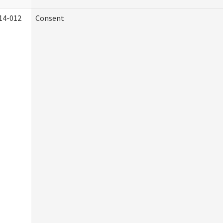
14-012
Consent