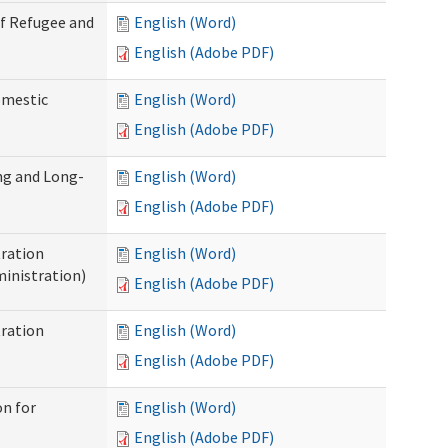
of Refugee and
English (Word)
English (Adobe PDF)
omestic
English (Word)
English (Adobe PDF)
ng and Long-
English (Word)
English (Adobe PDF)
ration
English (Word)
inistration)
English (Adobe PDF)
ration
English (Word)
English (Adobe PDF)
on for
English (Word)
English (Adobe PDF)