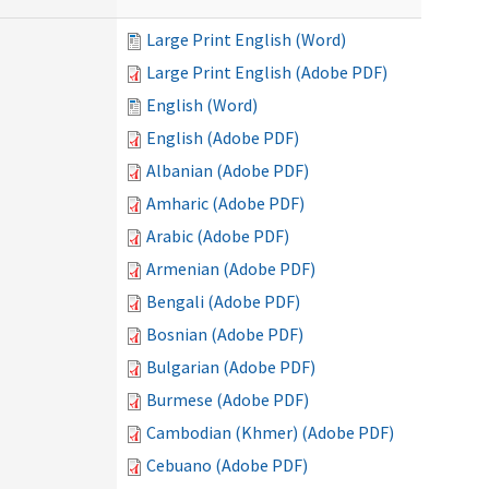
Large Print English (Word)
Large Print English (Adobe PDF)
English (Word)
English (Adobe PDF)
Albanian (Adobe PDF)
Amharic (Adobe PDF)
Arabic (Adobe PDF)
Armenian (Adobe PDF)
Bengali (Adobe PDF)
Bosnian (Adobe PDF)
Bulgarian (Adobe PDF)
Burmese (Adobe PDF)
Cambodian (Khmer) (Adobe PDF)
Cebuano (Adobe PDF)