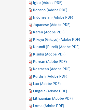
Igbo (Adobe PDF)
Ilocano (Adobe PDF)
Indonesian (Adobe PDF)
Japanese (Adobe PDF)
Karen (Adobe PDF)
Kikuyu (Gikuyu) (Adobe PDF)
Kirundi (Rundi) (Adobe PDF)
Kisuku (Adobe PDF)
Korean (Adobe PDF)
Kosraean (Adobe PDF)
Kurdish (Adobe PDF)
Lao (Adobe PDF)
Lingala (Adobe PDF)
Lithuanian (Adobe PDF)
Loma (Adobe PDF)