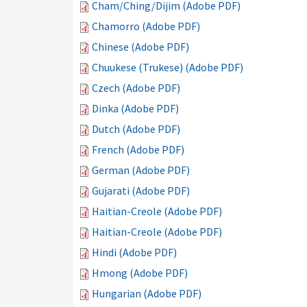
Cham/Ching/Dijim (Adobe PDF)
Chamorro (Adobe PDF)
Chinese (Adobe PDF)
Chuukese (Trukese) (Adobe PDF)
Czech (Adobe PDF)
Dinka (Adobe PDF)
Dutch (Adobe PDF)
French (Adobe PDF)
German (Adobe PDF)
Gujarati (Adobe PDF)
Haitian-Creole (Adobe PDF)
Haitian-Creole (Adobe PDF)
Hindi (Adobe PDF)
Hmong (Adobe PDF)
Hungarian (Adobe PDF)