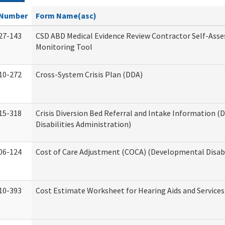
Number
Form Name(asc)
27-143
CSD ABD Medical Evidence Review Contractor Self-Ass
Monitoring Tool
10-272
Cross-System Crisis Plan (DDA)
15-318
Crisis Diversion Bed Referral and Intake Information 
Disabilities Administration)
06-124
Cost of Care Adjustment (COCA) (Developmental Disabi
10-393
Cost Estimate Worksheet for Hearing Aids and Services