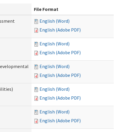
File Format
essment
English (Word)
English (Adobe PDF)
English (Word)
English (Adobe PDF)
(Developmental
English (Word)
English (Adobe PDF)
lities)
English (Word)
English (Adobe PDF)
English (Word)
English (Adobe PDF)