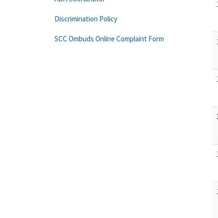
Discrimination Policy
SCC Ombuds Online Complaint Form