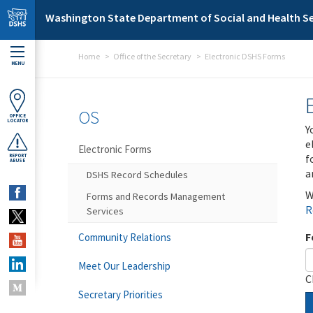
Skip to main content
Washington State Department of Social and Health Se
Home
Office of the Secretary
Electronic DSHS Forms
MENU
OS
OFFICE
LOCATOR
Y
e
Electronic Forms
f
REPORT
ABUSE
a
DSHS Record Schedules
W
Forms and Records Management
R
Services
F
Community Relations
Meet Our Leadership
C
Secretary Priorities