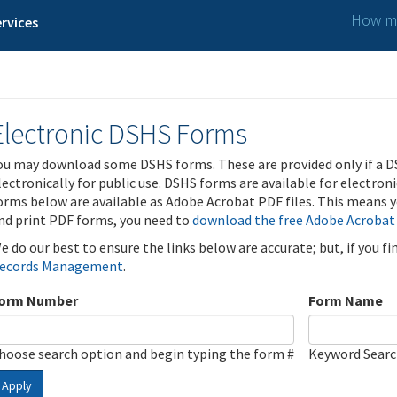
How ma
rvices
Electronic DSHS Forms
ou may download some DSHS forms. These are provided only if a D
lectronically for public use. DSHS forms are available for electron
orms below are available as Adobe Acrobat PDF files. This means yo
nd print PDF forms, you need to
download the free Adobe Acrobat
e do our best to ensure the links below are accurate; but, if you f
ecords Management
.
orm Number
Form Name
hoose search option and begin typing the form #
Keyword Sear
Apply