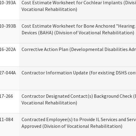
10-393A
Cost Estimate Worksheet for Cochlear Implants (Divis
Vocational Rehabilitation)
10-393B
Cost Estimate Worksheet for Bone Anchored "Hearing 
Devices (BAHA) (Division of Vocational Rehabilitation)
16-202A
Corrective Action Plan (Developmental Disabilities Ad
27-044A
Contractor Information Update (for existing DSHS con
17-266
Contractor Designated Contact(s) Background Check (D
Vocational Rehabilitation)
11-084
Contracted Employee(s) to Provide IL Services and Serv
Approved (Division of Vocational Rehabilitation)