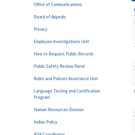
Office of Communications
Board of Appeals
Privacy
Employee Investigations Unit
How to Request Public Records
Public Safety Review Panel
Rules and Policies Assistance Unit
Language Testing and Certification
Program
Human Resources Division
Indian Policy
ADA Coordinator