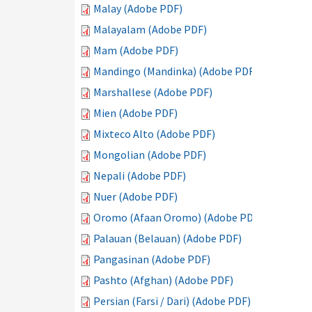
Malay (Adobe PDF)
Malayalam (Adobe PDF)
Mam (Adobe PDF)
Mandingo (Mandinka) (Adobe PDF)
Marshallese (Adobe PDF)
Mien (Adobe PDF)
Mixteco Alto (Adobe PDF)
Mongolian (Adobe PDF)
Nepali (Adobe PDF)
Nuer (Adobe PDF)
Oromo (Afaan Oromo) (Adobe PDF)
Palauan (Belauan) (Adobe PDF)
Pangasinan (Adobe PDF)
Pashto (Afghan) (Adobe PDF)
Persian (Farsi / Dari) (Adobe PDF)