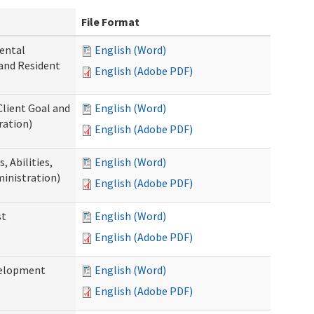
File Format
ental
English (Word)
 and Resident
English (Adobe PDF)
Client Goal and
English (Word)
ration)
English (Adobe PDF)
 Abilities,
English (Word)
ministration)
English (Adobe PDF)
st
English (Word)
English (Adobe PDF)
velopment
English (Word)
English (Adobe PDF)