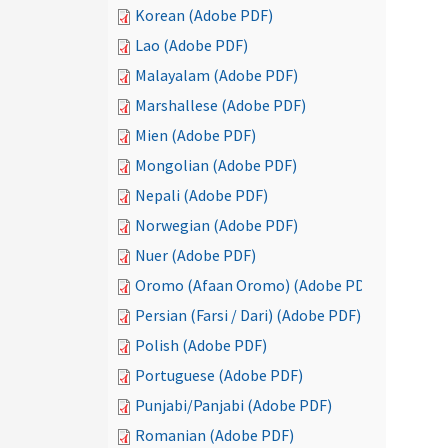
Korean (Adobe PDF)
Lao (Adobe PDF)
Malayalam (Adobe PDF)
Marshallese (Adobe PDF)
Mien (Adobe PDF)
Mongolian (Adobe PDF)
Nepali (Adobe PDF)
Norwegian (Adobe PDF)
Nuer (Adobe PDF)
Oromo (Afaan Oromo) (Adobe PDF)
Persian (Farsi / Dari) (Adobe PDF)
Polish (Adobe PDF)
Portuguese (Adobe PDF)
Punjabi/Panjabi (Adobe PDF)
Romanian (Adobe PDF)