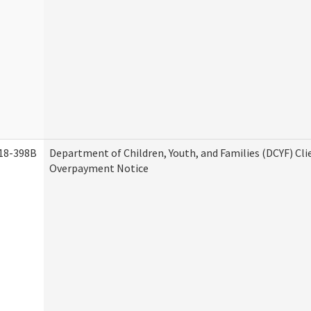
18-398B
Department of Children, Youth, and Families (DCYF) Cli
Overpayment Notice