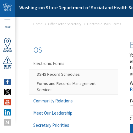
Skip to main content
Washington State Department of Social and Health Se
Home
Office of the Secretary
Electronic DSHS Forms
MENU
OS
OFFICE
LOCATOR
Y
e
Electronic Forms
f
REPORT
ABUSE
a
DSHS Record Schedules
W
Forms and Records Management
R
Services
F
Community Relations
Meet Our Leadership
C
Secretary Priorities