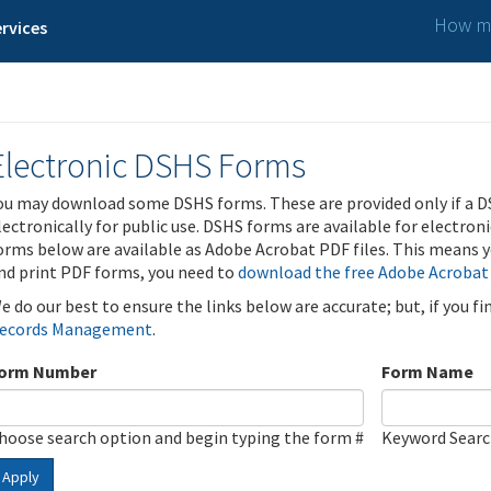
How ma
rvices
Electronic DSHS Forms
ou may download some DSHS forms. These are provided only if a D
lectronically for public use. DSHS forms are available for electron
orms below are available as Adobe Acrobat PDF files. This means yo
nd print PDF forms, you need to
download the free Adobe Acrobat
e do our best to ensure the links below are accurate; but, if you f
ecords Management
.
orm Number
Form Name
hoose search option and begin typing the form #
Keyword Sear
Apply