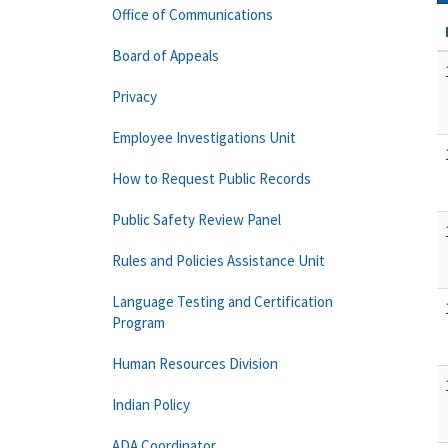
Office of Communications
Board of Appeals
Privacy
Employee Investigations Unit
How to Request Public Records
Public Safety Review Panel
Rules and Policies Assistance Unit
Language Testing and Certification
Program
Human Resources Division
Indian Policy
ADA Coordinator