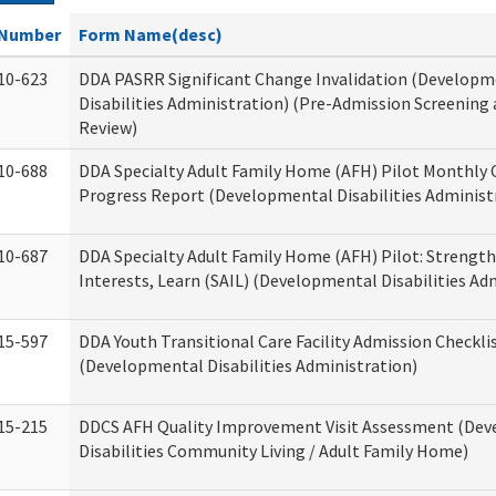
Number
Form Name(desc)
10-623
DDA PASRR Significant Change Invalidation (Developm
Disabilities Administration) (Pre-Admission Screening
Review)
10-688
DDA Specialty Adult Family Home (AFH) Pilot Monthly 
Progress Report (Developmental Disabilities Administ
10-687
DDA Specialty Adult Family Home (AFH) Pilot: Strengths,
Interests, Learn (SAIL) (Developmental Disabilities Ad
15-597
DDA Youth Transitional Care Facility Admission Checkli
(Developmental Disabilities Administration)
15-215
DDCS AFH Quality Improvement Visit Assessment (De
Disabilities Community Living / Adult Family Home)