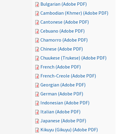
Bulgarian (Adobe PDF)
Cambodian (Khmer) (Adobe PDF)
Cantonese (Adobe PDF)
Cebuano (Adobe PDF)
Chamorro (Adobe PDF)
Chinese (Adobe PDF)
Chuukese (Trukese) (Adobe PDF)
French (Adobe PDF)
French-Creole (Adobe PDF)
Georgian (Adobe PDF)
German (Adobe PDF)
Indonesian (Adobe PDF)
Italian (Adobe PDF)
Japanese (Adobe PDF)
Kikuyu (Gikuyu) (Adobe PDF)