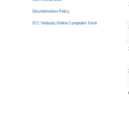
Discrimination Policy
SCC Ombuds Online Complaint Form