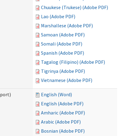
Chuukese (Trukese) (Adobe PDF)
Lao (Adobe PDF)
Marshallese (Adobe PDF)
Samoan (Adobe PDF)
Somali (Adobe PDF)
Spanish (Adobe PDF)
Tagalog (Filipino) (Adobe PDF)
Tigrinya (Adobe PDF)
Vietnamese (Adobe PDF)
pport)
English (Word)
English (Adobe PDF)
Amharic (Adobe PDF)
Arabic (Adobe PDF)
Bosnian (Adobe PDF)