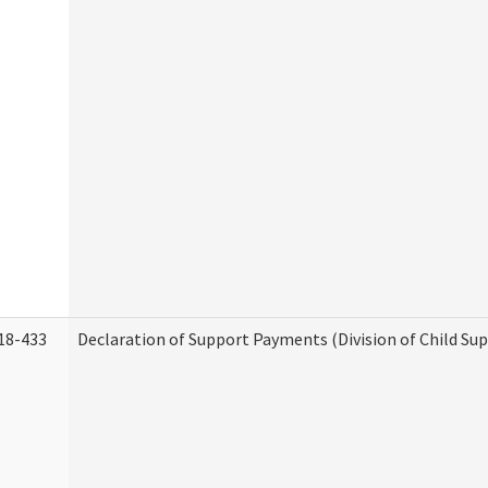
18-433
Declaration of Support Payments (Division of Child Su