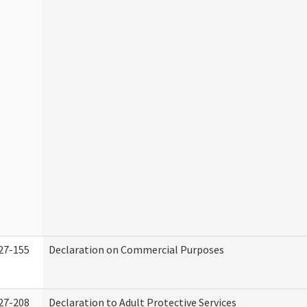
27-155
Declaration on Commercial Purposes
27-208
Declaration to Adult Protective Services