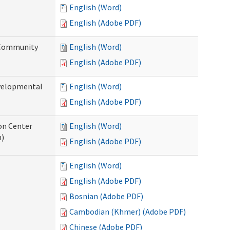
English (Word)
English (Adobe PDF)
 Community
English (Word)
English (Adobe PDF)
evelopmental
English (Word)
English (Adobe PDF)
ion Center
English (Word)
n)
English (Adobe PDF)
English (Word)
English (Adobe PDF)
Bosnian (Adobe PDF)
Cambodian (Khmer) (Adobe PDF)
Chinese (Adobe PDF)