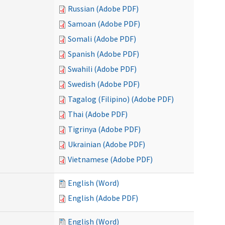
Russian (Adobe PDF)
Samoan (Adobe PDF)
Somali (Adobe PDF)
Spanish (Adobe PDF)
Swahili (Adobe PDF)
Swedish (Adobe PDF)
Tagalog (Filipino) (Adobe PDF)
Thai (Adobe PDF)
Tigrinya (Adobe PDF)
Ukrainian (Adobe PDF)
Vietnamese (Adobe PDF)
English (Word)
English (Adobe PDF)
English (Word)