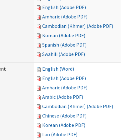
English (Adobe PDF)
Amharic (Adobe PDF)
Cambodian (Khmer) (Adobe PDF)
Korean (Adobe PDF)
Spanish (Adobe PDF)
Swahili (Adobe PDF)
ent
English (Word)
English (Adobe PDF)
Amharic (Adobe PDF)
Arabic (Adobe PDF)
Cambodian (Khmer) (Adobe PDF)
Chinese (Adobe PDF)
Korean (Adobe PDF)
Lao (Adobe PDF)