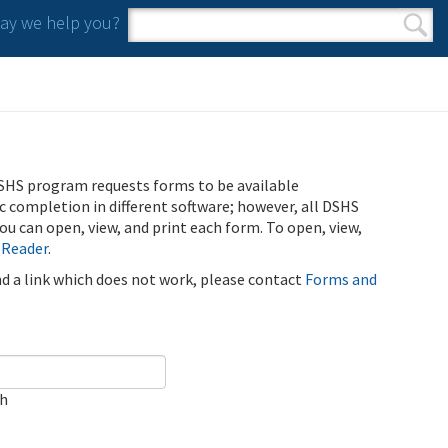
y we help you?
Search form
Search
SHS program requests forms to be available
ic completion in different software; however, all DSHS
u can open, view, and print each form. To open, view,
 Reader
.
ind a link which does not work, please contact
Forms and
ch