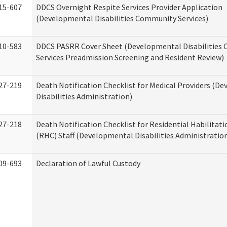
15-607
DDCS Overnight Respite Services Provider Application
(Developmental Disabilities Community Services)
10-583
DDCS PASRR Cover Sheet (Developmental Disabilities
Services Preadmission Screening and Resident Review)
27-219
Death Notification Checklist for Medical Providers (D
Disabilities Administration)
27-218
Death Notification Checklist for Residential Habilitat
(RHC) Staff (Developmental Disabilities Administratio
09-693
Declaration of Lawful Custody