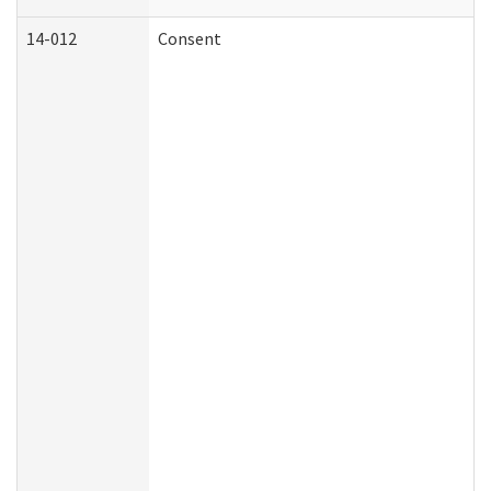
14-012
Consent