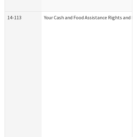
14-113
Your Cash and Food Assistance Rights and Re