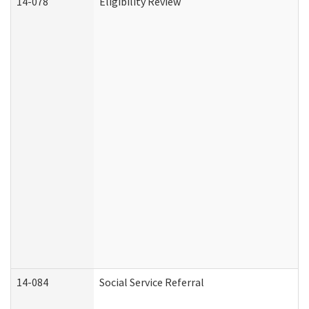
14-078
Eligibility Review
14-084
Social Service Referral