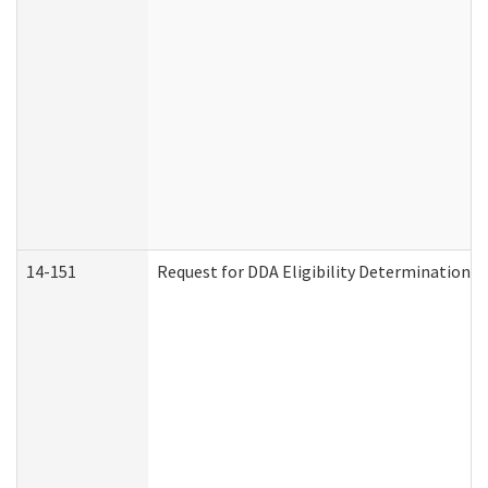
14-151
Request for DDA Eligibility Determination