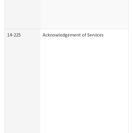
14-225
Acknowledgement of Services