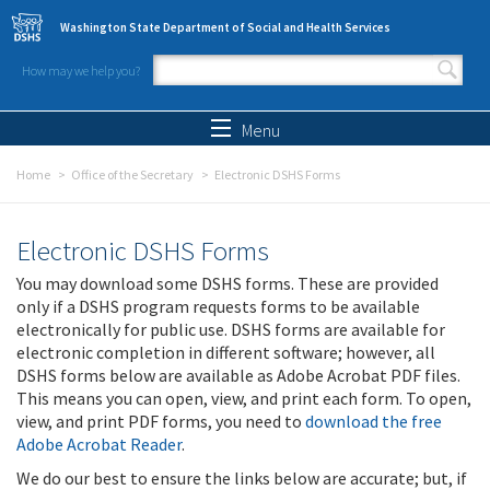
Skip to main content
Washington State Department of Social and Health Services
How may we help you?
Search form
Search
Menu
Home
Office of the Secretary
Electronic DSHS Forms
Electronic DSHS Forms
You may download some DSHS forms. These are provided
only if a DSHS program requests forms to be available
electronically for public use. DSHS forms are available for
electronic completion in different software; however, all
DSHS forms below are available as Adobe Acrobat PDF files.
This means you can open, view, and print each form. To open,
view, and print PDF forms, you need to
download the free
Adobe Acrobat Reader
.
We do our best to ensure the links below are accurate; but, if