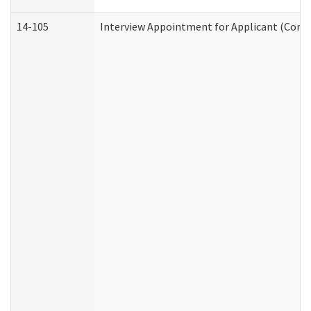
14-105
Interview Appointment for Applicant (Commu