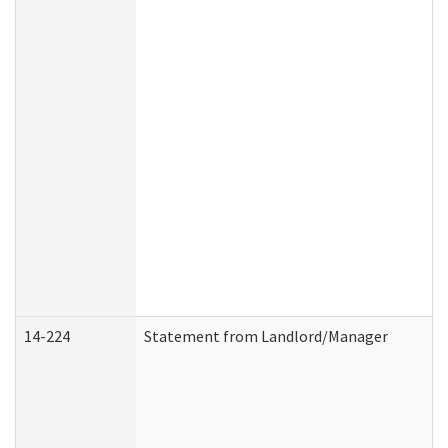
14-224
Statement from Landlord/Manager