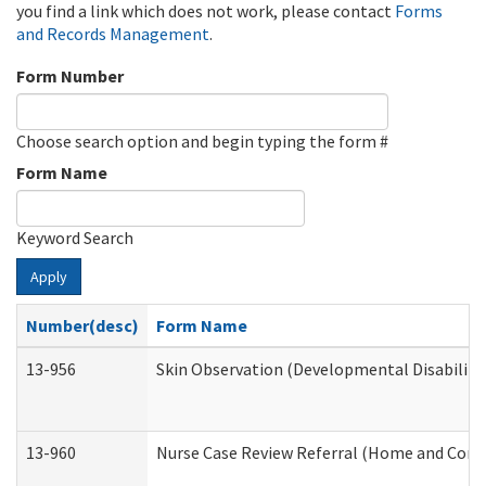
you find a link which does not work, please contact
Forms
and Records Management
.
Form Number
Choose search option and begin typing the form #
Form Name
Keyword Search
Apply
Number(desc)
Form Name
13-956
Skin Observation (Developmental Disabiliti
13-960
Nurse Case Review Referral (Home and Comm