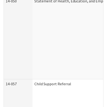
14-050
Statement of Health, Education, and Empl
14-057
Child Support Referral