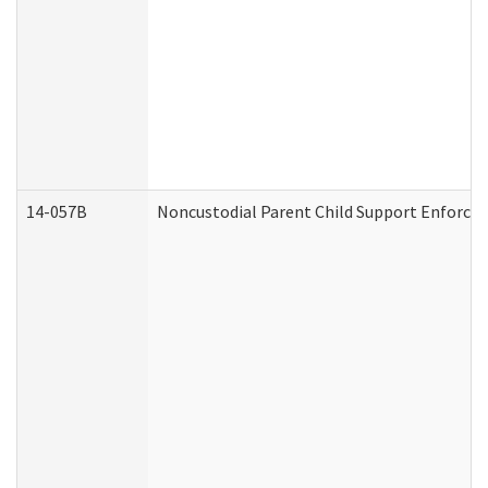
14-057B
Noncustodial Parent Child Support Enforce