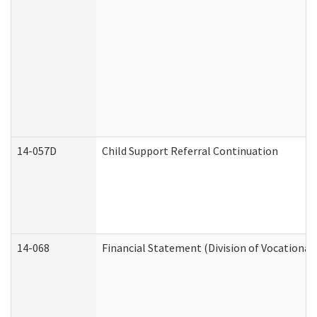
14-057D
Child Support Referral Continuation
14-068
Financial Statement (Division of Vocational