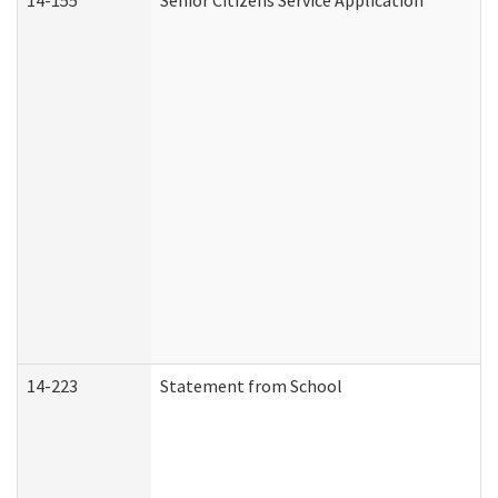
14-155
Senior Citizens Service Application
14-223
Statement from School