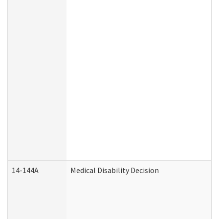
14-144A
Medical Disability Decision