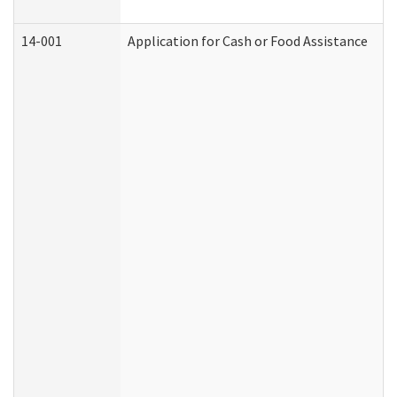
14-001
Application for Cash or Food Assistance