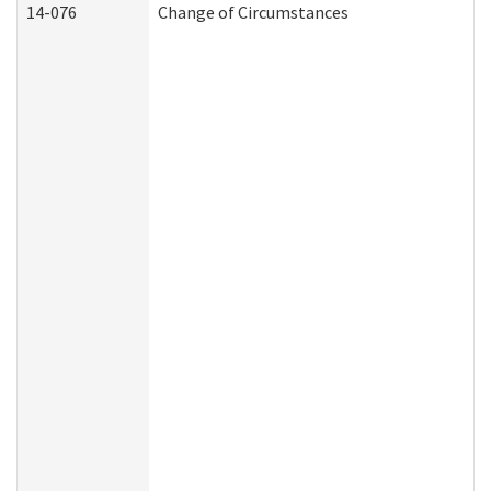
14-076
Change of Circumstances