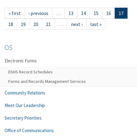
« first
‹ previous
…
13
14
15
16
17
18
19
20
21
…
next ›
last »
OS
Electronic Forms
DSHS Record Schedules
Forms and Records Management Services
Community Relations
Meet Our Leadership
Secretary Priorities
Office of Communications