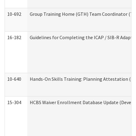
10-692
Group Training Home (GTH) Team Coordinator (TC) 
16-182
Guidelines for Completing the ICAP / SIB-R Adaptiv
10-640
Hands-On Skills Training: Planning Attestation (
15-304
HCBS Waiver Enrollment Database Update (Develop