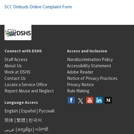
SCC Ombuds Online Complaint Form
Connect with DSHS
Access and Inclusion
Staff Access
Nondiscrimination Policy
About Us
Accessibility Statement
Work at DSHS
Adobe Reader
Contact Us
Notice of Privacy Practices
Locate a Service Office
Privacy Notice
Report Abuse and Neglect
Rule Making
Language Access
English
|
Español
|
Русский
简体
|
繁體
|
한국어
عربى
|
អក្សរខ្មែរ
|
<ਪੰਜਾਬੀ