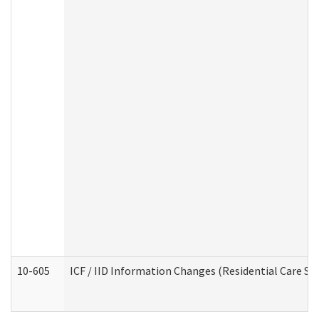
10-605
ICF / IID Information Changes (Residential Care Ser