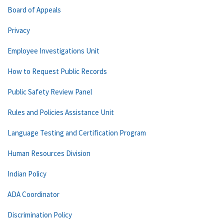
Board of Appeals
Privacy
Employee Investigations Unit
How to Request Public Records
Public Safety Review Panel
Rules and Policies Assistance Unit
Language Testing and Certification Program
Human Resources Division
Indian Policy
ADA Coordinator
Discrimination Policy