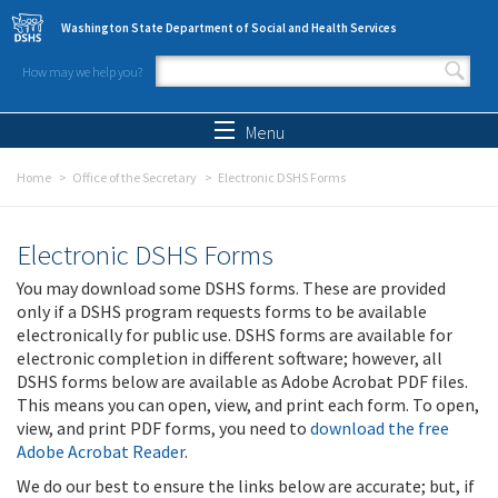
Skip to main content
Washington State Department of Social and Health Services
How may we help you?
Search form
Search
Menu
Home
Office of the Secretary
Electronic DSHS Forms
Electronic DSHS Forms
You may download some DSHS forms. These are provided
only if a DSHS program requests forms to be available
electronically for public use. DSHS forms are available for
electronic completion in different software; however, all
DSHS forms below are available as Adobe Acrobat PDF files.
This means you can open, view, and print each form. To open,
view, and print PDF forms, you need to
download the free
Adobe Acrobat Reader
.
We do our best to ensure the links below are accurate; but, if