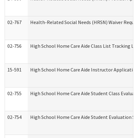
02-767
Health-Related Social Needs (HRSN) Waiver Reque
02-756
High School Home Care Aide Class List Tracking L
15-591
High School Home Care Aide Instructor Applicati
02-755
High School Home Care Aide Student Class Evalua
02-754
High School Home Care Aide Student Evaluation 