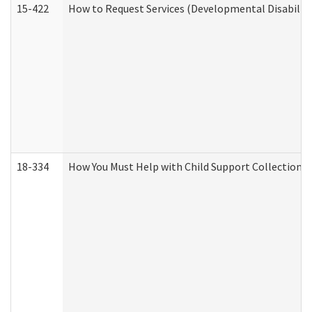
15-422
How to Request Services (Developmental Disabilit
18-334
How You Must Help with Child Support Collection f