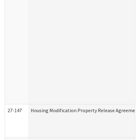
27-147
Housing Modification Property Release Agreement