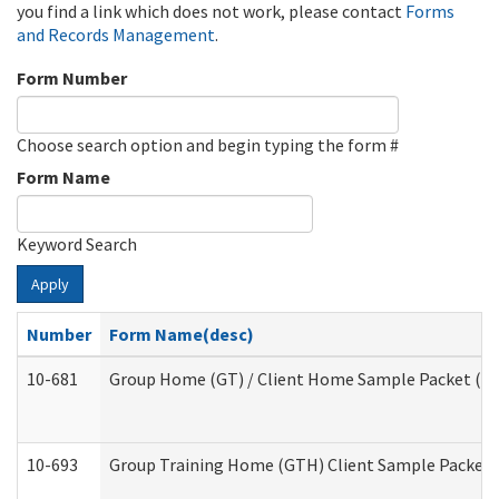
you find a link which does not work, please contact
Forms
and Records Management
.
Form Number
Choose search option and begin typing the form #
Form Name
Keyword Search
Apply
Number
Form Name(desc)
10-681
Group Home (GT) / Client Home Sample Packet (Res
10-693
Group Training Home (GTH) Client Sample Packet (R