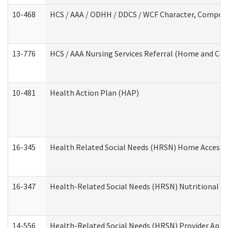
10-468
HCS / AAA / ODHH / DDCS / WCF Character, Competen
13-776
HCS / AAA Nursing Services Referral (Home and Co
10-481
Health Action Plan (HAP)
16-345
Health Related Social Needs (HRSN) Home Accessib
16-347
Health-Related Social Needs (HRSN) Nutritional S
14-556
Health-Related Social Needs (HRSN) Provider Appl