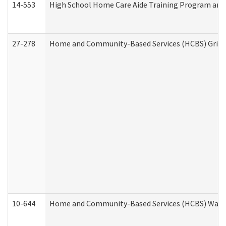
14-553
High School Home Care Aide Training Program and 
27-278
Home and Community-Based Services (HCBS) Griev
10-644
Home and Community-Based Services (HCBS) Waiver