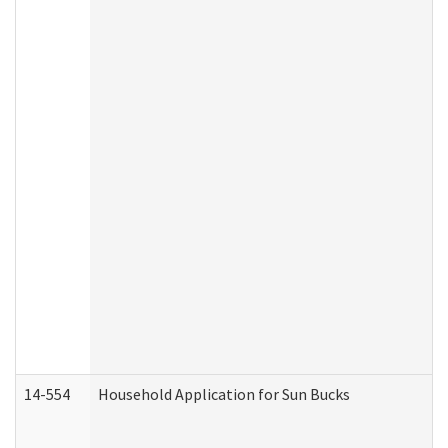
14-554
Household Application for Sun Bucks