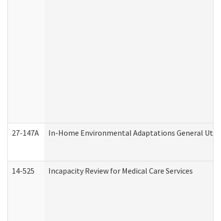
27-147A
In-Home Environmental Adaptations General Utili
14-525
Incapacity Review for Medical Care Services