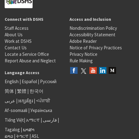
Connect with DSHS
Access and Inclusion
Staff Access
Nondiscrimination Policy
About Us
Accessibility Statement
Work at DSHS
Adobe Reader
Contact Us
Notice of Privacy Practices
Locate a Service Office
Privacy Notice
Report Abuse and Neglect
Rule Making
Language Access
English
|
Español
|
Русский
简体
|
繁體
|
한국어
عربى
|
អក្សរខ្មែរ
|
<ਪੰਜਾਬੀ
Af-soomaali
|
Українська
Tiếng Việt
|
አማርኛ |
فارسی
|
Tagalog
|
ພາສາ
ລາວ
|
ትግርኛ
|
ASL