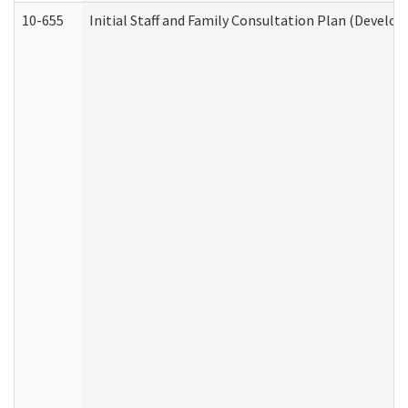
10-655
Initial Staff and Family Consultation Plan (Develo