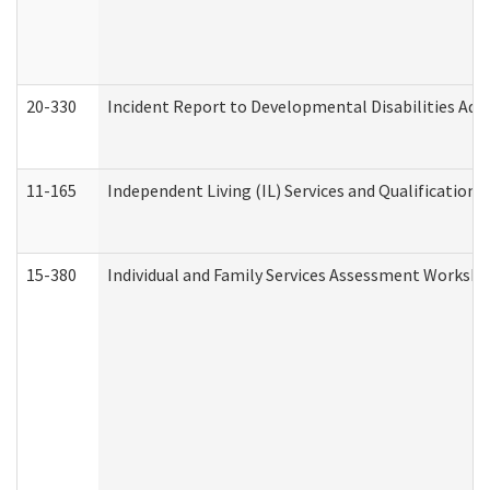
20-330
Incident Report to Developmental Disabilities Adm
11-165
Independent Living (IL) Services and Qualifications 
15-380
Individual and Family Services Assessment Workshe