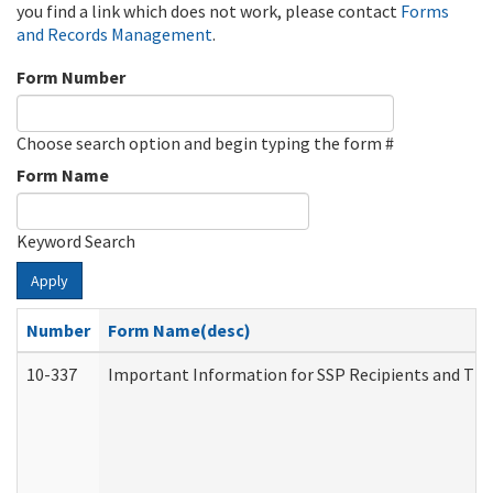
you find a link which does not work, please contact
Forms
and Records Management
.
Form Number
Choose search option and begin typing the form #
Form Name
Keyword Search
Apply
Number
Form Name(desc)
10-337
Important Information for SSP Recipients and The