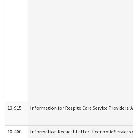
13-915
Information for Respite Care Service Providers: 
10-400
Information Request Letter (Economic Services Ad