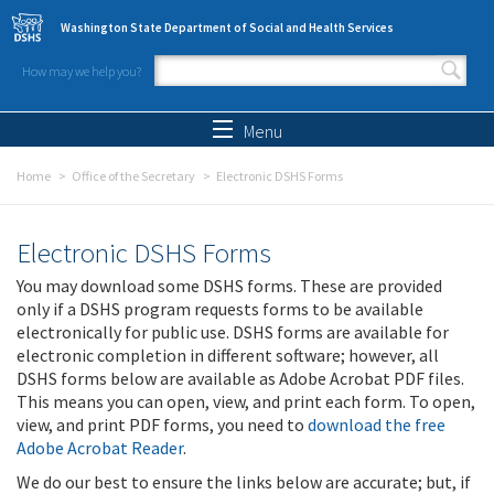
Skip to main content
Washington State Department of Social and Health Services
How may we help you?
Search form
Search
Menu
Home
Office of the Secretary
Electronic DSHS Forms
Electronic DSHS Forms
You may download some DSHS forms. These are provided
only if a DSHS program requests forms to be available
electronically for public use. DSHS forms are available for
electronic completion in different software; however, all
DSHS forms below are available as Adobe Acrobat PDF files.
This means you can open, view, and print each form. To open,
view, and print PDF forms, you need to
download the free
Adobe Acrobat Reader
.
We do our best to ensure the links below are accurate; but, if