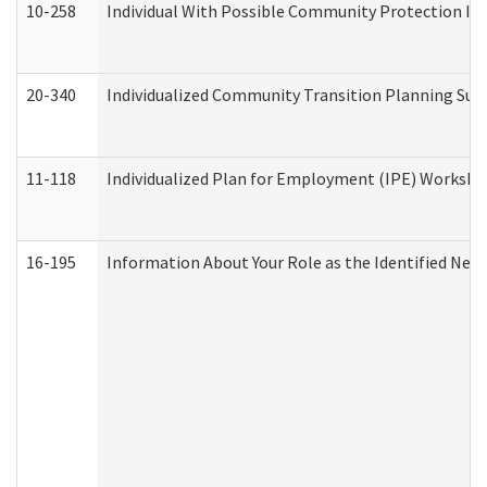
10-258
Individual With Possible Community Protection Iss
20-340
Individualized Community Transition Planning S
11-118
Individualized Plan for Employment (IPE) Worksheet
16-195
Information About Your Role as the Identified N