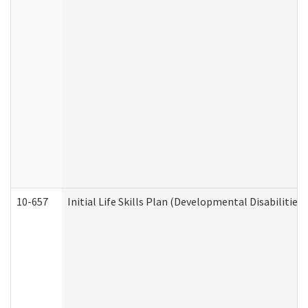
10-657
Initial Life Skills Plan (Developmental Disabilities