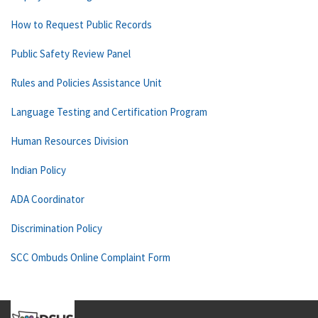
How to Request Public Records
Public Safety Review Panel
Rules and Policies Assistance Unit
Language Testing and Certification Program
Human Resources Division
Indian Policy
ADA Coordinator
Discrimination Policy
SCC Ombuds Online Complaint Form