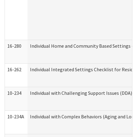
16-280
Individual Home and Community Based Settings (HC
16-262
Individual Integrated Settings Checklist for Resid
10-234
Individual with Challenging Support Issues (DDA)
10-234A
Individual with Complex Behaviors (Aging and Lon