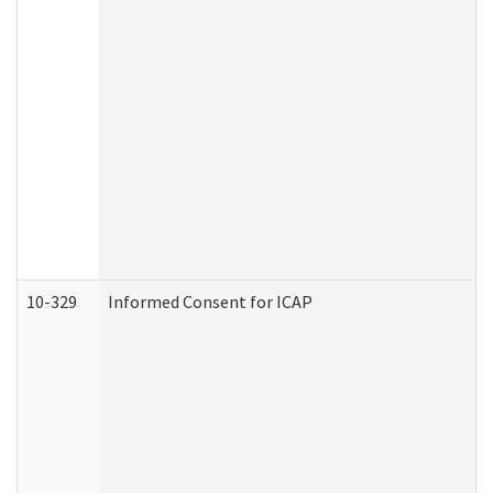
10-329
Informed Consent for ICAP