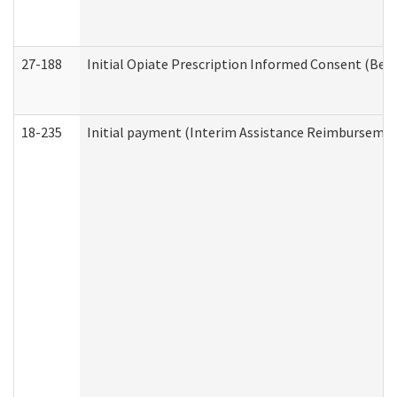
27-188
Initial Opiate Prescription Informed Consent (Beh
18-235
Initial payment (Interim Assistance Reimbursemen