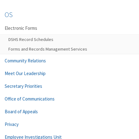
OS
Electronic Forms
DSHS Record Schedules
Forms and Records Management Services
Community Relations
Meet Our Leadership
Secretary Priorities
Office of Communications
Board of Appeals
Privacy
Employee Investigations Unit