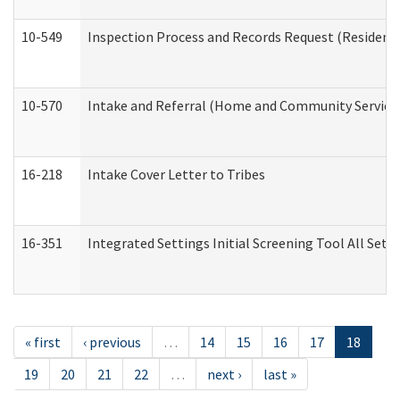
10-549
Inspection Process and Records Request (Residentia
10-570
Intake and Referral (Home and Community Service
16-218
Intake Cover Letter to Tribes
16-351
Integrated Settings Initial Screening Tool All Set
« first
‹ previous
…
14
15
16
17
18
19
20
21
22
…
next ›
last »