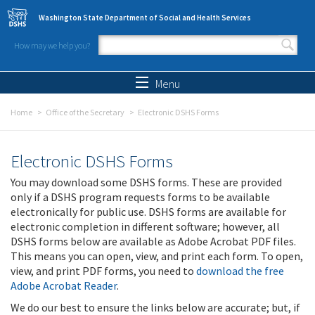
Skip to main content
Washington State Department of Social and Health Services
How may we help you?
Search form
Search
Menu
Home
Office of the Secretary
Electronic DSHS Forms
Electronic DSHS Forms
You may download some DSHS forms. These are provided
only if a DSHS program requests forms to be available
electronically for public use. DSHS forms are available for
electronic completion in different software; however, all
DSHS forms below are available as Adobe Acrobat PDF files.
This means you can open, view, and print each form. To open,
view, and print PDF forms, you need to
download the free
Adobe Acrobat Reader
.
We do our best to ensure the links below are accurate; but, if