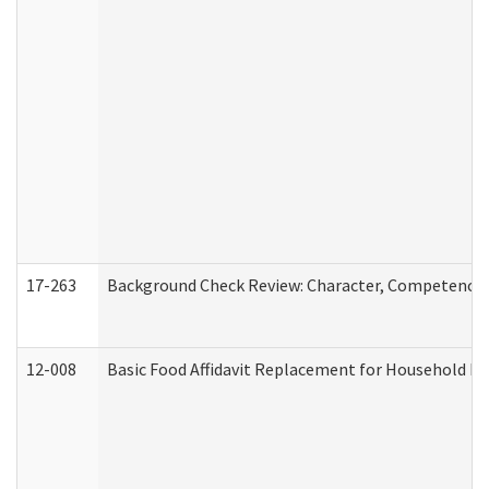
17-263
Background Check Review: Character, Competence, a
12-008
Basic Food Affidavit Replacement for Household Di