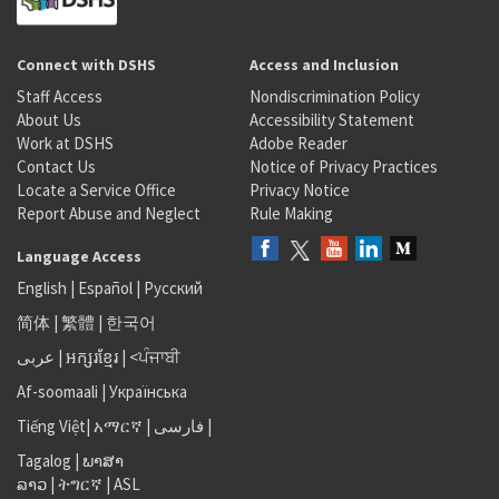
Connect with DSHS
Access and Inclusion
Staff Access
Nondiscrimination Policy
About Us
Accessibility Statement
Work at DSHS
Adobe Reader
Contact Us
Notice of Privacy Practices
Locate a Service Office
Privacy Notice
Report Abuse and Neglect
Rule Making
Language Access
English
|
Español
|
Русский
简体
|
繁體
|
한국어
عربى
|
អក្សរខ្មែរ
|
<ਪੰਜਾਬੀ
Af-soomaali
|
Українська
Tiếng Việt
|
አማርኛ |
فارسی
|
Tagalog
|
ພາສາ
ລາວ
|
ትግርኛ
|
ASL