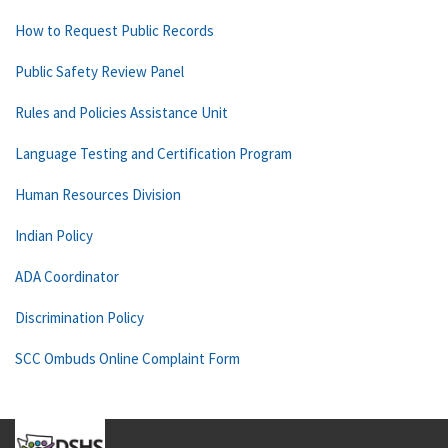
How to Request Public Records
Public Safety Review Panel
Rules and Policies Assistance Unit
Language Testing and Certification Program
Human Resources Division
Indian Policy
ADA Coordinator
Discrimination Policy
SCC Ombuds Online Complaint Form