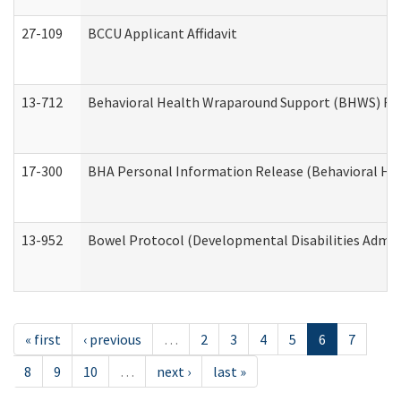
27-109
BCCU Applicant Affidavit
13-712
Behavioral Health Wraparound Support (BHWS) Re
17-300
BHA Personal Information Release (Behavioral Hea
13-952
Bowel Protocol (Developmental Disabilities Admin
« first
‹ previous
…
2
3
4
5
6
7
8
9
10
…
next ›
last »