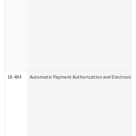
18-484
Automatic Payment Authorization and Electronic 