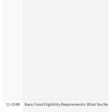
11-034B
Basic Food Eligibility Requirements: What You Nee