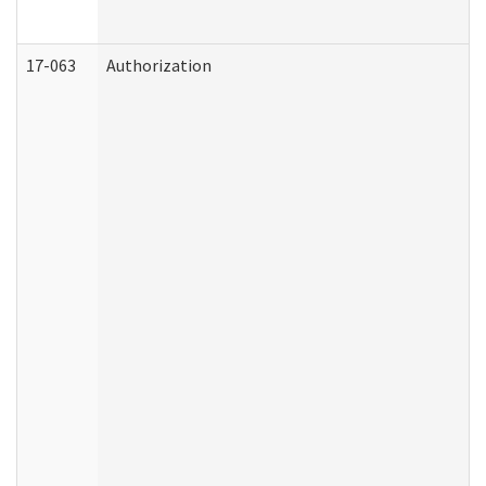
17-063
Authorization