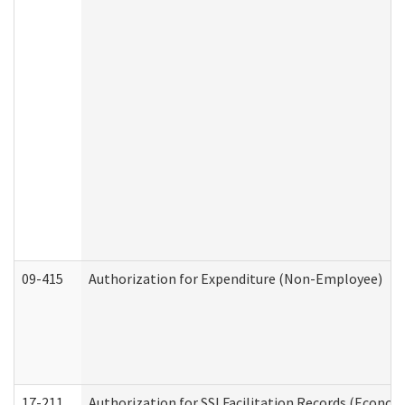
09-415
Authorization for Expenditure (Non-Employee)
17-211
Authorization for SSI Facilitation Records (Econom