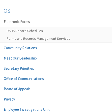
OS
Electronic Forms
DSHS Record Schedules
Forms and Records Management Services
Community Relations
Meet Our Leadership
Secretary Priorities
Office of Communications
Board of Appeals
Privacy
Employee Investigations Unit