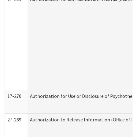
17-270
Authorization for Use or Disclosure of Psychother
27-269
Authorization to Release Information (Office of R