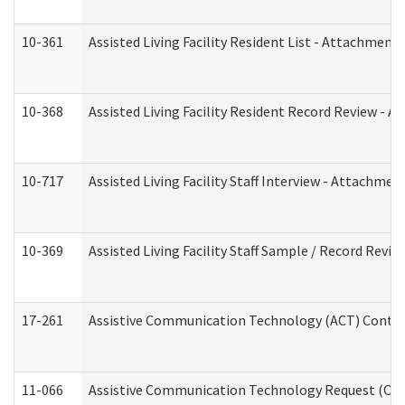
10-361
Assisted Living Facility Resident List - Attachment 
10-368
Assisted Living Facility Resident Record Review - 
10-717
Assisted Living Facility Staff Interview - Attachm
10-369
Assisted Living Facility Staff Sample / Record Revi
17-261
Assistive Communication Technology (ACT) Contrac
11-066
Assistive Communication Technology Request (Offic