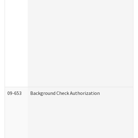
09-653
Background Check Authorization