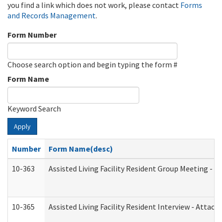
you find a link which does not work, please contact
Forms
and Records Management
.
Form Number
Choose search option and begin typing the form #
Form Name
Keyword Search
Apply
Number
Form Name(desc)
10-363
Assisted Living Facility Resident Group Meeting - 
10-365
Assisted Living Facility Resident Interview - Attac