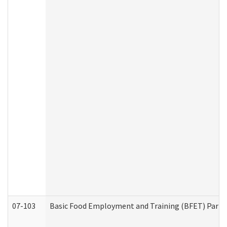
07-103
Basic Food Employment and Training (BFET) Part