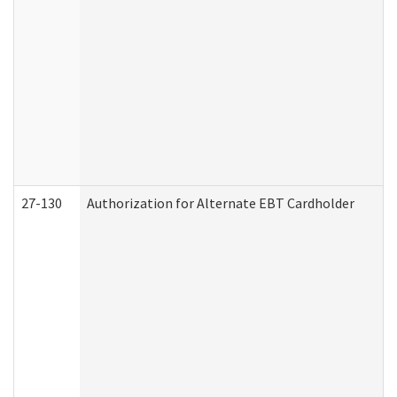
27-130
Authorization for Alternate EBT Cardholder