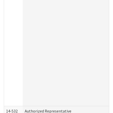
14-532
Authorized Representative