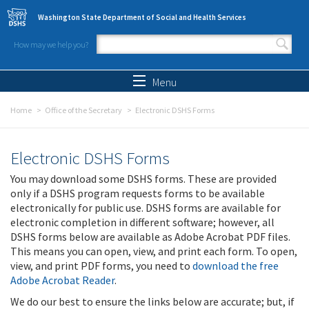
Skip to main content
Washington State Department of Social and Health Services
How may we help you?
Search form
Search
Menu
Home
Office of the Secretary
Electronic DSHS Forms
Electronic DSHS Forms
You may download some DSHS forms. These are provided
only if a DSHS program requests forms to be available
electronically for public use. DSHS forms are available for
electronic completion in different software; however, all
DSHS forms below are available as Adobe Acrobat PDF files.
This means you can open, view, and print each form. To open,
view, and print PDF forms, you need to
download the free
Adobe Acrobat Reader
.
We do our best to ensure the links below are accurate; but, if