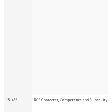
15-456
RCS Character, Competence and Suitability (C