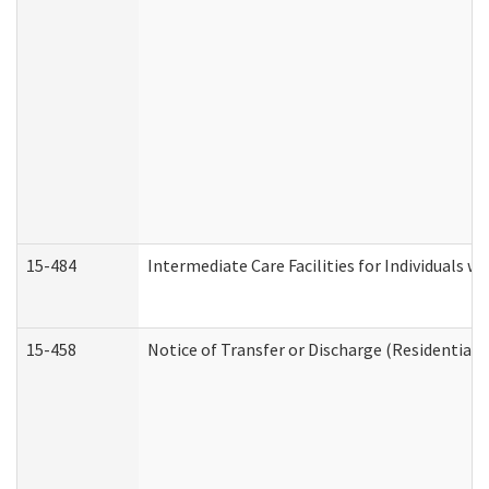
15-484
Intermediate Care Facilities for Individuals wi
15-458
Notice of Transfer or Discharge (Residential C