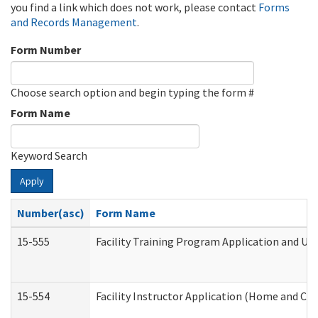
you find a link which does not work, please contact
Forms
and Records Management
.
Form Number
Choose search option and begin typing the form #
Form Name
Keyword Search
Apply
Number(asc)
Form Name
15-555
Facility Training Program Application and U
15-554
Facility Instructor Application (Home and Co