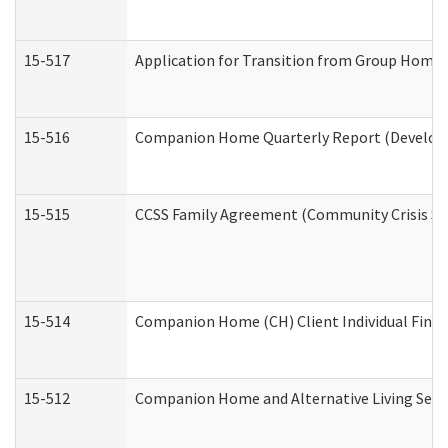
15-517
Application for Transition from Group Home
15-516
Companion Home Quarterly Report (Developme
15-515
CCSS Family Agreement (Community Crisis Stab
15-514
Companion Home (CH) Client Individual Financ
15-512
Companion Home and Alternative Living Servi