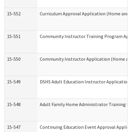
15-552
Curriculum Approval Application (Home and 
15-551
Community Instructor Training Program Appl
15-550
Community Instructor Application (Home an
15-549
DSHS Adult Education Instructor Applicatio
15-548
Adult Family Home Administrator Training In
15-547
Continuing Education Event Approval Applica