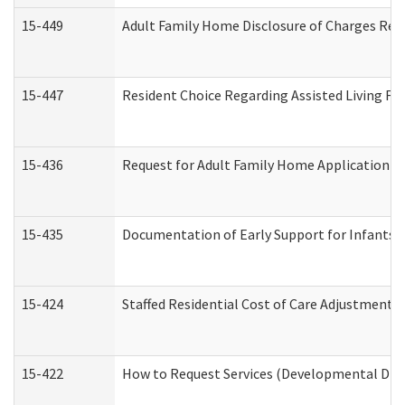
15-449
Adult Family Home Disclosure of Charges Req
15-447
Resident Choice Regarding Assisted Living F
15-436
Request for Adult Family Home Application 
15-435
Documentation of Early Support for Infants a
15-424
Staffed Residential Cost of Care Adjustment 
15-422
How to Request Services (Developmental Disa