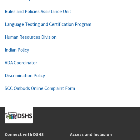
Rules and Policies Assistance Unit
Language Testing and Certification Program
Human Resources Division
Indian Policy
ADA Coordinator
Discrimination Policy
SCC Ombuds Online Complaint Form
Connect with DSHS
Access and Inclusion