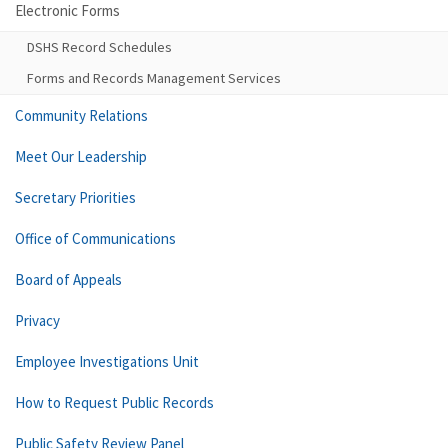
Electronic Forms
DSHS Record Schedules
Forms and Records Management Services
Community Relations
Meet Our Leadership
Secretary Priorities
Office of Communications
Board of Appeals
Privacy
Employee Investigations Unit
How to Request Public Records
Public Safety Review Panel