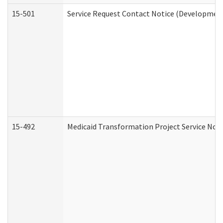
15-501
Service Request Contact Notice (Development
15-492
Medicaid Transformation Project Service Noti