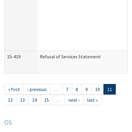
15-419
Refusal of Services Statement
« first
‹ previous
…
7
8
9
10
11
12
13
14
15
…
next ›
last »
OS