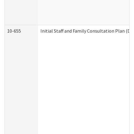
10-655
Initial Staff and Family Consultation Plan (D