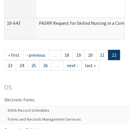
10-643
PASRR Request for Skilled Nursing in a Commu
« first
‹ previous
…
18
19
20
21
22
23
24
25
26
…
next ›
last »
OS
Electronic Forms
DSHS Record Schedules
Forms and Records Management Services