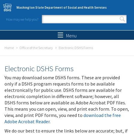
Skip to main content
Washington State Department of Social and Health Services
How may we help you?
Search form
Search
Menu
Home
Office of the Secretary
Electronic DSHS Forms
Electronic DSHS Forms
You may download some DSHS forms. These are provided
only if a DSHS program requests forms to be available
electronically for public use. DSHS forms are available for
electronic completion in different software; however, all
DSHS forms below are available as Adobe Acrobat PDF files.
This means you can open, view, and print each form. To open,
view, and print PDF forms, you need to
download the free
Adobe Acrobat Reader
.
We do our best to ensure the links below are accurate; but, if