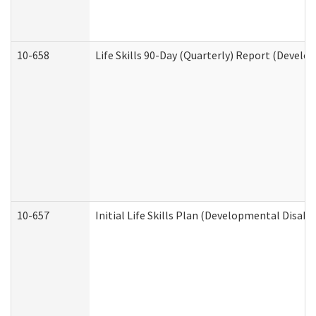
10-658
Life Skills 90-Day (Quarterly) Report (Develo
10-657
Initial Life Skills Plan (Developmental Disabi