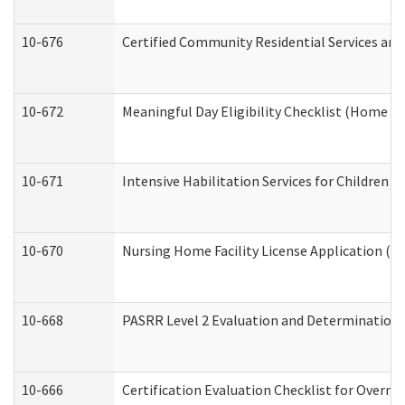
10-676
Certified Community Residential Services and
10-672
Meaningful Day Eligibility Checklist (Home a
10-671
Intensive Habilitation Services for Children 
10-670
Nursing Home Facility License Application (
10-668
PASRR Level 2 Evaluation and Determination 
10-666
Certification Evaluation Checklist for Overn