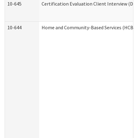
10-645
Certification Evaluation Client Interview (De
10-644
Home and Community-Based Services (HCBS) W