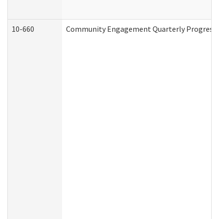
10-660
Community Engagement Quarterly Progress Re