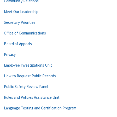
Community Relations
Meet Our Leadership
Secretary Priorities
Office of Communications
Board of Appeals
Privacy
Employee Investigations Unit
How to Request Public Records
Public Safety Review Panel
Rules and Policies Assistance Unit
Language Testing and Certification Program