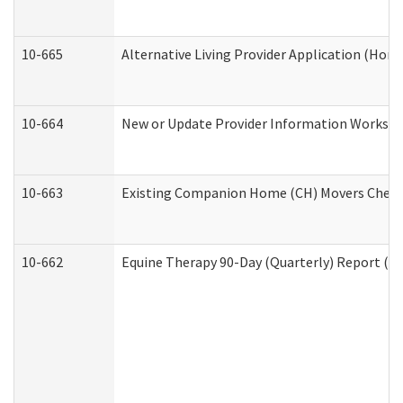
10-665
Alternative Living Provider Application (Ho
10-664
New or Update Provider Information Workshee
10-663
Existing Companion Home (CH) Movers Checkli
10-662
Equine Therapy 90-Day (Quarterly) Report (De