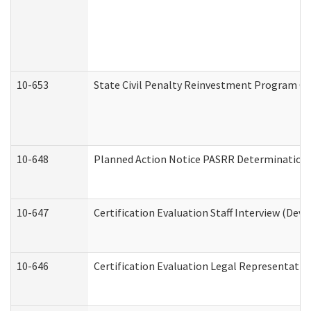
10-653
State Civil Penalty Reinvestment Program Gr
10-648
Planned Action Notice PASRR Determination S
10-647
Certification Evaluation Staff Interview (Dev
10-646
Certification Evaluation Legal Representativ