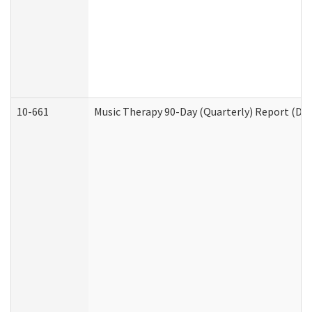
10-661
Music Therapy 90-Day (Quarterly) Report (Dev