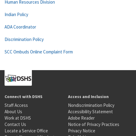
Human Resources Division
Indian Policy
ADA Coordinator
Discrimination Policy
SCC Ombuds Online Complaint Form
Connect with DSHS
Access and Inclusion
Staff Access
Nondiscrimination Policy
About Us
Accessibility Statement
Work at DSHS
Adobe Reader
Contact Us
Notice of Privacy Practices
Locate a Service Office
Privacy Notice