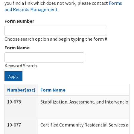
you find a link which does not work, please contact
Forms
and Records Management
.
Form Number
Choose search option and begin typing the form #
Form Name
Keyword Search
Apply
Number(asc)
Form Name
10-678
Stabilization, Assessment, and Intervention 
10-677
Certified Community Residential Services and