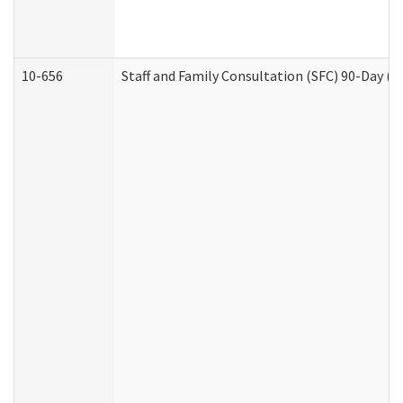
10-656
Staff and Family Consultation (SFC) 90-Day (