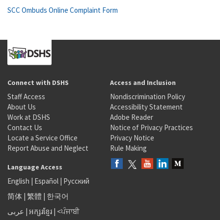
SCC Ombuds Online Complaint Form
Connect with DSHS
Access and Inclusion
Staff Access
Nondiscrimination Policy
About Us
Accessibility Statement
Work at DSHS
Adobe Reader
Contact Us
Notice of Privacy Practices
Locate a Service Office
Privacy Notice
Report Abuse and Neglect
Rule Making
Language Access
English
|
Español
|
Русский
简体
|
繁體
|
한국어
عربى
|
អក្សរខ្មែរ
|
<ਪੰਜਾਬੀ