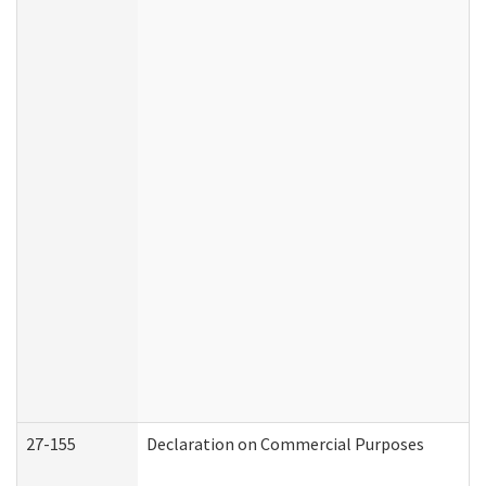
27-155
Declaration on Commercial Purposes