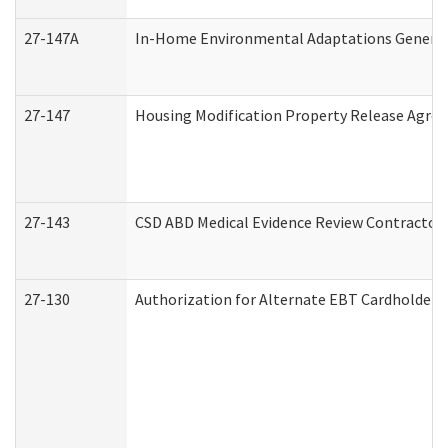
27-147A
In-Home Environmental Adaptations General 
27-147
Housing Modification Property Release Agre
27-143
CSD ABD Medical Evidence Review Contractor
27-130
Authorization for Alternate EBT Cardholder