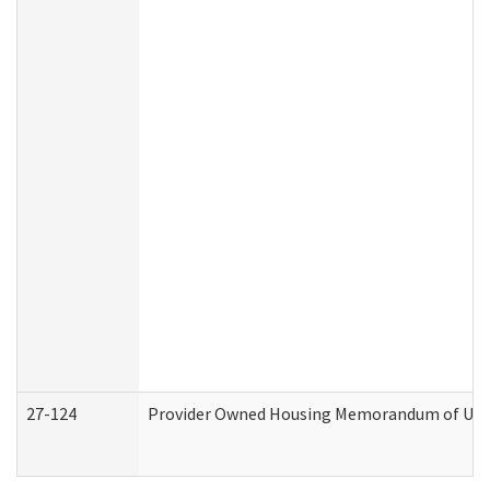
27-124
Provider Owned Housing Memorandum of Under