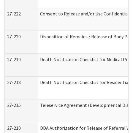
27-222
Consent to Release and/or Use Confidential 
27-220
Disposition of Remains / Release of Body Per
27-219
Death Notification Checklist for Medical Prov
27-218
Death Notification Checklist for Residential 
27-215
Teleservice Agreement (Developmental Disabi
27-210
DDA Authorization for Release of Referral Vi