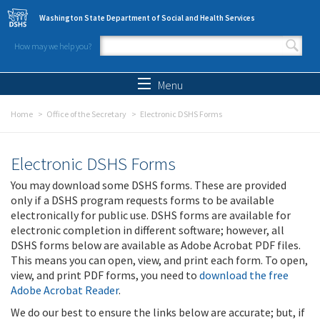
Skip to main content
Washington State Department of Social and Health Services
How may we help you?
Search form
Search
Menu
Home
Office of the Secretary
Electronic DSHS Forms
Electronic DSHS Forms
You may download some DSHS forms. These are provided
only if a DSHS program requests forms to be available
electronically for public use. DSHS forms are available for
electronic completion in different software; however, all
DSHS forms below are available as Adobe Acrobat PDF files.
This means you can open, view, and print each form. To open,
view, and print PDF forms, you need to
download the free
Adobe Acrobat Reader
.
We do our best to ensure the links below are accurate; but, if