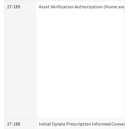
27-189
Asset Verification Authorization (Home and 
27-188
Initial Opiate Prescription Informed Consent