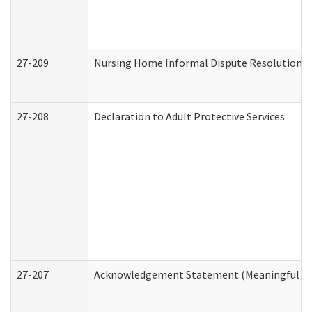
27-209
Nursing Home Informal Dispute Resolution Re
27-208
Declaration to Adult Protective Services
27-207
Acknowledgement Statement (Meaningful Da