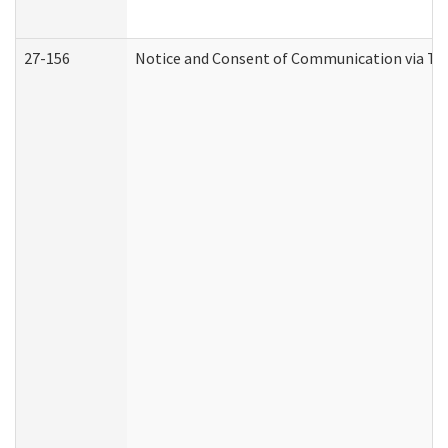
27-156
Notice and Consent of Communication via Te