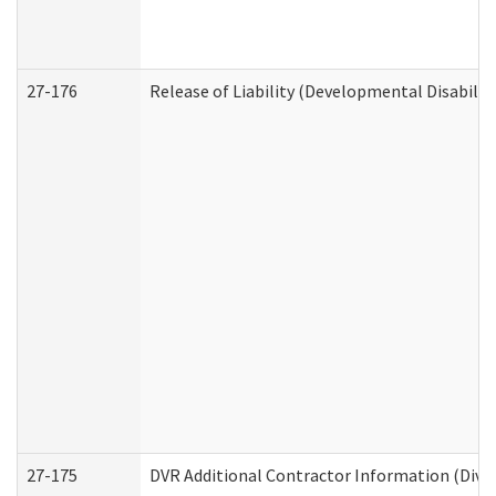
27-176
Release of Liability (Developmental Disabilit
27-175
DVR Additional Contractor Information (Divis