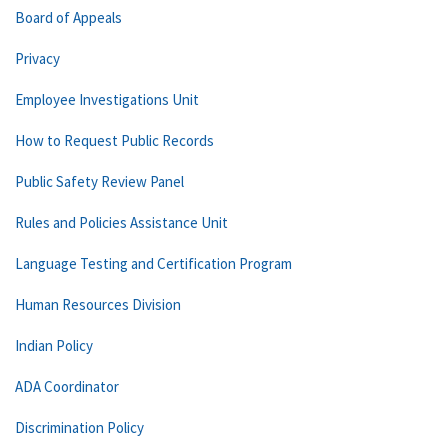
Board of Appeals
Privacy
Employee Investigations Unit
How to Request Public Records
Public Safety Review Panel
Rules and Policies Assistance Unit
Language Testing and Certification Program
Human Resources Division
Indian Policy
ADA Coordinator
Discrimination Policy