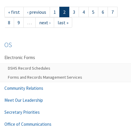
« first
‹ previous
1
2
3
4
5
6
7
8
9
…
next ›
last »
OS
Electronic Forms
DSHS Record Schedules
Forms and Records Management Services
Community Relations
Meet Our Leadership
Secretary Priorities
Office of Communications