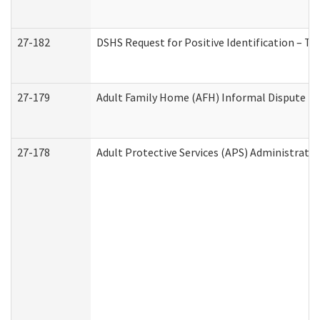
27-182
DSHS Request for Positive Identification – T
27-179
Adult Family Home (AFH) Informal Dispute Res
27-178
Adult Protective Services (APS) Administrati