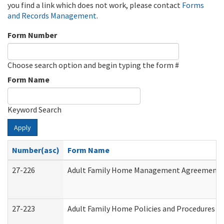
you find a link which does not work, please contact
Forms
and Records Management
.
Form Number
Choose search option and begin typing the form #
Form Name
Keyword Search
Apply
Number(asc)
Form Name
27-226
Adult Family Home Management Agreement: At
27-223
Adult Family Home Policies and Procedures A