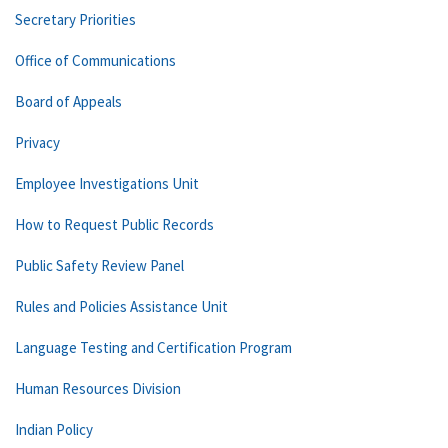
Secretary Priorities
Office of Communications
Board of Appeals
Privacy
Employee Investigations Unit
How to Request Public Records
Public Safety Review Panel
Rules and Policies Assistance Unit
Language Testing and Certification Program
Human Resources Division
Indian Policy