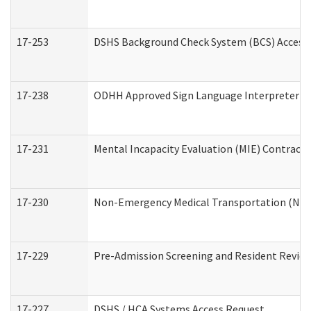
17-253
DSHS Background Check System (BCS) Access
17-238
ODHH Approved Sign Language Interpreter C
17-231
Mental Incapacity Evaluation (MIE) Contracto
17-230
Non-Emergency Medical Transportation (NE
17-229
Pre-Admission Screening and Resident Revie
17-227
DSHS / HCA Systems Access Request