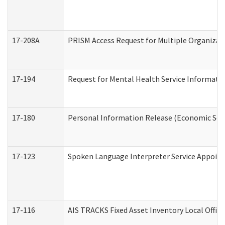
17-208A
PRISM Access Request for Multiple Organizat
17-194
Request for Mental Health Service Informati
17-180
Personal Information Release (Economic Serv
17-123
Spoken Language Interpreter Service Appoin
17-116
AIS TRACKS Fixed Asset Inventory Local Office