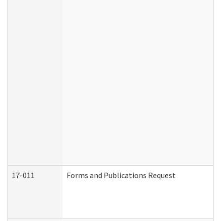
17-011
Forms and Publications Request