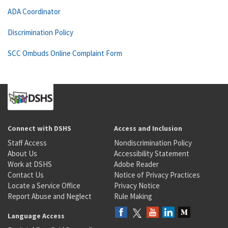
ADA Coordinator
Discrimination Policy
SCC Ombuds Online Complaint Form
Connect with DSHS
Access and Inclusion
Staff Access
Nondiscrimination Policy
About Us
Accessibility Statement
Work at DSHS
Adobe Reader
Contact Us
Notice of Privacy Practices
Locate a Service Office
Privacy Notice
Report Abuse and Neglect
Rule Making
Language Access