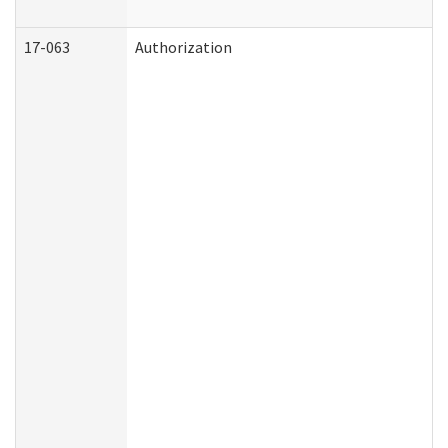
17-063
Authorization