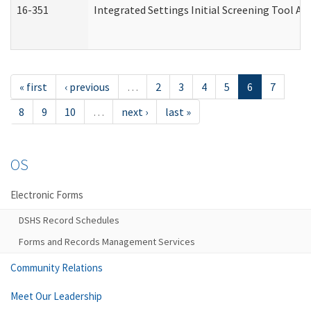
16-351
Integrated Settings Initial Screening Tool Al
« first
‹ previous
…
2
3
4
5
6
7
8
9
10
…
next ›
last »
OS
Electronic Forms
DSHS Record Schedules
Forms and Records Management Services
Community Relations
Meet Our Leadership