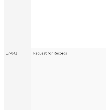
17-041
Request for Records