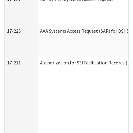
17-226
AAA Systems Access Request (SAR) for DSHS /
17-211
Authorization for SSI Facilitation Records (E