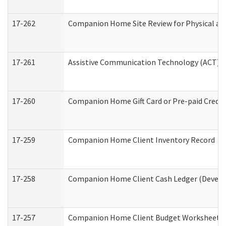
17-262
Companion Home Site Review for Physical an
17-261
Assistive Communication Technology (ACT) Co
17-260
Companion Home Gift Card or Pre-paid Credit 
17-259
Companion Home Client Inventory Record
17-258
Companion Home Client Cash Ledger (Develop
17-257
Companion Home Client Budget Worksheet (De