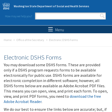
Skip to main content
Washington State Department of Social and Health Services
How may we help you?
Search form
Search
Menu
Home
Office of the Secretary
Electronic DSHS Forms
Electronic DSHS Forms
You may download some DSHS forms. These are provided
only if a DSHS program requests forms to be available
electronically for public use. DSHS forms are available for
electronic completion in different software; however, all
DSHS forms below are available as Adobe Acrobat PDF files.
This means you can open, view, and print each form. To open,
view, and print PDF forms, you need to
download the free
Adobe Acrobat Reader
.
We do our best to ensure the links below are accurate; but, if