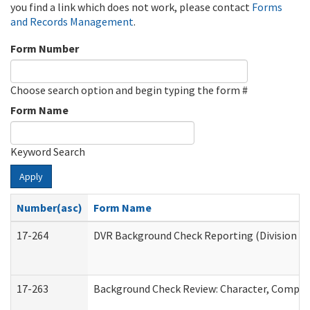
you find a link which does not work, please contact
Forms
and Records Management
.
Form Number
Choose search option and begin typing the form #
Form Name
Keyword Search
Apply
Number(asc)
Form Name
17-264
DVR Background Check Reporting (Division of
17-263
Background Check Review: Character, Competen