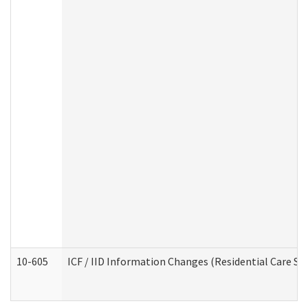
10-605
ICF / IID Information Changes (Residential Care Ser