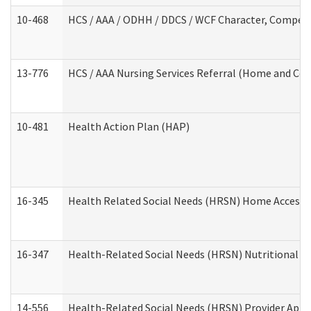
10-468
HCS / AAA / ODHH / DDCS / WCF Character, Competen
13-776
HCS / AAA Nursing Services Referral (Home and Co
10-481
Health Action Plan (HAP)
16-345
Health Related Social Needs (HRSN) Home Accessib
16-347
Health-Related Social Needs (HRSN) Nutritional S
14-556
Health-Related Social Needs (HRSN) Provider Appl