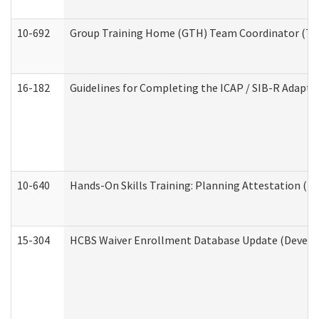
10-692
Group Training Home (GTH) Team Coordinator (TC) 
16-182
Guidelines for Completing the ICAP / SIB-R Adaptiv
10-640
Hands-On Skills Training: Planning Attestation (
15-304
HCBS Waiver Enrollment Database Update (Develop