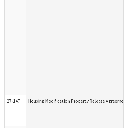
27-147
Housing Modification Property Release Agreement