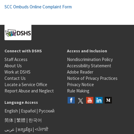
SCC Ombuds Online Complaint Form
Connect with DSHS
Access and Inclusion
Staff Access
Nondiscrimination Policy
About Us
Accessibility Statement
Work at DSHS
Adobe Reader
Contact Us
Notice of Privacy Practices
Locate a Service Office
Privacy Notice
Report Abuse and Neglect
Rule Making
Language Access
English
|
Español
|
Русский
简体
|
繁體
|
한국어
عربى
|
អក្សរខ្មែរ
|
<ਪੰਜਾਬੀ