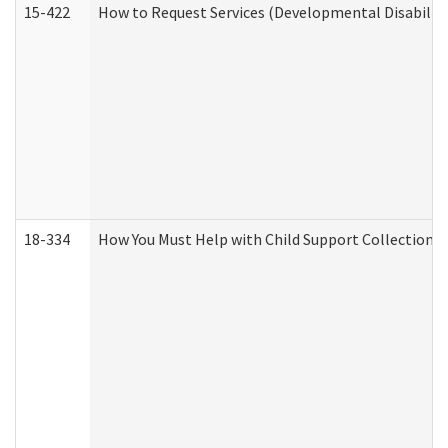
15-422
How to Request Services (Developmental Disabilit
18-334
How You Must Help with Child Support Collection f