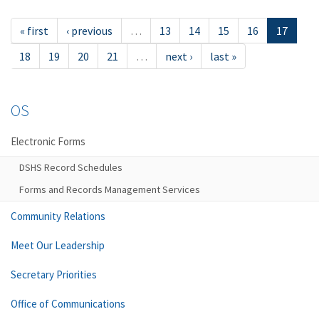
« first
‹ previous
…
13
14
15
16
17
18
19
20
21
…
next ›
last »
OS
Electronic Forms
DSHS Record Schedules
Forms and Records Management Services
Community Relations
Meet Our Leadership
Secretary Priorities
Office of Communications