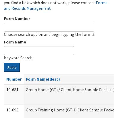
you find a link which does not work, please contact
Forms
and Records Management
.
Form Number
Choose search option and begin typing the form #
Form Name
Keyword Search
Apply
Number
Form Name(desc)
10-681
Group Home (GT) / Client Home Sample Packet (Res
10-693
Group Training Home (GTH) Client Sample Packet (R