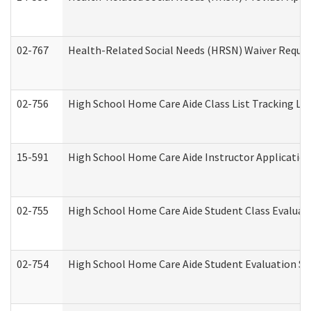
02-767
Health-Related Social Needs (HRSN) Waiver Reque
02-756
High School Home Care Aide Class List Tracking L
15-591
High School Home Care Aide Instructor Applicati
02-755
High School Home Care Aide Student Class Evalua
02-754
High School Home Care Aide Student Evaluation 