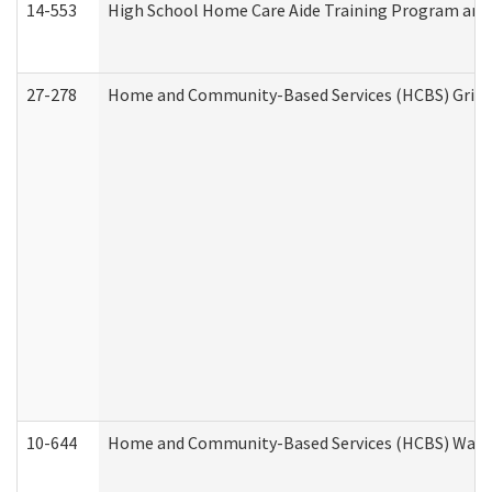
14-553
High School Home Care Aide Training Program and 
27-278
Home and Community-Based Services (HCBS) Griev
10-644
Home and Community-Based Services (HCBS) Waiver