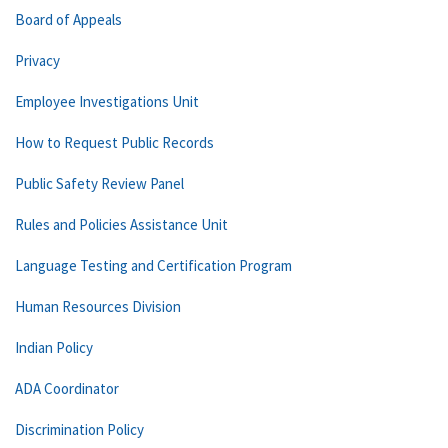
Board of Appeals
Privacy
Employee Investigations Unit
How to Request Public Records
Public Safety Review Panel
Rules and Policies Assistance Unit
Language Testing and Certification Program
Human Resources Division
Indian Policy
ADA Coordinator
Discrimination Policy