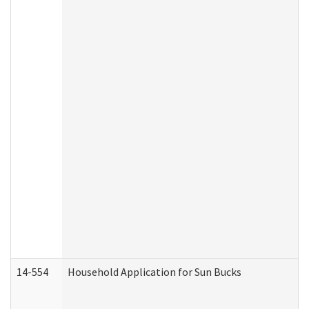
14-554
Household Application for Sun Bucks