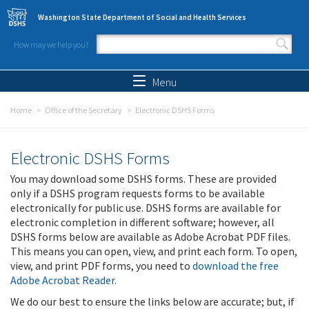
Skip to main content
Washington State Department of Social and Health Services
How may we help you?
Search form
Search
Menu
Home
Office of the Secretary
Electronic DSHS Forms
Electronic DSHS Forms
You may download some DSHS forms. These are provided
only if a DSHS program requests forms to be available
electronically for public use. DSHS forms are available for
electronic completion in different software; however, all
DSHS forms below are available as Adobe Acrobat PDF files.
This means you can open, view, and print each form. To open,
view, and print PDF forms, you need to
download the free
Adobe Acrobat Reader
.
We do our best to ensure the links below are accurate; but, if