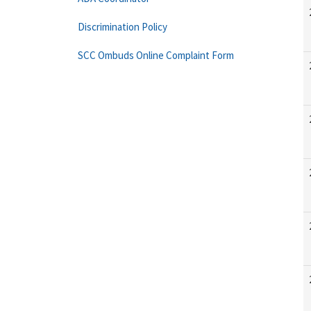
Discrimination Policy
SCC Ombuds Online Complaint Form