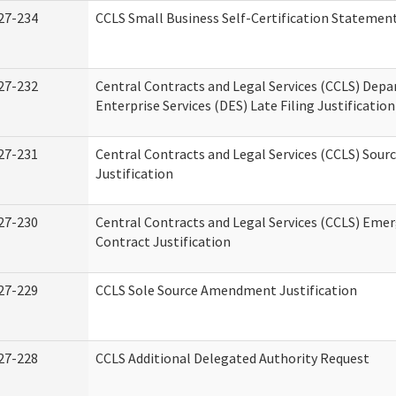
27-234
CCLS Small Business Self-Certification Statemen
27-232
Central Contracts and Legal Services (CCLS) Dep
Enterprise Services (DES) Late Filing Justification
27-231
Central Contracts and Legal Services (CCLS) Sour
Justification
27-230
Central Contracts and Legal Services (CCLS) Eme
Contract Justification
27-229
CCLS Sole Source Amendment Justification
27-228
CCLS Additional Delegated Authority Request