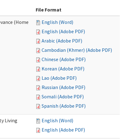
File Format
evance (Home
English (Word)
English (Adobe PDF)
Arabic (Adobe PDF)
Cambodian (Khmer) (Adobe PDF)
Chinese (Adobe PDF)
Korean (Adobe PDF)
Lao (Adobe PDF)
Russian (Adobe PDF)
Somali (Adobe PDF)
Spanish (Adobe PDF)
y Living
English (Word)
English (Adobe PDF)