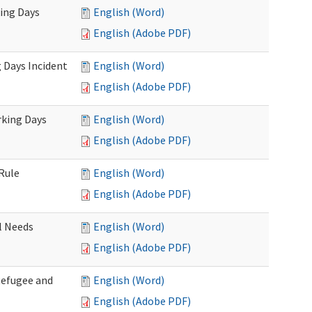
king Days
English (Word)
English (Adobe PDF)
 Days Incident
English (Word)
English (Adobe PDF)
rking Days
English (Word)
English (Adobe PDF)
Rule
English (Word)
English (Adobe PDF)
l Needs
English (Word)
English (Adobe PDF)
Refugee and
English (Word)
English (Adobe PDF)