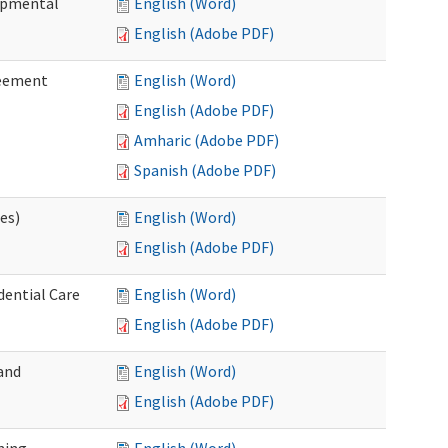
lopmental
English (Word)
English (Adobe PDF)
reement
English (Word)
English (Adobe PDF)
Amharic (Adobe PDF)
Spanish (Adobe PDF)
ces)
English (Word)
English (Adobe PDF)
dential Care
English (Word)
English (Adobe PDF)
and
English (Word)
English (Adobe PDF)