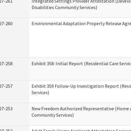
27-261
Integrated Settings Provider Attestation (Deve
Disabilities Community Services)
27-260
Environmental Adaptation Property Release Ag
27-258
Exhibit 358: Initial Report (Residential Care Servi
27-257
Exhibit 359 Follow-Up Investigation Report (Resi
Services)
27-253
New Freedom Authorized Representative (Home 
Community Services)