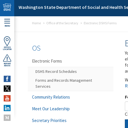
Skip to main content
Washington State Department of Social and Health Se
Home
Office of the Secretary
Electronic DSHS Forms
MENU
OS
OFFICE
LOCATOR
Y
e
Electronic Forms
f
REPORT
ABUSE
a
DSHS Record Schedules
W
Forms and Records Management
R
Services
F
Community Relations
Meet Our Leadership
C
Secretary Priorities