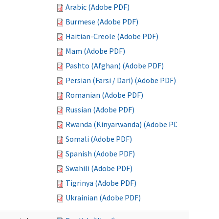
Arabic (Adobe PDF)
Burmese (Adobe PDF)
Haitian-Creole (Adobe PDF)
Mam (Adobe PDF)
Pashto (Afghan) (Adobe PDF)
Persian (Farsi / Dari) (Adobe PDF)
Romanian (Adobe PDF)
Russian (Adobe PDF)
Rwanda (Kinyarwanda) (Adobe PDF)
Somali (Adobe PDF)
Spanish (Adobe PDF)
Swahili (Adobe PDF)
Tigrinya (Adobe PDF)
Ukrainian (Adobe PDF)