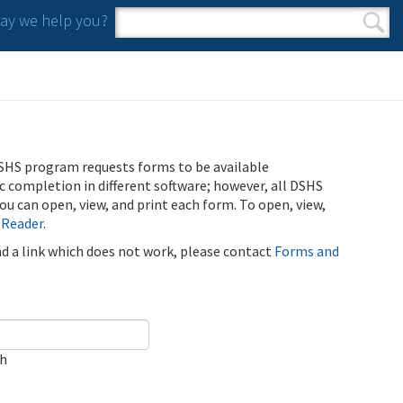
y we help you?
Search form
Search
SHS program requests forms to be available
ic completion in different software; however, all DSHS
u can open, view, and print each form. To open, view,
 Reader
.
ind a link which does not work, please contact
Forms and
ch