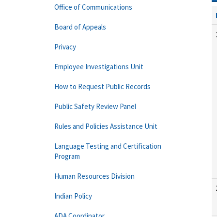
Office of Communications
Board of Appeals
Privacy
Employee Investigations Unit
How to Request Public Records
Public Safety Review Panel
Rules and Policies Assistance Unit
Language Testing and Certification
Program
Human Resources Division
Indian Policy
ADA Coordinator