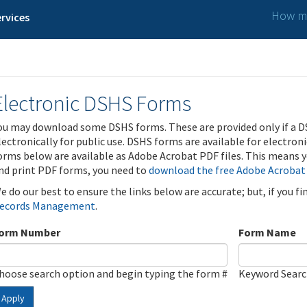
How ma
rvices
Electronic DSHS Forms
ou may download some DSHS forms. These are provided only if a D
lectronically for public use. DSHS forms are available for electron
orms below are available as Adobe Acrobat PDF files. This means yo
nd print PDF forms, you need to
download the free Adobe Acrobat
e do our best to ensure the links below are accurate; but, if you f
ecords Management
.
orm Number
Form Name
hoose search option and begin typing the form #
Keyword Sear
Apply