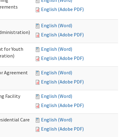
ning
English (Word)
irements
English (Adobe PDF)
English (Word)
dministration)
English (Adobe PDF)
t for Youth
English (Word)
ration)
English (Adobe PDF)
dor Agreement
English (Word)
English (Adobe PDF)
g Facility
English (Word)
English (Adobe PDF)
esidential Care
English (Word)
English (Adobe PDF)