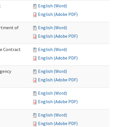
t
English (Word)
English (Adobe PDF)
artment of
English (Word)
English (Adobe PDF)
ce Contract
English (Word)
English (Adobe PDF)
rgency
English (Word)
English (Adobe PDF)
English (Word)
English (Adobe PDF)
English (Word)
English (Adobe PDF)