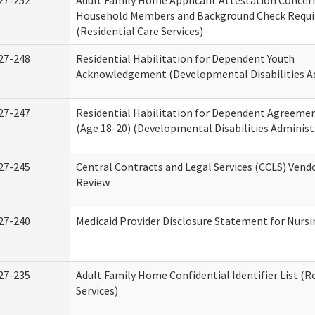
27-252
Adult Family Home Applicant Attestation Concer
Household Members and Background Check Requ
(Residential Care Services)
27-248
Residential Habilitation for Dependent Youth
Acknowledgement (Developmental Disabilities A
27-247
Residential Habilitation for Dependent Agreemen
(Age 18-20) (Developmental Disabilities Administ
27-245
Central Contracts and Legal Services (CCLS) Ven
Review
27-240
Medicaid Provider Disclosure Statement for Nursin
27-235
Adult Family Home Confidential Identifier List (R
Services)