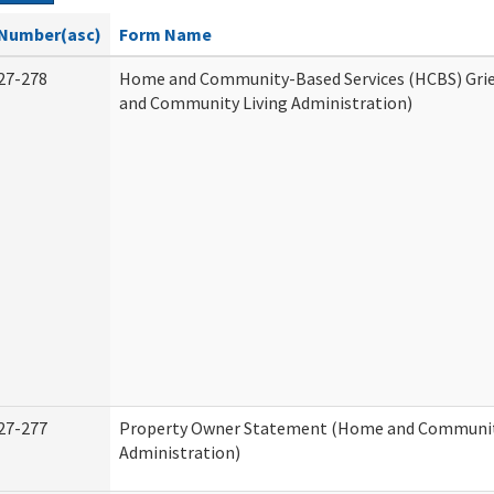
Number(asc)
Form Name
27-278
Home and Community-Based Services (HCBS) Gri
and Community Living Administration)
27-277
Property Owner Statement (Home and Communit
Administration)