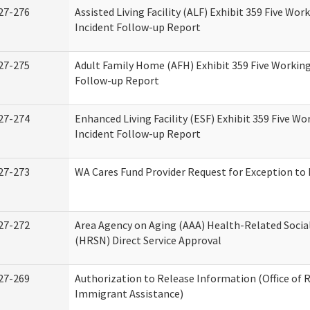
27-276
Assisted Living Facility (ALF) Exhibit 359 Five Wor
Incident Follow-up Report
27-275
Adult Family Home (AFH) Exhibit 359 Five Working
Follow-up Report
27-274
Enhanced Living Facility (ESF) Exhibit 359 Five Wo
Incident Follow-up Report
27-273
WA Cares Fund Provider Request for Exception to 
27-272
Area Agency on Aging (AAA) Health-Related Socia
(HRSN) Direct Service Approval
27-269
Authorization to Release Information (Office of 
Immigrant Assistance)