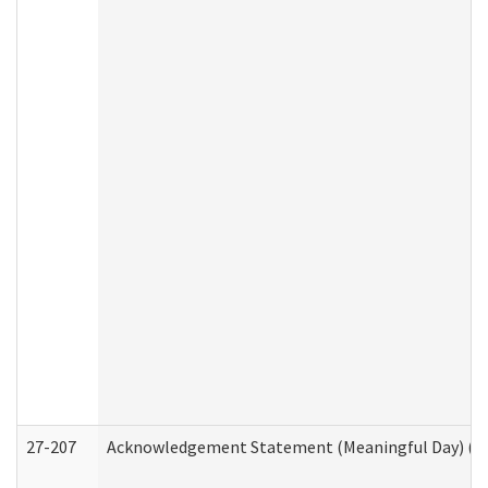
27-207
Acknowledgement Statement (Meaningful Day) (H