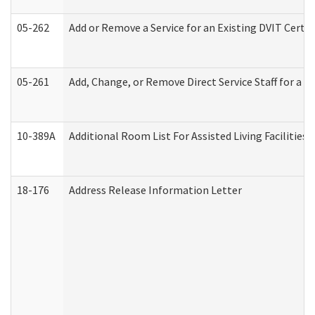
05-262
Add or Remove a Service for an Existing DVIT Certi
05-261
Add, Change, or Remove Direct Service Staff for a
10-389A
Additional Room List For Assisted Living Facilities 
18-176
Address Release Information Letter