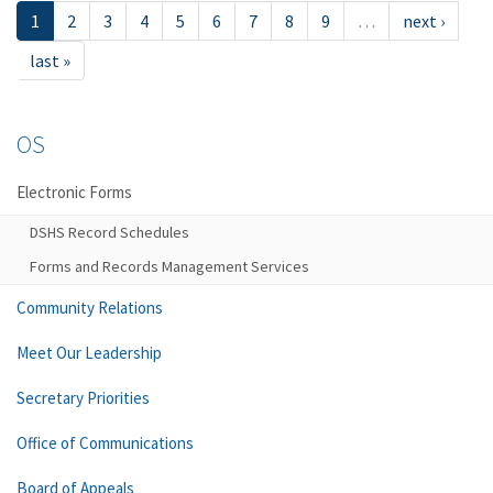
1
2
3
4
5
6
7
8
9
…
next ›
last »
OS
Electronic Forms
DSHS Record Schedules
Forms and Records Management Services
Community Relations
Meet Our Leadership
Secretary Priorities
Office of Communications
Board of Appeals