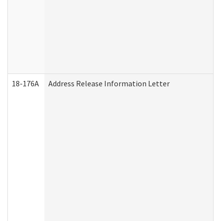
18-176A
Address Release Information Letter