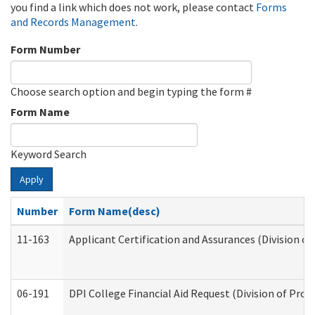
you find a link which does not work, please contact
Forms
and Records Management
.
Form Number
Choose search option and begin typing the form #
Form Name
Keyword Search
Apply
Number
Form Name(desc)
11-163
Applicant Certification and Assurances (Division of
06-191
DPI College Financial Aid Request (Division of Prog