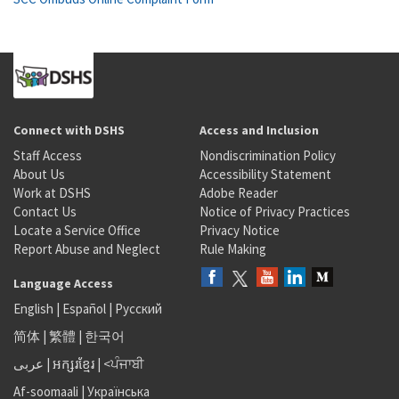
Connect with DSHS
Access and Inclusion
Staff Access
Nondiscrimination Policy
About Us
Accessibility Statement
Work at DSHS
Adobe Reader
Contact Us
Notice of Privacy Practices
Locate a Service Office
Privacy Notice
Report Abuse and Neglect
Rule Making
Language Access
English
|
Español
|
Русский
简体
|
繁體
|
한국어
عربى
|
អក្សរខ្មែរ
|
<ਪੰਜਾਬੀ
Af-soomaali
|
Українська