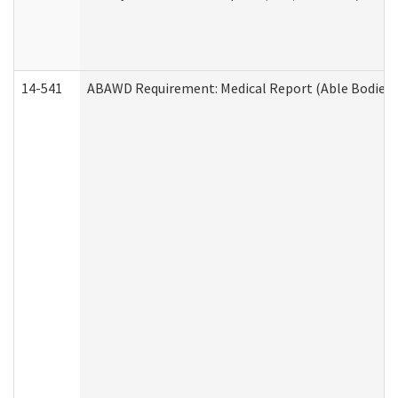
14-541
ABAWD Requirement: Medical Report (Able Bodied 