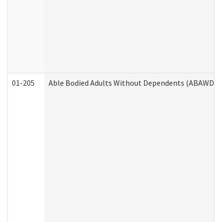
01-205
Able Bodied Adults Without Dependents (ABAWD) A