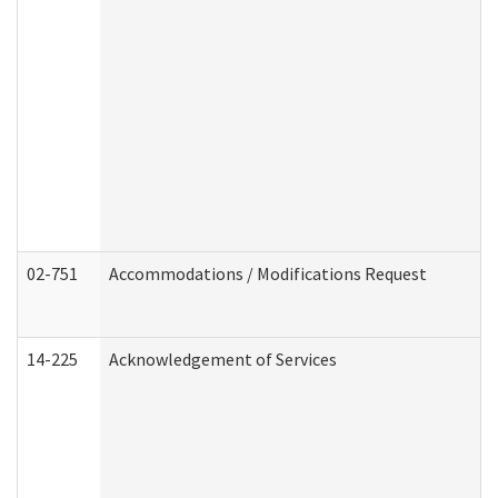
02-751
Accommodations / Modifications Request
14-225
Acknowledgement of Services