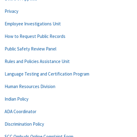
Privacy
Employee Investigations Unit
How to Request Public Records
Public Safety Review Panel
Rules and Policies Assistance Unit
Language Testing and Certification Program
Human Resources Division
Indian Policy
ADA Coordinator
Discrimination Policy
SCC Ombuds Online Complaint Form