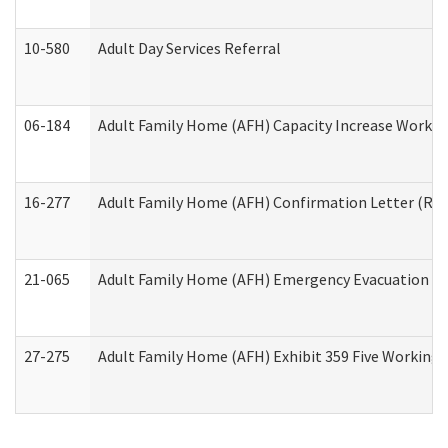
10-580
Adult Day Services Referral
06-184
Adult Family Home (AFH) Capacity Increase Working
16-277
Adult Family Home (AFH) Confirmation Letter (Resi
21-065
Adult Family Home (AFH) Emergency Evacuation Dri
27-275
Adult Family Home (AFH) Exhibit 359 Five Working 