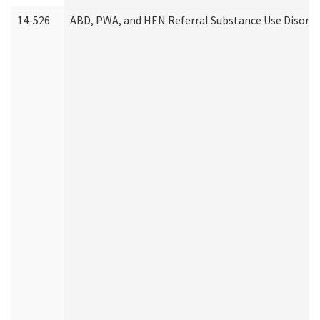
14-526
ABD, PWA, and HEN Referral Substance Use Disorde