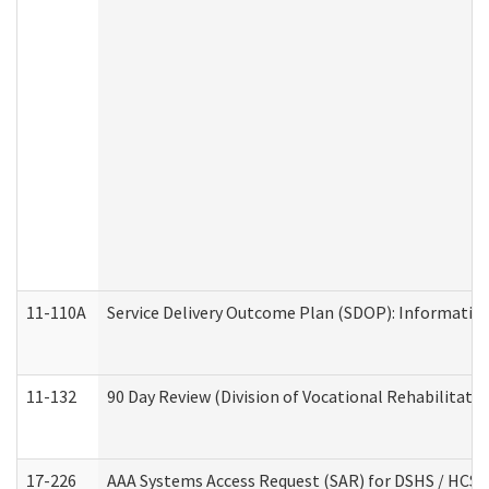
11-110A
Service Delivery Outcome Plan (SDOP): Informationa
11-132
90 Day Review (Division of Vocational Rehabilitatio
17-226
AAA Systems Access Request (SAR) for DSHS / HCS 