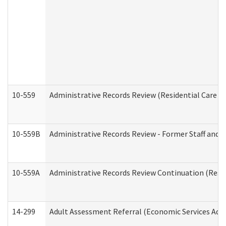
10-559
Administrative Records Review (Residential Care Se
10-559B
Administrative Records Review - Former Staff and O
10-559A
Administrative Records Review Continuation (Reside
14-299
Adult Assessment Referral (Economic Services Adm