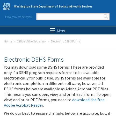
Skip to main content
Washington State Department of Social and Health Services
How may we help you?
Search form
Search
Menu
Home
Office of the Secretary
Electronic DSHS Forms
Electronic DSHS Forms
You may download some DSHS forms. These are provided
only if a DSHS program requests forms to be available
electronically for public use. DSHS forms are available for
electronic completion in different software; however, all
DSHS forms below are available as Adobe Acrobat PDF files.
This means you can open, view, and print each form. To open,
view, and print PDF forms, you need to
download the free
Adobe Acrobat Reader
.
We do our best to ensure the links below are accurate; but, if