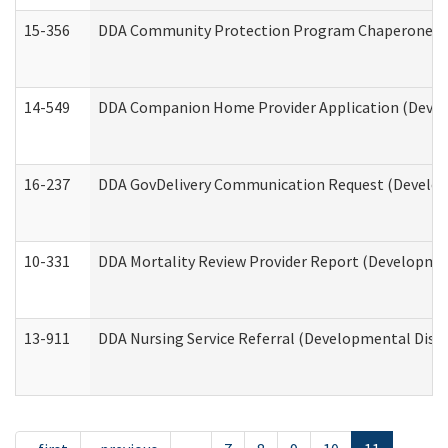
15-356
DDA Community Protection Program Chaperone 
14-549
DDA Companion Home Provider Application (Develo
16-237
DDA GovDelivery Communication Request (Developm
10-331
DDA Mortality Review Provider Report (Development
13-911
DDA Nursing Service Referral (Developmental Disab