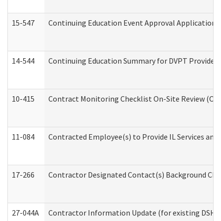
15-547
Continuing Education Event Approval Application 
14-544
Continuing Education Summary for DVPT Providers
10-415
Contract Monitoring Checklist On-Site Review (Off
11-084
Contracted Employee(s) to Provide IL Services and S
17-266
Contractor Designated Contact(s) Background Check
27-044A
Contractor Information Update (for existing DSHS