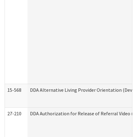
15-568
DDA Alternative Living Provider Orientation (Devel
27-210
DDA Authorization for Release of Referral Video (D