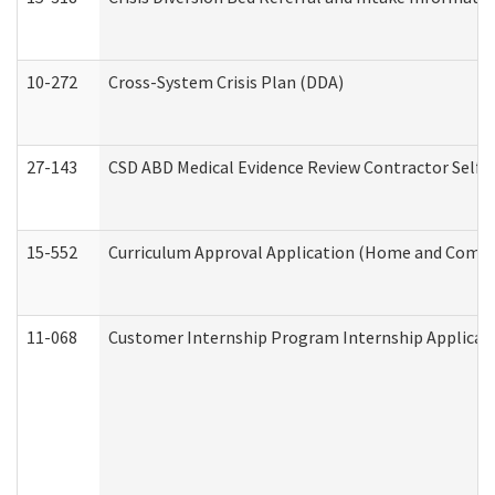
10-272
Cross-System Crisis Plan (DDA)
27-143
CSD ABD Medical Evidence Review Contractor Self
15-552
Curriculum Approval Application (Home and Commu
11-068
Customer Internship Program Internship Applicatio