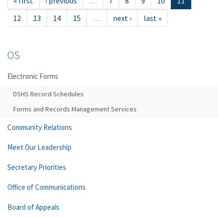
« first
‹ previous
…
7
8
9
10
11
12
13
14
15
…
next ›
last »
OS
Electronic Forms
DSHS Record Schedules
Forms and Records Management Services
Community Relations
Meet Our Leadership
Secretary Priorities
Office of Communications
Board of Appeals