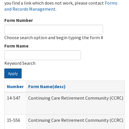
you find a link which does not work, please contact
Forms
and Records Management
.
Form Number
Choose search option and begin typing the form #
Form Name
Keyword Search
Apply
Number
Form Name(desc)
14-547
Continuing Care Retirement Community (CCRC) Reg
15-556
Continuing Care Retirement Community (CCRC) Re