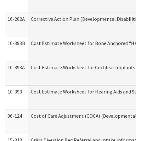
16-202A
Corrective Action Plan (Developmental Disabilitie
10-393B
Cost Estimate Worksheet for Bone Anchored "Hearin
10-393A
Cost Estimate Worksheet for Cochlear Implants (Di
10-393
Cost Estimate Worksheet for Hearing Aids and Serv
06-124
Cost of Care Adjustment (COCA) (Developmental Dis
15-318
Crisis Diversion Bed Referral and Intake Informati