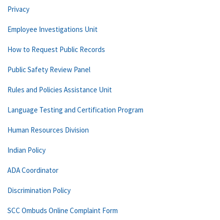
Privacy
Employee Investigations Unit
How to Request Public Records
Public Safety Review Panel
Rules and Policies Assistance Unit
Language Testing and Certification Program
Human Resources Division
Indian Policy
ADA Coordinator
Discrimination Policy
SCC Ombuds Online Complaint Form