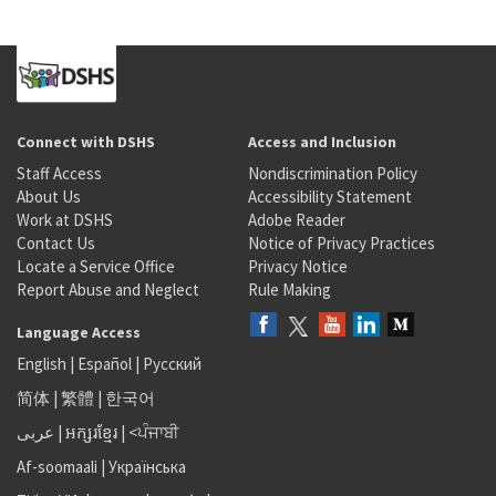
Connect with DSHS
Access and Inclusion
Staff Access
Nondiscrimination Policy
About Us
Accessibility Statement
Work at DSHS
Adobe Reader
Contact Us
Notice of Privacy Practices
Locate a Service Office
Privacy Notice
Report Abuse and Neglect
Rule Making
Language Access
English
|
Español
|
Русский
简体
|
繁體
|
한국어
عربى
|
អក្សរខ្មែរ
|
<ਪੰਜਾਬੀ
Af-soomaali
|
Українська