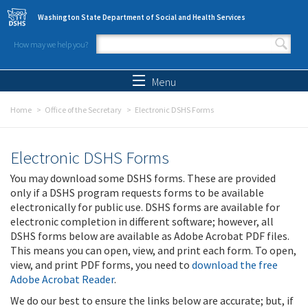
Skip to main content
Washington State Department of Social and Health Services
How may we help you?
Search form
Search
Menu
Home
Office of the Secretary
Electronic DSHS Forms
Electronic DSHS Forms
You may download some DSHS forms. These are provided
only if a DSHS program requests forms to be available
electronically for public use. DSHS forms are available for
electronic completion in different software; however, all
DSHS forms below are available as Adobe Acrobat PDF files.
This means you can open, view, and print each form. To open,
view, and print PDF forms, you need to
download the free
Adobe Acrobat Reader
.
We do our best to ensure the links below are accurate; but, if