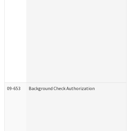
09-653
Background Check Authorization