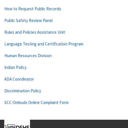
How to Request Public Records
Public Safety Review Panel
Rules and Policies Assistance Unit
Language Testing and Certification Program
Human Resources Division
Indian Policy
ADA Coordinator
Discrimination Policy
SCC Ombuds Online Complaint Form