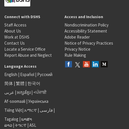
Connect with DSHS
Access and Inclusion
Staff Access
Nondiscrimination Policy
About Us
Accessibility Statement
Work at DSHS
Adobe Reader
Contact Us
Notice of Privacy Practices
Locate a Service Office
Privacy Notice
Report Abuse and Neglect
Rule Making
Language Access
English
|
Español
|
Русский
简体
|
繁體
|
한국어
عربى
|
អក្សរខ្មែរ
|
<ਪੰਜਾਬੀ
Af-soomaali
|
Українська
Tiếng Việt
|
አማርኛ |
فارسی
|
Tagalog
|
ພາສາ
ລາວ
|
ትግርኛ
|
ASL