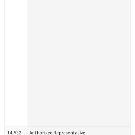
14-532
Authorized Representative