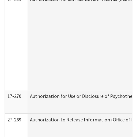
17-270
Authorization for Use or Disclosure of Psychother
27-269
Authorization to Release Information (Office of R