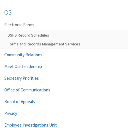
OS
Electronic Forms
DSHS Record Schedules
Forms and Records Management Services
Community Relations
Meet Our Leadership
Secretary Priorities
Office of Communications
Board of Appeals
Privacy
Employee Investigations Unit