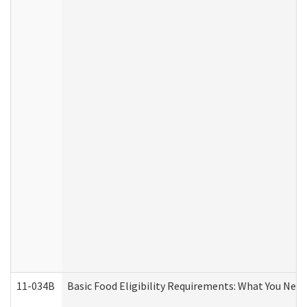
11-034B
Basic Food Eligibility Requirements: What You Nee