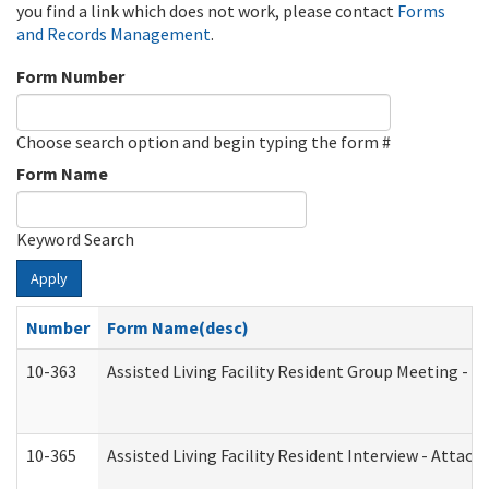
you find a link which does not work, please contact
Forms
and Records Management
.
Form Number
Choose search option and begin typing the form #
Form Name
Keyword Search
Apply
Number
Form Name(desc)
10-363
Assisted Living Facility Resident Group Meeting - 
10-365
Assisted Living Facility Resident Interview - Attac