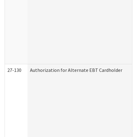
27-130
Authorization for Alternate EBT Cardholder