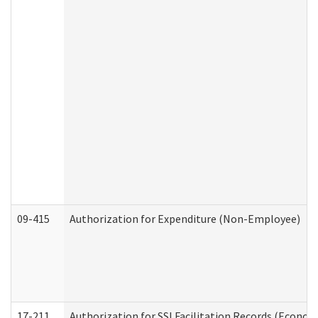
09-415
Authorization for Expenditure (Non-Employee)
17-211
Authorization for SSI Facilitation Records (Econom