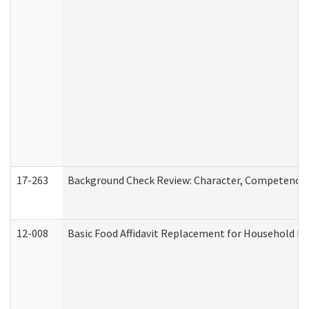
17-263
Background Check Review: Character, Competence, a
12-008
Basic Food Affidavit Replacement for Household Di