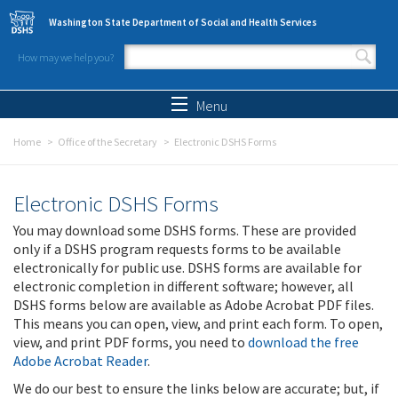
Skip to main content
Washington State Department of Social and Health Services
How may we help you?
Search form
Search
Menu
Home
Office of the Secretary
Electronic DSHS Forms
Electronic DSHS Forms
You may download some DSHS forms. These are provided
only if a DSHS program requests forms to be available
electronically for public use. DSHS forms are available for
electronic completion in different software; however, all
DSHS forms below are available as Adobe Acrobat PDF files.
This means you can open, view, and print each form. To open,
view, and print PDF forms, you need to
download the free
Adobe Acrobat Reader
.
We do our best to ensure the links below are accurate; but, if