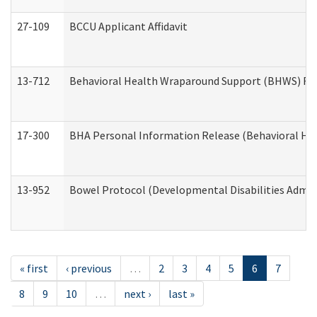
27-109
BCCU Applicant Affidavit
13-712
Behavioral Health Wraparound Support (BHWS) Re
17-300
BHA Personal Information Release (Behavioral Hea
13-952
Bowel Protocol (Developmental Disabilities Admin
« first
‹ previous
…
2
3
4
5
6
7
8
9
10
…
next ›
last »