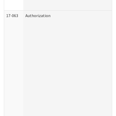
17-063
Authorization