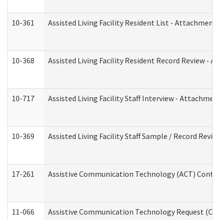
10-361
Assisted Living Facility Resident List - Attachment 
10-368
Assisted Living Facility Resident Record Review - 
10-717
Assisted Living Facility Staff Interview - Attachm
10-369
Assisted Living Facility Staff Sample / Record Revi
17-261
Assistive Communication Technology (ACT) Contrac
11-066
Assistive Communication Technology Request (Offic