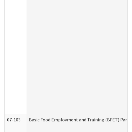
07-103
Basic Food Employment and Training (BFET) Part