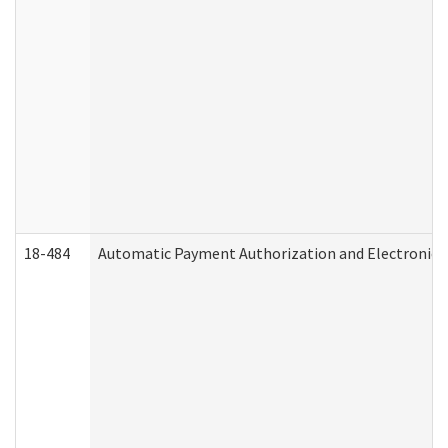
18-484
Automatic Payment Authorization and Electronic 