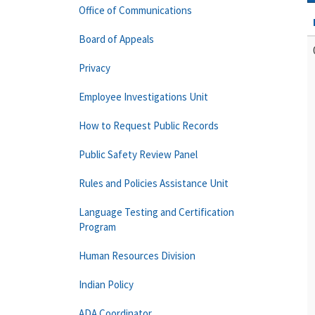
Office of Communications
Board of Appeals
Privacy
Employee Investigations Unit
How to Request Public Records
Public Safety Review Panel
Rules and Policies Assistance Unit
Language Testing and Certification
Program
Human Resources Division
Indian Policy
ADA Coordinator