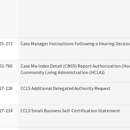
05-272
Case Manager Instructions Following a Hearing Decisi
02-760
Case Mix Index Detail (CMID) Report Authorization (H
Community Living Administration (HCLA))
27-228
CCLS Additional Delegated Authority Request
27-234
CCLS Small Business Self-Certification Statement