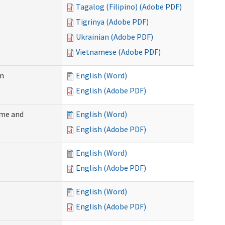
Tagalog (Filipino) (Adobe PDF)
Tigrinya (Adobe PDF)
Ukrainian (Adobe PDF)
Vietnamese (Adobe PDF)
on
English (Word)
English (Adobe PDF)
ome and
English (Word)
English (Adobe PDF)
English (Word)
English (Adobe PDF)
English (Word)
English (Adobe PDF)