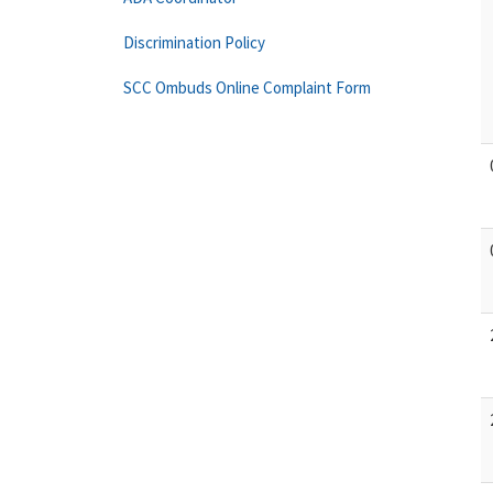
Discrimination Policy
SCC Ombuds Online Complaint Form