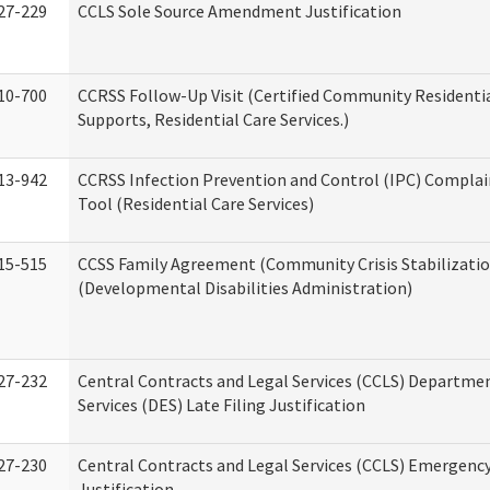
27-229
CCLS Sole Source Amendment Justification
10-700
CCRSS Follow-Up Visit (Certified Community Residentia
Supports, Residential Care Services.)
13-942
CCRSS Infection Prevention and Control (IPC) Complai
Tool (Residential Care Services)
15-515
CCSS Family Agreement (Community Crisis Stabilizatio
(Developmental Disabilities Administration)
27-232
Central Contracts and Legal Services (CCLS) Departmen
Services (DES) Late Filing Justification
27-230
Central Contracts and Legal Services (CCLS) Emergenc
Justification