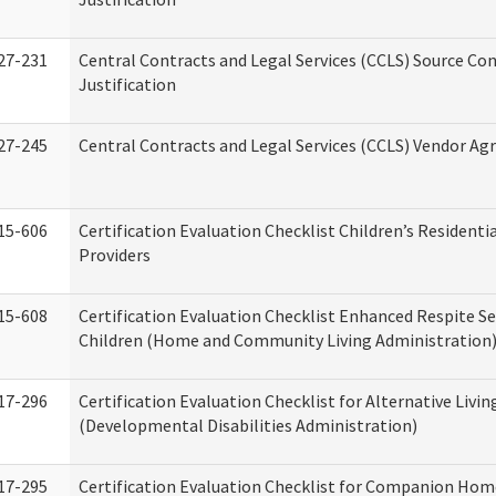
27-231
Central Contracts and Legal Services (CCLS) Source Co
Justification
27-245
Central Contracts and Legal Services (CCLS) Vendor A
15-606
Certification Evaluation Checklist Children’s Residenti
Providers
15-608
Certification Evaluation Checklist Enhanced Respite Se
Children (Home and Community Living Administration
17-296
Certification Evaluation Checklist for Alternative Livin
(Developmental Disabilities Administration)
17-295
Certification Evaluation Checklist for Companion Hom