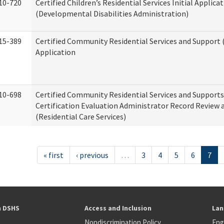
10-720
Certified Children’s Residential Services Initial Applica
(Developmental Disabilities Administration)
15-389
Certified Community Residential Services and Support (
Application
10-698
Certified Community Residential Services and Support
Certification Evaluation Administrator Record Review 
(Residential Care Services)
« first
‹ previous
…
3
4
5
6
7
h DSHS
Access and Inclusion
Lan
Nondiscrimination Policy
Eng