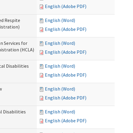
English (Adobe PDF)
ed Respite
English (Word)
istration)
English (Adobe PDF)
n Services for
English (Word)
istration (HCLA)
English (Adobe PDF)
al Disabilities
English (Word)
English (Adobe PDF)
w
English (Word)
English (Adobe PDF)
 Disabilities
English (Word)
English (Adobe PDF)