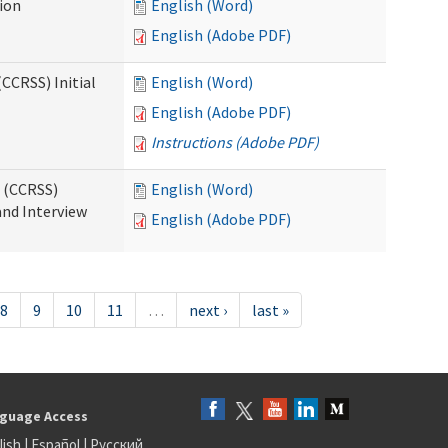
tion
English (Word)
English (Adobe PDF)
CCRSS) Initial
English (Word)
English (Adobe PDF)
Instructions (Adobe PDF)
s (CCRSS)
English (Word)
and Interview
English (Adobe PDF)
8
9
10
11
…
next ›
last »
guage Access
lish
|
Español
|
Русский