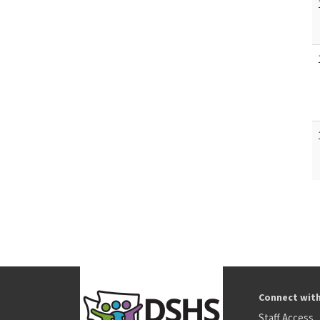
Connect wit
Staff Access