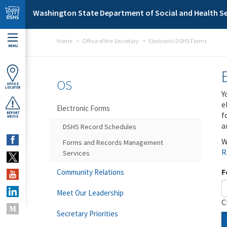
Skip to main content
Washington State Department of Social and Health Se
Home
Office of the Secretary
Electronic DSHS Forms
MENU
OS
OFFICE
LOCATOR
Y
e
Electronic Forms
f
REPORT
ABUSE
a
DSHS Record Schedules
W
Forms and Records Management
R
Services
F
Community Relations
Meet Our Leadership
C
Secretary Priorities