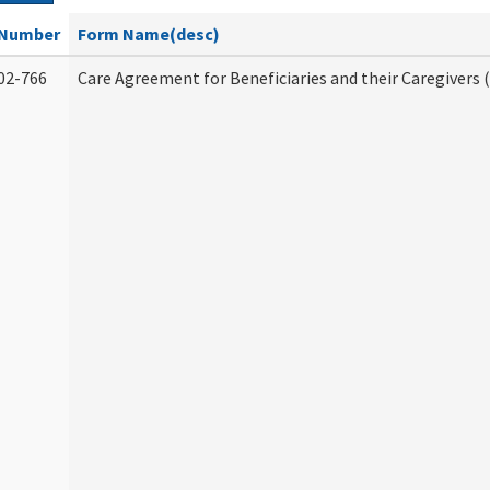
Number
Form Name(desc)
02-766
Care Agreement for Beneficiaries and their Caregivers 