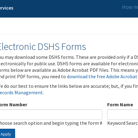
How ma
rvices
Electronic DSHS Forms
ou may download some DSHS forms. These are provided only if a D
lectronically for public use. DSHS forms are available for electron
orms below are available as Adobe Acrobat PDF files. This means yo
nd print PDF forms, you need to
download the free Adobe Acrobat
e do our best to ensure the links below are accurate; but, if you f
ecords Management
.
orm Number
Form Name
hoose search option and begin typing the form #
Keyword Sear
Apply