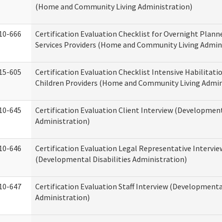
(Home and Community Living Administration)
10-666
Certification Evaluation Checklist for Overnight Plann
Services Providers (Home and Community Living Admin
15-605
Certification Evaluation Checklist Intensive Habilitatio
Children Providers (Home and Community Living Admin
10-645
Certification Evaluation Client Interview (Development
Administration)
10-646
Certification Evaluation Legal Representative Intervie
(Developmental Disabilities Administration)
10-647
Certification Evaluation Staff Interview (Developmental
Administration)