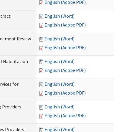
English (Adobe PDF)
ntract
English (Word)
English (Adobe PDF)
greement Review
English (Word)
English (Adobe PDF)
al Habilitation
English (Word)
English (Adobe PDF)
rvices for
English (Word)
)
English (Adobe PDF)
g Providers
English (Word)
English (Adobe PDF)
es Providers
English (Word)