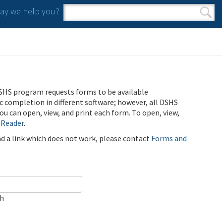
y we help you?
Search form
Search
SHS program requests forms to be available
ic completion in different software; however, all DSHS
u can open, view, and print each form. To open, view,
 Reader
.
ind a link which does not work, please contact
Forms and
ch