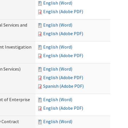
English (Word)
English (Adobe PDF)
l Services and
English (Word)
English (Adobe PDF)
nt Investigation
English (Word)
English (Adobe PDF)
n Services)
English (Word)
English (Adobe PDF)
Spanish (Adobe PDF)
t of Enterprise
English (Word)
English (Adobe PDF)
y Contract
English (Word)