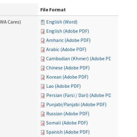
File Format
(WA Cares)
English (Word)
English (Adobe PDF)
Amharic (Adobe PDF)
Arabic (Adobe PDF)
Cambodian (Khmer) (Adobe PDF)
Chinese (Adobe PDF)
Korean (Adobe PDF)
Lao (Adobe PDF)
Persian (Farsi / Dari) (Adobe PDF)
Punjabi/Panjabi (Adobe PDF)
Russian (Adobe PDF)
Somali (Adobe PDF)
Spanish (Adobe PDF)