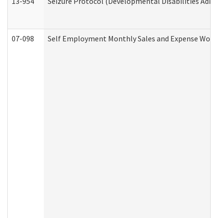
13-954
Seizure Protocol (Developmental Disabilities Admi
07-098
Self Employment Monthly Sales and Expense Work