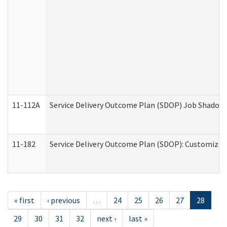
11-112A
Service Delivery Outcome Plan (SDOP) Job Shadow (
11-182
Service Delivery Outcome Plan (SDOP): Customized 
« first
‹ previous
…
24
25
26
27
28
29
30
31
32
next ›
last »