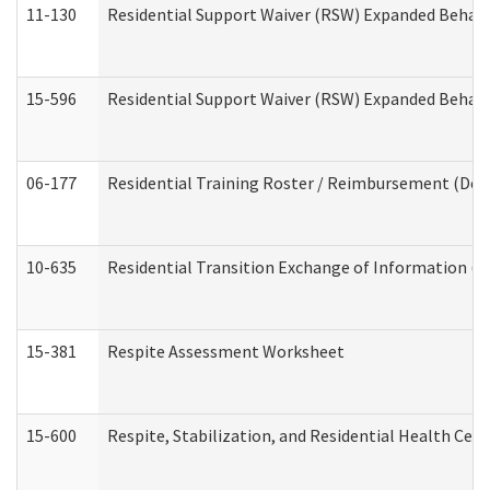
11-130
Residential Support Waiver (RSW) Expanded Behavi
15-596
Residential Support Waiver (RSW) Expanded Behavi
06-177
Residential Training Roster / Reimbursement (Dev
10-635
Residential Transition Exchange of Information (D
15-381
Respite Assessment Worksheet
15-600
Respite, Stabilization, and Residential Health Cen