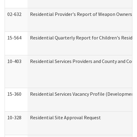
02-632
Residential Provider's Report of Weapon Ownership
15-564
Residential Quarterly Report for Children's Reside
10-403
Residential Services Providers and County and Cou
15-360
Residential Services Vacancy Profile (Developmenta
10-328
Residential Site Approval Request