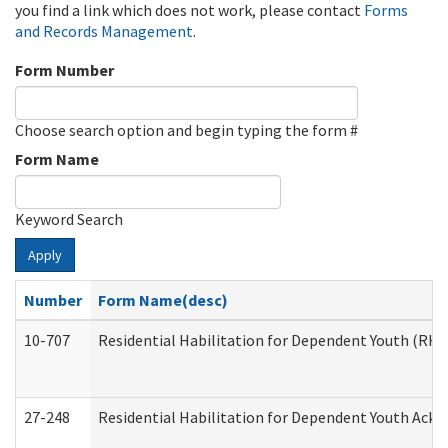
you find a link which does not work, please contact
Forms
and Records Management
.
Form Number
Choose search option and begin typing the form #
Form Name
Keyword Search
Apply
Number
Form Name(desc)
10-707
Residential Habilitation for Dependent Youth (RH
27-248
Residential Habilitation for Dependent Youth Ack