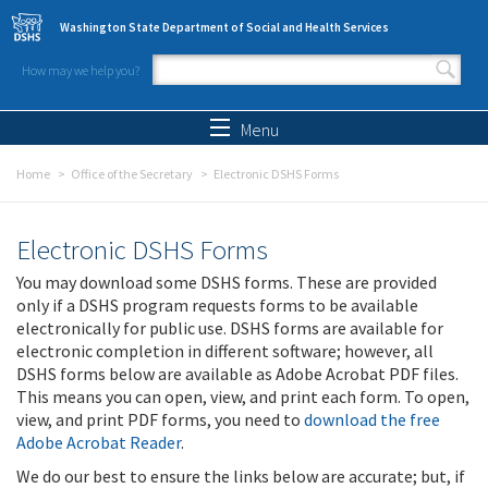
Skip to main content
Washington State Department of Social and Health Services
How may we help you?
Search form
Search
Menu
Home
Office of the Secretary
Electronic DSHS Forms
Electronic DSHS Forms
You may download some DSHS forms. These are provided
only if a DSHS program requests forms to be available
electronically for public use. DSHS forms are available for
electronic completion in different software; however, all
DSHS forms below are available as Adobe Acrobat PDF files.
This means you can open, view, and print each form. To open,
view, and print PDF forms, you need to
download the free
Adobe Acrobat Reader
.
We do our best to ensure the links below are accurate; but, if