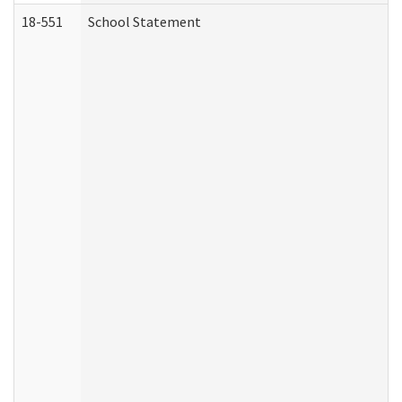
18-551
School Statement