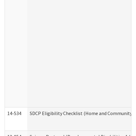
14-534
SDCP Eligibility Checklist (Home and Community Se