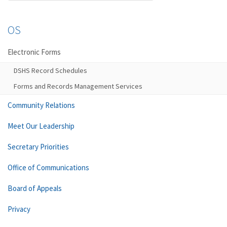
OS
Electronic Forms
DSHS Record Schedules
Forms and Records Management Services
Community Relations
Meet Our Leadership
Secretary Priorities
Office of Communications
Board of Appeals
Privacy