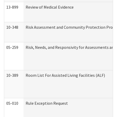
13-899
Review of Medical Evidence
10-348
Risk Assessment and Community Protection Progr
05-259
Risk, Needs, and Responsivity for Assessments an
10-389
Room List For Assisted Living Facilities (ALF)
05-010
Rule Exception Request