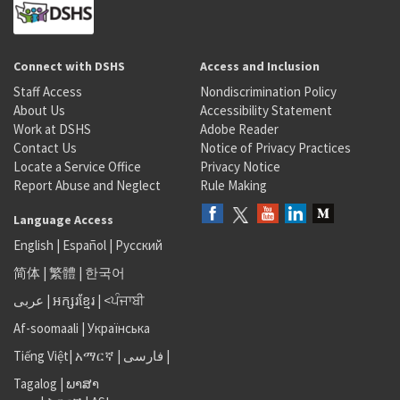
Connect with DSHS
Access and Inclusion
Staff Access
Nondiscrimination Policy
About Us
Accessibility Statement
Work at DSHS
Adobe Reader
Contact Us
Notice of Privacy Practices
Locate a Service Office
Privacy Notice
Report Abuse and Neglect
Rule Making
Language Access
English
|
Español
|
Русский
简体
|
繁體
|
한국어
عربى
|
អក្សរខ្មែរ
|
<ਪੰਜਾਬੀ
Af-soomaali
|
Українська
Tiếng Việt
|
አማርኛ |
فارسی
|
Tagalog
|
ພາສາ