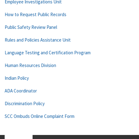
Employee Investigations Unit
How to Request Public Records
Public Safety Review Panel
Rules and Policies Assistance Unit
Language Testing and Certification Program
Human Resources Division
Indian Policy
ADA Coordinator
Discrimination Policy
SCC Ombuds Online Complaint Form