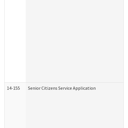
14-155
Senior Citizens Service Application