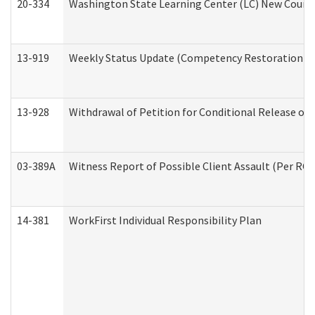
20-334
Washington State Learning Center (LC) New Course 
13-919
Weekly Status Update (Competency Restoration Pr
13-928
Withdrawal of Petition for Conditional Release or
03-389A
Witness Report of Possible Client Assault (Per RCW
14-381
WorkFirst Individual Responsibility Plan