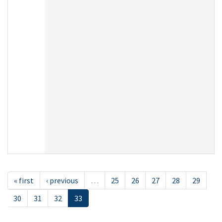
« first
‹ previous
…
25
26
27
28
29
30
31
32
33