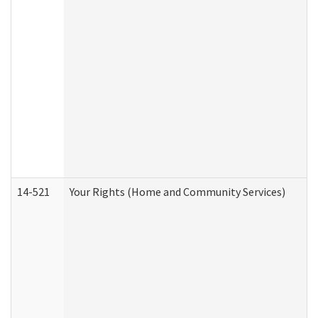
14-521
Your Rights (Home and Community Services)