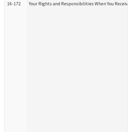
16-172
Your Rights and Responsibilities When You Receive 