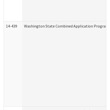
14-439
Washington State Combined Application Program