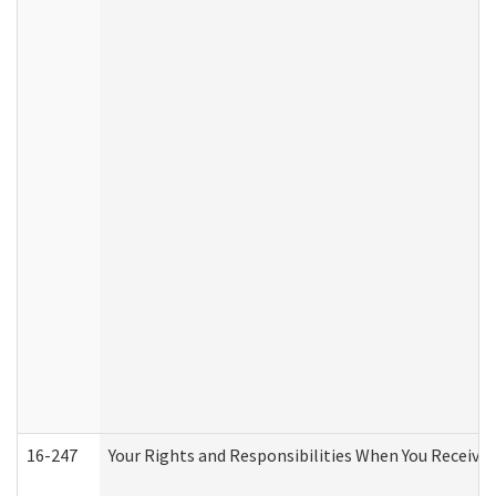
16-247
Your Rights and Responsibilities When You Receive 