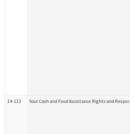
14-113
Your Cash and Food Assistance Rights and Responsib