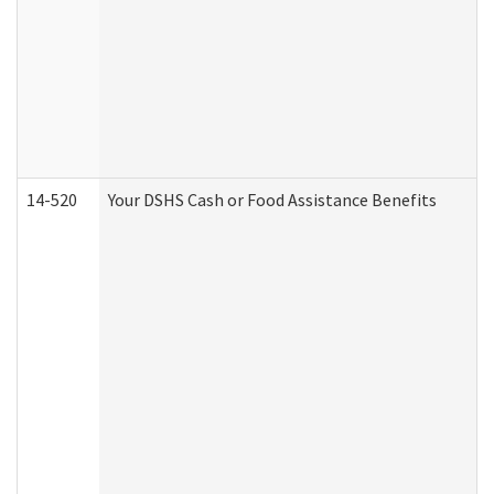
14-520
Your DSHS Cash or Food Assistance Benefits