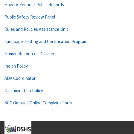
How to Request Public Records
Public Safety Review Panel
Rules and Policies Assistance Unit
Language Testing and Certification Program
Human Resources Division
Indian Policy
ADA Coordinator
Discrimination Policy
SCC Ombuds Online Complaint Form