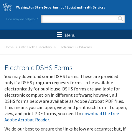
Skip to main content
Washington State Department of Social and Health Services
How may we help you?
Search form
Search
Menu
Home
Office of the Secretary
Electronic DSHS Forms
Electronic DSHS Forms
You may download some DSHS forms. These are provided
only if a DSHS program requests forms to be available
electronically for public use. DSHS forms are available for
electronic completion in different software; however, all
DSHS forms below are available as Adobe Acrobat PDF files.
This means you can open, view, and print each form. To open,
view, and print PDF forms, you need to
download the free
Adobe Acrobat Reader
.
We do our best to ensure the links below are accurate; but, if