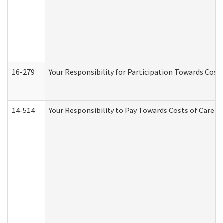
16-279
Your Responsibility for Participation Towards Costs
14-514
Your Responsibility to Pay Towards Costs of Care at