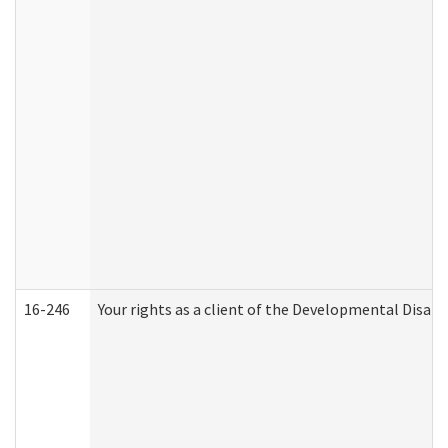
16-246
Your rights as a client of the Developmental Disabi