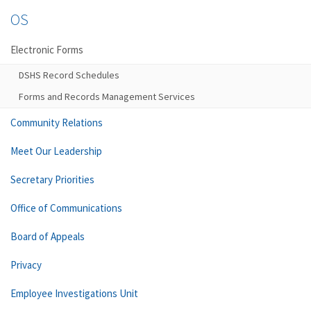
OS
Electronic Forms
DSHS Record Schedules
Forms and Records Management Services
Community Relations
Meet Our Leadership
Secretary Priorities
Office of Communications
Board of Appeals
Privacy
Employee Investigations Unit