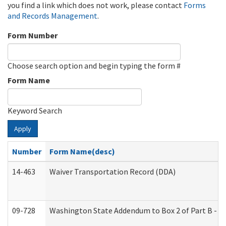
you find a link which does not work, please contact
Forms
and Records Management
.
Form Number
Choose search option and begin typing the form #
Form Name
Keyword Search
Apply
Number
Form Name(desc)
14-463
Waiver Transportation Record (DDA)
09-728
Washington State Addendum to Box 2 of Part B - P