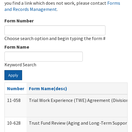
you find a link which does not work, please contact
Forms
and Records Management
.
Form Number
Choose search option and begin typing the form #
Form Name
Keyword Search
Apply
Number
Form Name(desc)
11-058
Trial Work Experience (TWE) Agreement (Division o
10-628
Trust Fund Review (Aging and Long-Term Support 