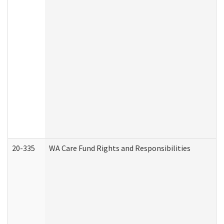
20-335
WA Care Fund Rights and Responsibilities