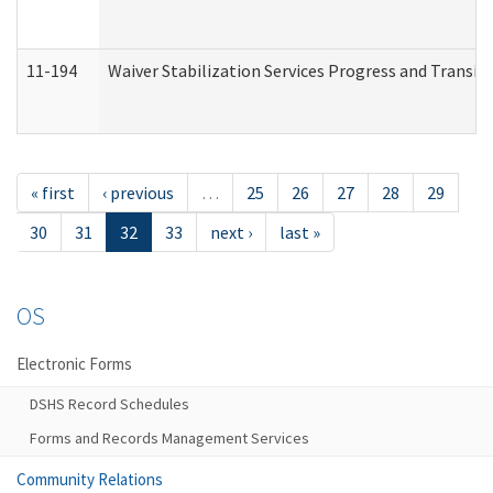
11-194
Waiver Stabilization Services Progress and Transit
« first
‹ previous
…
25
26
27
28
29
30
31
32
33
next ›
last »
OS
Electronic Forms
DSHS Record Schedules
Forms and Records Management Services
Community Relations