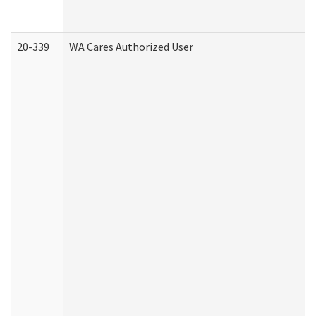
20-339
WA Cares Authorized User