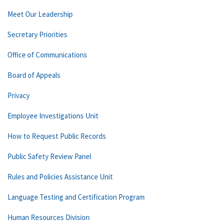
Meet Our Leadership
Secretary Priorities
Office of Communications
Board of Appeals
Privacy
Employee Investigations Unit
How to Request Public Records
Public Safety Review Panel
Rules and Policies Assistance Unit
Language Testing and Certification Program
Human Resources Division