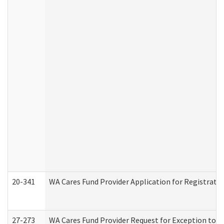
20-341
WA Cares Fund Provider Application for Registrati
27-273
WA Cares Fund Provider Request for Exception to R