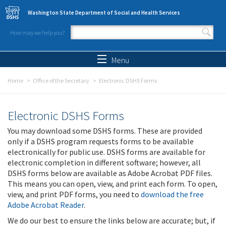
Skip to main content
Washington State Department of Social and Health Services
How may we help you?
Search form
Search
Menu
Home
Office of the Secretary
Electronic DSHS Forms
Electronic DSHS Forms
You may download some DSHS forms. These are provided
only if a DSHS program requests forms to be available
electronically for public use. DSHS forms are available for
electronic completion in different software; however, all
DSHS forms below are available as Adobe Acrobat PDF files.
This means you can open, view, and print each form. To open,
view, and print PDF forms, you need to
download the free
Adobe Acrobat Reader
.
We do our best to ensure the links below are accurate; but, if