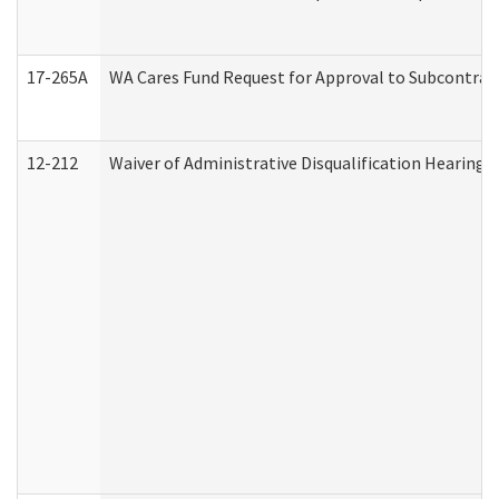
17-265A
WA Cares Fund Request for Approval to Subcontract
12-212
Waiver of Administrative Disqualification Hearing 