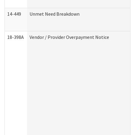
14-449
Unmet Need Breakdown
18-398A
Vendor / Provider Overpayment Notice