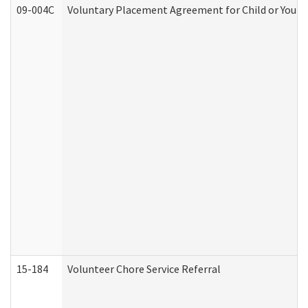
09-004C
Voluntary Placement Agreement for Child or Youth
15-184
Volunteer Chore Service Referral