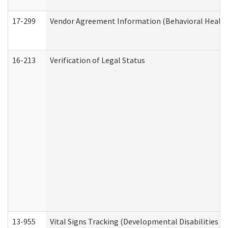
17-299
Vendor Agreement Information (Behavioral Health
16-213
Verification of Legal Status
13-955
Vital Signs Tracking (Developmental Disabilities A