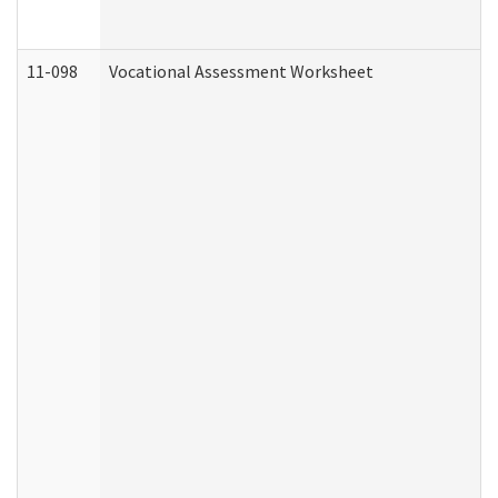
11-098
Vocational Assessment Worksheet