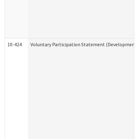
10-424
Voluntary Participation Statement (Developmental