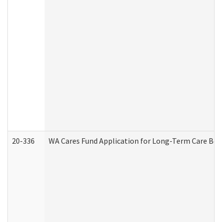
20-336
WA Cares Fund Application for Long-Term Care Ben