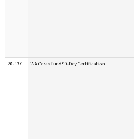
20-337
WA Cares Fund 90-Day Certification