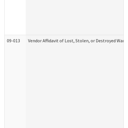
09-013
Vendor Affidavit of Lost, Stolen, or Destroyed Warr