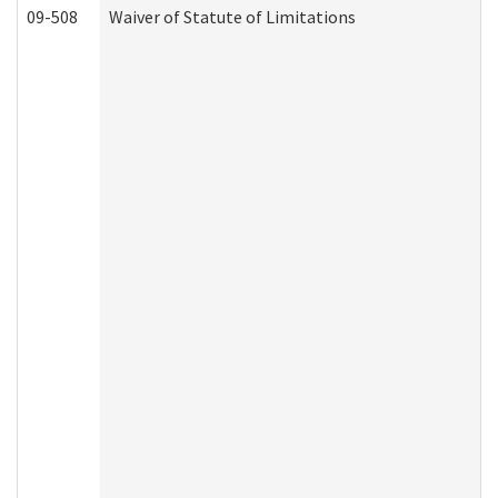
09-508
Waiver of Statute of Limitations