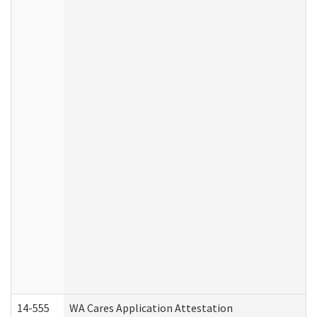
14-555
WA Cares Application Attestation