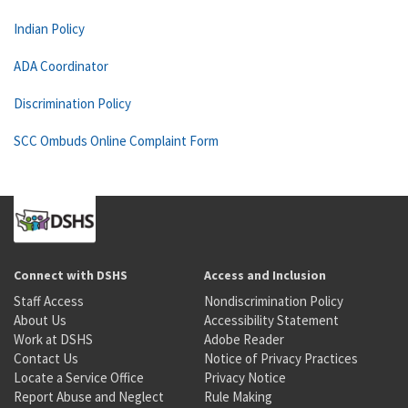
Indian Policy
ADA Coordinator
Discrimination Policy
SCC Ombuds Online Complaint Form
Connect with DSHS
Access and Inclusion
Staff Access
Nondiscrimination Policy
About Us
Accessibility Statement
Work at DSHS
Adobe Reader
Contact Us
Notice of Privacy Practices
Locate a Service Office
Privacy Notice
Report Abuse and Neglect
Rule Making