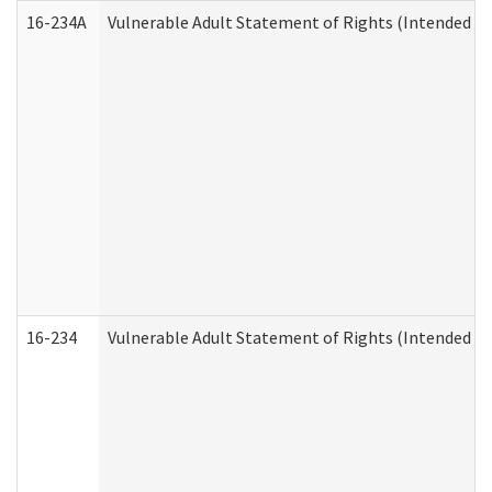
16-234A
Vulnerable Adult Statement of Rights (Intended for
16-234
Vulnerable Adult Statement of Rights (Intended for