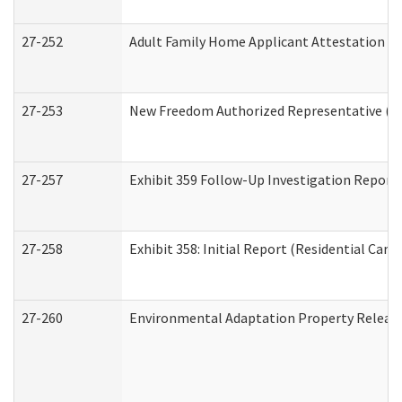
27-252
Adult Family Home Applicant Attestation C
27-253
New Freedom Authorized Representative (H
27-257
Exhibit 359 Follow-Up Investigation Report (
27-258
Exhibit 358: Initial Report (Residential Care 
27-260
Environmental Adaptation Property Relea