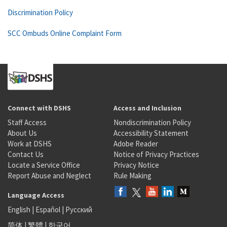
Discrimination Policy
SCC Ombuds Online Complaint Form
Connect with DSHS
Access and Inclusion
Staff Access
Nondiscrimination Policy
About Us
Accessibility Statement
Work at DSHS
Adobe Reader
Contact Us
Notice of Privacy Practices
Locate a Service Office
Privacy Notice
Report Abuse and Neglect
Rule Making
Language Access
English
|
Español
|
Русский
简体
|
繁體
|
한국어