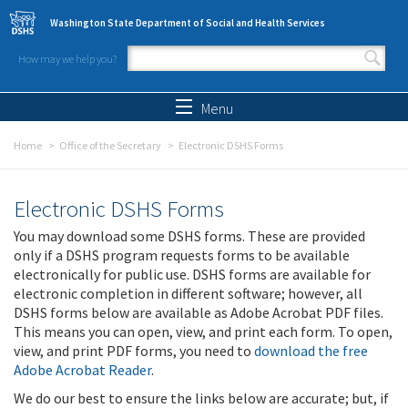
Skip to main content
Washington State Department of Social and Health Services
How may we help you?
Search form
Search
Menu
Home
Office of the Secretary
Electronic DSHS Forms
Electronic DSHS Forms
You may download some DSHS forms. These are provided
only if a DSHS program requests forms to be available
electronically for public use. DSHS forms are available for
electronic completion in different software; however, all
DSHS forms below are available as Adobe Acrobat PDF files.
This means you can open, view, and print each form. To open,
view, and print PDF forms, you need to
download the free
Adobe Acrobat Reader
.
We do our best to ensure the links below are accurate; but, if