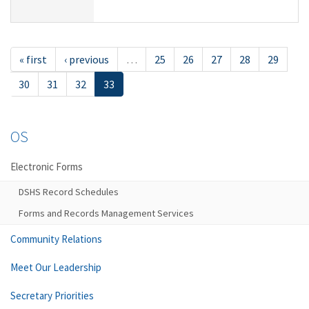
« first
‹ previous
…
25
26
27
28
29
30
31
32
33
OS
Electronic Forms
DSHS Record Schedules
Forms and Records Management Services
Community Relations
Meet Our Leadership
Secretary Priorities