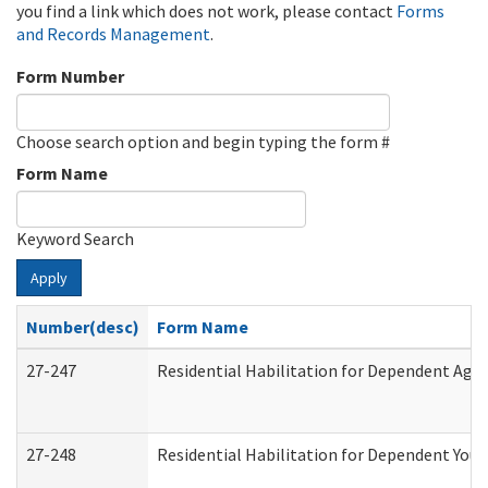
you find a link which does not work, please contact
Forms
and Records Management
.
Form Number
Choose search option and begin typing the form #
Form Name
Keyword Search
Apply
Number(desc)
Form Name
27-247
Residential Habilitation for Dependent Agr
27-248
Residential Habilitation for Dependent You