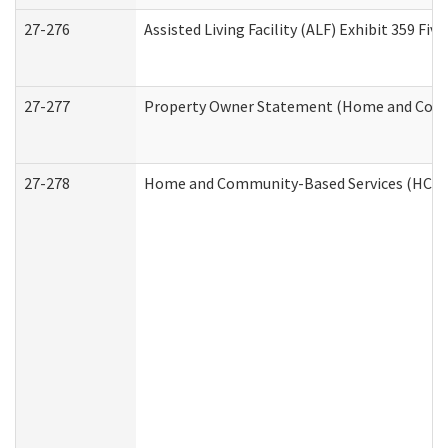
27-276
Assisted Living Facility (ALF) Exhibit 359 F
27-277
Property Owner Statement (Home and Commu
27-278
Home and Community-Based Services (HCBS)