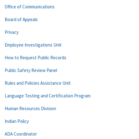
Office of Communications
Board of Appeals
Privacy
Employee Investigations Unit
How to Request Public Records
Public Safety Review Panel
Rules and Policies Assistance Unit
Language Testing and Certification Program
Human Resources Division
Indian Policy
ADA Coordinator