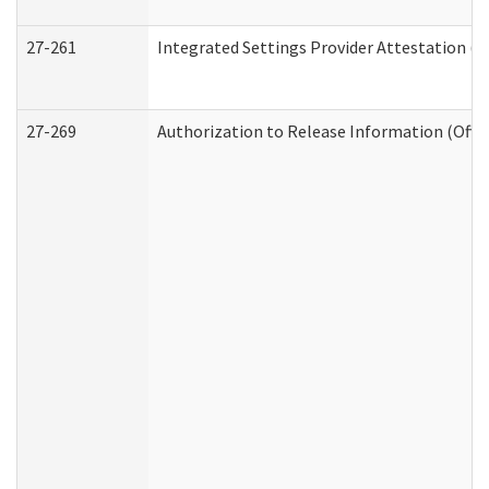
27-261
Integrated Settings Provider Attestation (
27-269
Authorization to Release Information (Offi