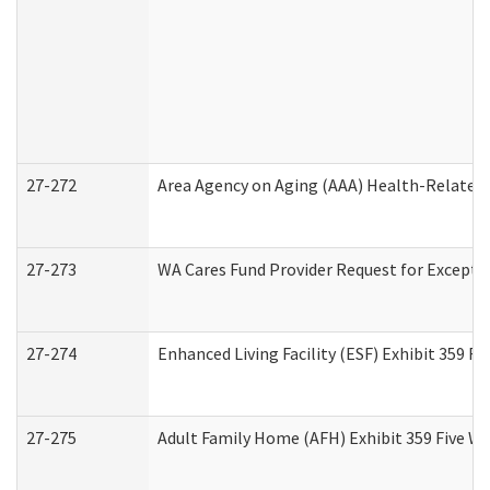
27-272
Area Agency on Aging (AAA) Health-Related 
27-273
WA Cares Fund Provider Request for Excepti
27-274
Enhanced Living Facility (ESF) Exhibit 359 F
27-275
Adult Family Home (AFH) Exhibit 359 Five W