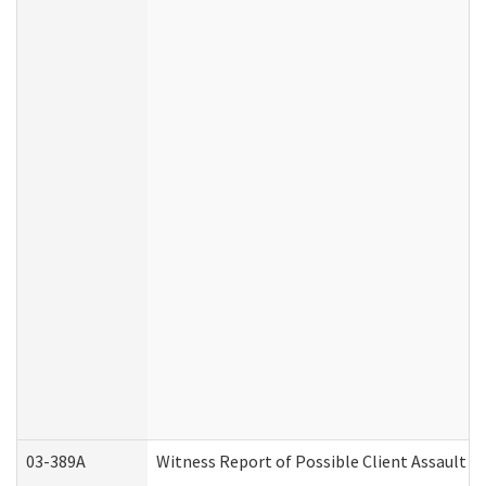
03-389A
Witness Report of Possible Client Assault (