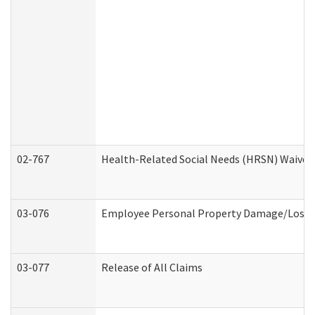
02-767
Health-Related Social Needs (HRSN) Waiver
03-076
Employee Personal Property Damage/Loss 
03-077
Release of All Claims