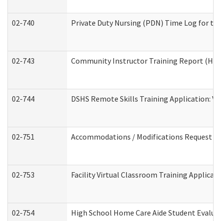
02-740
Private Duty Nursing (PDN) Time Log for t
02-743
Community Instructor Training Report (Ho
02-744
DSHS Remote Skills Training Application: V
02-751
Accommodations / Modifications Request
02-753
Facility Virtual Classroom Training Applic
02-754
High School Home Care Aide Student Evalu