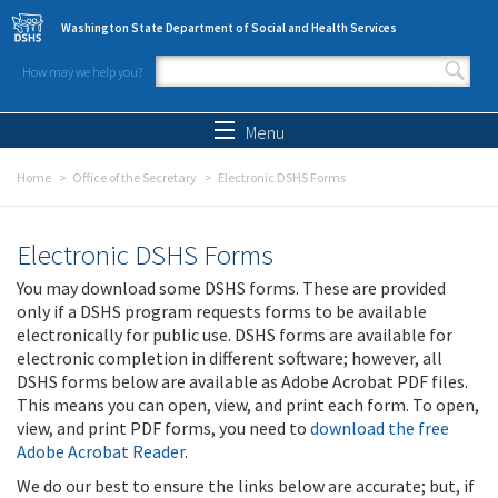
Skip to main content
Washington State Department of Social and Health Services
How may we help you?
Search form
Search
Menu
Home
Office of the Secretary
Electronic DSHS Forms
Electronic DSHS Forms
You may download some DSHS forms. These are provided
only if a DSHS program requests forms to be available
electronically for public use. DSHS forms are available for
electronic completion in different software; however, all
DSHS forms below are available as Adobe Acrobat PDF files.
This means you can open, view, and print each form. To open,
view, and print PDF forms, you need to
download the free
Adobe Acrobat Reader
.
We do our best to ensure the links below are accurate; but, if