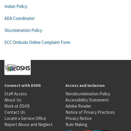
Indian Policy
ADA Coordinator
Discrimination Policy
SCC Ombuds Online Complaint Form
Connect with DSHS
Access and Inclusion
Staff Access
Nondiscrimination Policy
About Us
Accessibility Statement
Work at DSHS
Adobe Reader
Contact Us
Notice of Privacy Practices
Locate a Service Office
Privacy Notice
Report Abuse and Neglect
Rule Making