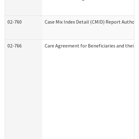
02-760
Case Mix Index Detail (CMID) Report Author
02-766
Care Agreement for Beneficiaries and their 