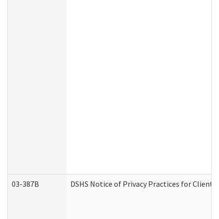
03-387B
DSHS Notice of Privacy Practices for Clien