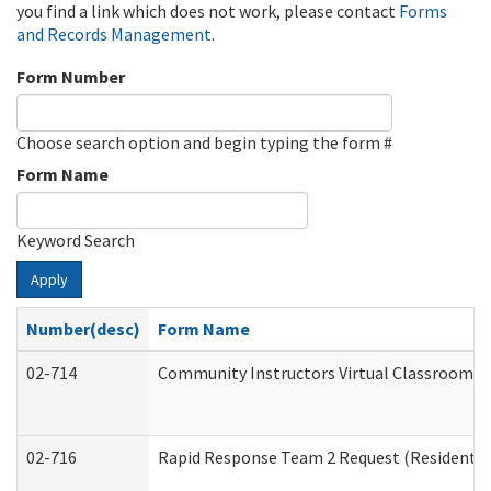
you find a link which does not work, please contact
Forms
and Records Management
.
Form Number
Choose search option and begin typing the form #
Form Name
Keyword Search
Apply
Number(desc)
Form Name
02-714
Community Instructors Virtual Classroom T
02-716
Rapid Response Team 2 Request (Residential