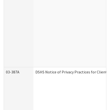
03-387A
DSHS Notice of Privacy Practices for Clien