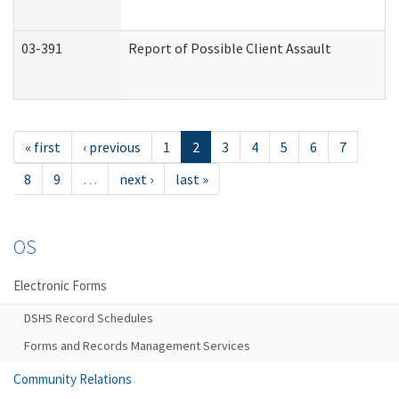
03-391
Report of Possible Client Assault
« first
‹ previous
1
2
3
4
5
6
7
8
9
…
next ›
last »
OS
Electronic Forms
DSHS Record Schedules
Forms and Records Management Services
Community Relations