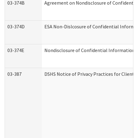
03-374B
Agreement on Nondisclosure of Confidenti
03-374D
ESA Non-Dislcosure of Confidential Inform
03-374E
Nondisclosure of Confidential Information
03-387
DSHS Notice of Privacy Practices for Client