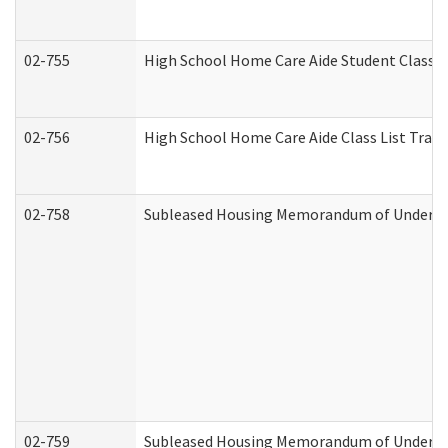
02-755
High School Home Care Aide Student Class 
02-756
High School Home Care Aide Class List Tra
02-758
Subleased Housing Memorandum of Understan
02-759
Subleased Housing Memorandum of Understan