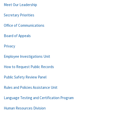
Meet Our Leadership
Secretary Priorities
Office of Communications
Board of Appeals
Privacy
Employee Investigations Unit
How to Request Public Records
Public Safety Review Panel
Rules and Policies Assistance Unit
Language Testing and Certification Program
Human Resources Division