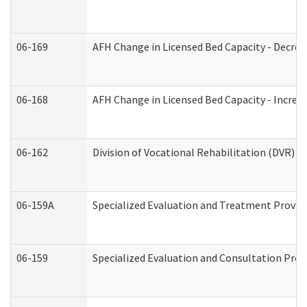
06-169
AFH Change in Licensed Bed Capacity - Decrea
06-168
AFH Change in Licensed Bed Capacity - Increas
06-162
Division of Vocational Rehabilitation (DVR) Re
06-159A
Specialized Evaluation and Treatment Provide
06-159
Specialized Evaluation and Consultation Prov