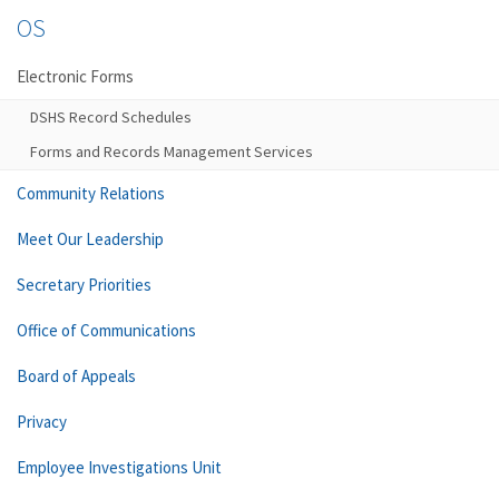
OS
Electronic Forms
DSHS Record Schedules
Forms and Records Management Services
Community Relations
Meet Our Leadership
Secretary Priorities
Office of Communications
Board of Appeals
Privacy
Employee Investigations Unit