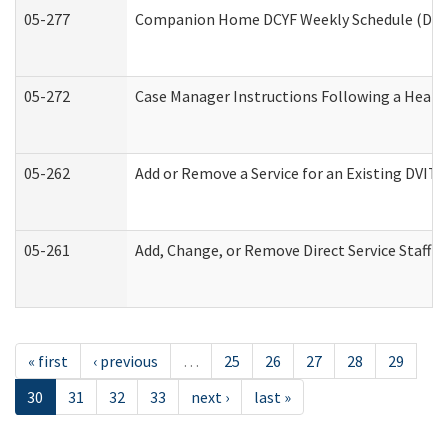
05-277
Companion Home DCYF Weekly Schedule (Deve
05-272
Case Manager Instructions Following a Heari
05-262
Add or Remove a Service for an Existing DVIT
05-261
Add, Change, or Remove Direct Service Staff 
« first
‹ previous
…
25
26
27
28
29
30
31
32
33
next ›
last »