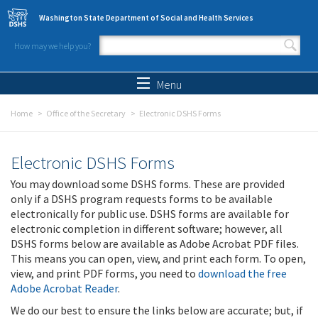
Skip to main content
Washington State Department of Social and Health Services
How may we help you?
Search form
Search
Menu
Home
Office of the Secretary
Electronic DSHS Forms
Electronic DSHS Forms
You may download some DSHS forms. These are provided
only if a DSHS program requests forms to be available
electronically for public use. DSHS forms are available for
electronic completion in different software; however, all
DSHS forms below are available as Adobe Acrobat PDF files.
This means you can open, view, and print each form. To open,
view, and print PDF forms, you need to
download the free
Adobe Acrobat Reader
.
We do our best to ensure the links below are accurate; but, if