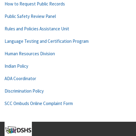
How to Request Public Records
Public Safety Review Panel
Rules and Policies Assistance Unit
Language Testing and Certification Program
Human Resources Division
Indian Policy
ADA Coordinator
Discrimination Policy
SCC Ombuds Online Complaint Form