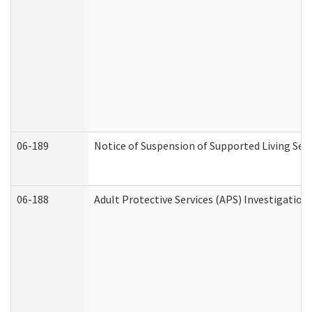
06-189
Notice of Suspension of Supported Living Ser
06-188
Adult Protective Services (APS) Investigatio