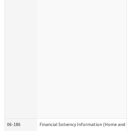
06-186
Financial Solvency Information (Home and C