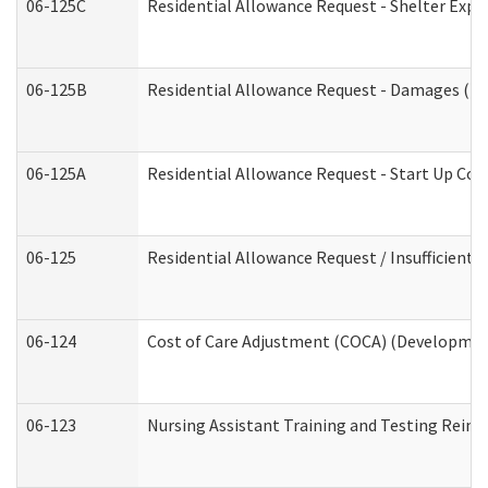
06-125C
Residential Allowance Request - Shelter Expe
06-125B
Residential Allowance Request - Damages (De
06-125A
Residential Allowance Request - Start Up Cos
06-125
Residential Allowance Request / Insufficient
06-124
Cost of Care Adjustment (COCA) (Development
06-123
Nursing Assistant Training and Testing Rei