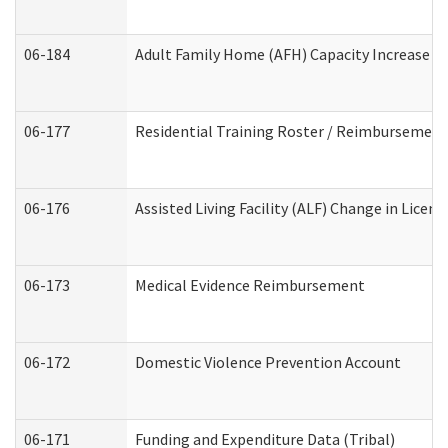
06-184
Adult Family Home (AFH) Capacity Increase Wo
06-177
Residential Training Roster / Reimbursement
06-176
Assisted Living Facility (ALF) Change in Lice
06-173
Medical Evidence Reimbursement
06-172
Domestic Violence Prevention Account
06-171
Funding and Expenditure Data (Tribal)