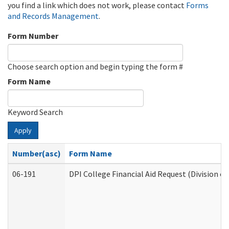
you find a link which does not work, please contact
Forms
and Records Management
.
Form Number
Choose search option and begin typing the form #
Form Name
Keyword Search
Apply
Number(asc)
Form Name
06-191
DPI College Financial Aid Request (Division o