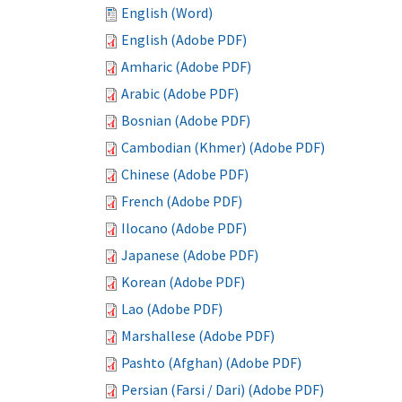
English (Word)
English (Adobe PDF)
Amharic (Adobe PDF)
Arabic (Adobe PDF)
Bosnian (Adobe PDF)
Cambodian (Khmer) (Adobe PDF)
Chinese (Adobe PDF)
French (Adobe PDF)
Ilocano (Adobe PDF)
Japanese (Adobe PDF)
Korean (Adobe PDF)
Lao (Adobe PDF)
Marshallese (Adobe PDF)
Pashto (Afghan) (Adobe PDF)
Persian (Farsi / Dari) (Adobe PDF)