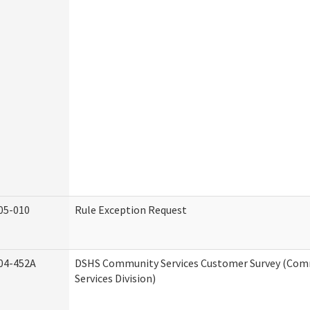
05-010
Rule Exception Request
04-452A
DSHS Community Services Customer Survey (Co
Services Division)