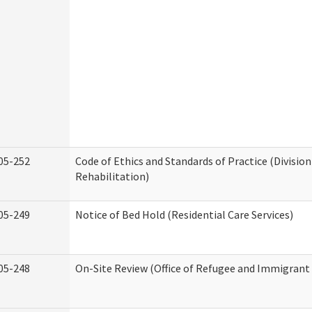
05-252
Code of Ethics and Standards of Practice (Division
Rehabilitation)
05-249
Notice of Bed Hold (Residential Care Services)
05-248
On-Site Review (Office of Refugee and Immigrant