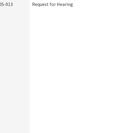
05-013
Request for Hearing