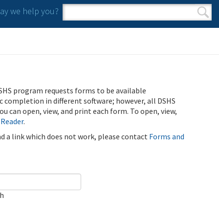
y we help you?
Search form
Search
SHS program requests forms to be available
ic completion in different software; however, all DSHS
u can open, view, and print each form. To open, view,
 Reader
.
ind a link which does not work, please contact
Forms and
ch