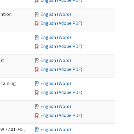
English (Adobe PDF)
ention
English (Word)
English (Adobe PDF)
English (Word)
English (Adobe PDF)
nt
English (Word)
English (Adobe PDF)
Training
English (Word)
English (Adobe PDF)
English (Word)
English (Adobe PDF)
W 72.01.045,
English (Word)