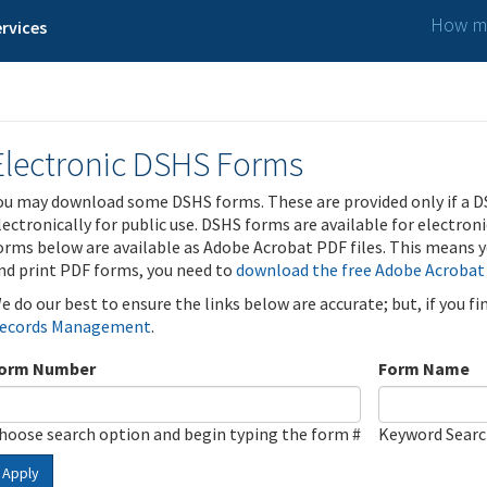
How ma
rvices
Electronic DSHS Forms
ou may download some DSHS forms. These are provided only if a D
lectronically for public use. DSHS forms are available for electron
orms below are available as Adobe Acrobat PDF files. This means yo
nd print PDF forms, you need to
download the free Adobe Acrobat
e do our best to ensure the links below are accurate; but, if you f
ecords Management
.
orm Number
Form Name
hoose search option and begin typing the form #
Keyword Sear
Apply