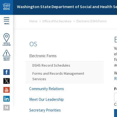
Skip to main content
Washington State Department of Social and Health Se
Home
Office of the Secretary
Electronic DSHS Forms
MENU
OS
OFFICE
LOCATOR
Y
e
Electronic Forms
f
REPORT
ABUSE
a
DSHS Record Schedules
W
Forms and Records Management
R
Services
F
Community Relations
Meet Our Leadership
C
Secretary Priorities