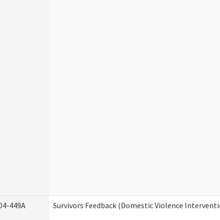
04-449A
Survivors Feedback (Domestic Violence Intervent