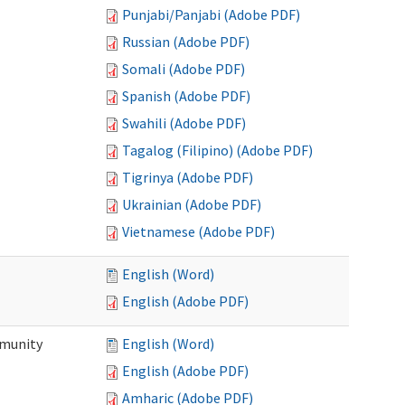
Punjabi/Panjabi (Adobe PDF)
Russian (Adobe PDF)
Somali (Adobe PDF)
Spanish (Adobe PDF)
Swahili (Adobe PDF)
Tagalog (Filipino) (Adobe PDF)
Tigrinya (Adobe PDF)
Ukrainian (Adobe PDF)
Vietnamese (Adobe PDF)
English (Word)
English (Adobe PDF)
mmunity
English (Word)
English (Adobe PDF)
Amharic (Adobe PDF)