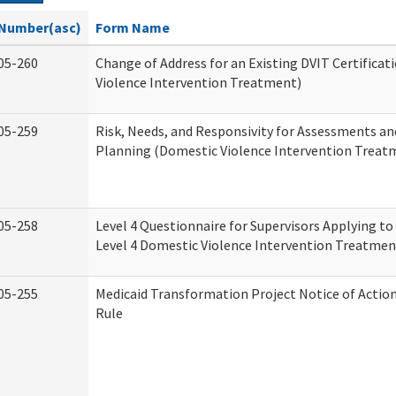
Number(asc)
Form Name
05-260
Change of Address for an Existing DVIT Certifica
Violence Intervention Treatment)
05-259
Risk, Needs, and Responsivity for Assessments a
Planning (Domestic Violence Intervention Treat
05-258
Level 4 Questionnaire for Supervisors Applying to 
Level 4 Domestic Violence Intervention Treatmen
05-255
Medicaid Transformation Project Notice of Actio
Rule