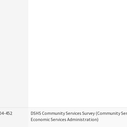
04-452
DSHS Community Services Survey (Community Serv
Economic Services Administration)