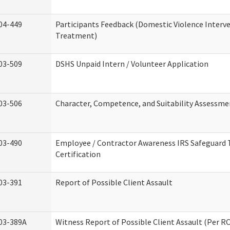
04-449
Participants Feedback (Domestic Violence Interv
Treatment)
03-509
DSHS Unpaid Intern / Volunteer Application
03-506
Character, Competence, and Suitability Assessme
03-490
Employee / Contractor Awareness IRS Safeguard 
Certification
03-391
Report of Possible Client Assault
03-389A
Witness Report of Possible Client Assault (Per RC