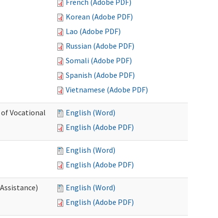
French (Adobe PDF)
Korean (Adobe PDF)
Lao (Adobe PDF)
Russian (Adobe PDF)
Somali (Adobe PDF)
Spanish (Adobe PDF)
Vietnamese (Adobe PDF)
 of Vocational
English (Word)
English (Adobe PDF)
English (Word)
English (Adobe PDF)
 Assistance)
English (Word)
English (Adobe PDF)