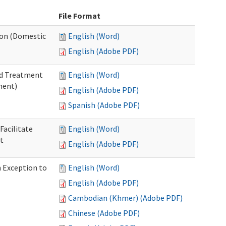
File Format
tion (Domestic
English (Word)
English (Adobe PDF)
nd Treatment
English (Word)
ment)
English (Adobe PDF)
Spanish (Adobe PDF)
Facilitate
English (Word)
t
English (Adobe PDF)
n Exception to
English (Word)
English (Adobe PDF)
Cambodian (Khmer) (Adobe PDF)
Chinese (Adobe PDF)