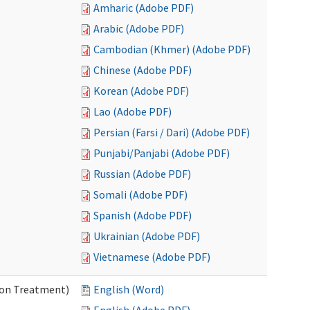
Amharic (Adobe PDF)
Arabic (Adobe PDF)
Cambodian (Khmer) (Adobe PDF)
Chinese (Adobe PDF)
Korean (Adobe PDF)
Lao (Adobe PDF)
Persian (Farsi / Dari) (Adobe PDF)
Punjabi/Panjabi (Adobe PDF)
Russian (Adobe PDF)
Somali (Adobe PDF)
Spanish (Adobe PDF)
Ukrainian (Adobe PDF)
Vietnamese (Adobe PDF)
ion Treatment)
English (Word)