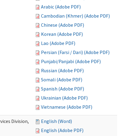
Arabic (Adobe PDF)
Cambodian (Khmer) (Adobe PDF)
Chinese (Adobe PDF)
Korean (Adobe PDF)
Lao (Adobe PDF)
Persian (Farsi / Dari) (Adobe PDF)
Punjabi/Panjabi (Adobe PDF)
Russian (Adobe PDF)
Somali (Adobe PDF)
Spanish (Adobe PDF)
Ukrainian (Adobe PDF)
Vietnamese (Adobe PDF)
ices Division,
English (Word)
English (Adobe PDF)