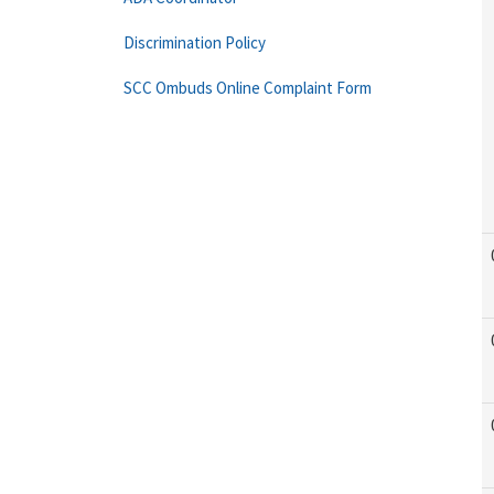
Discrimination Policy
SCC Ombuds Online Complaint Form