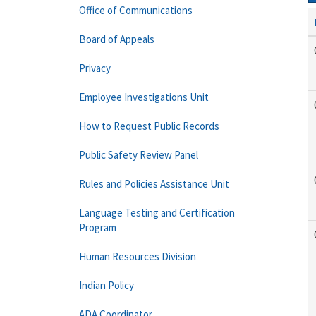
Office of Communications
Board of Appeals
Privacy
Employee Investigations Unit
How to Request Public Records
Public Safety Review Panel
Rules and Policies Assistance Unit
Language Testing and Certification
Program
Human Resources Division
Indian Policy
ADA Coordinator