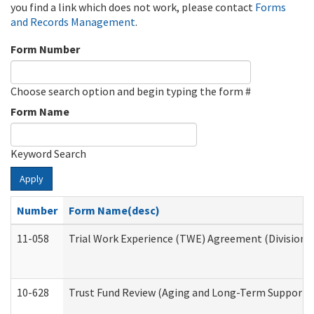
you find a link which does not work, please contact
Forms
and Records Management
.
Form Number
Choose search option and begin typing the form #
Form Name
Keyword Search
Apply
Number
Form Name(desc)
11-058
Trial Work Experience (TWE) Agreement (Division o
10-628
Trust Fund Review (Aging and Long-Term Support 