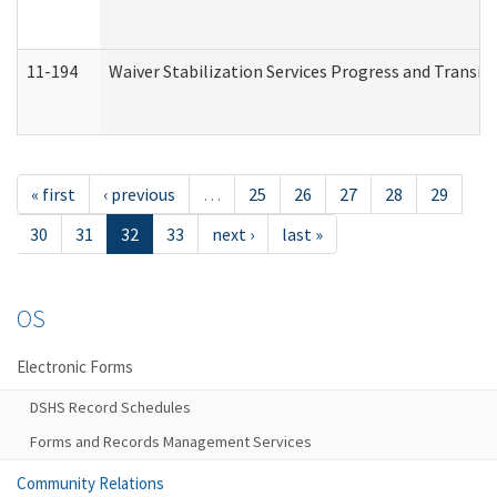
11-194
Waiver Stabilization Services Progress and Transit
« first
‹ previous
…
25
26
27
28
29
30
31
32
33
next ›
last »
OS
Electronic Forms
DSHS Record Schedules
Forms and Records Management Services
Community Relations