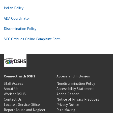
Indian Policy
ADA Coordinator
Discrimination Policy
SCC Ombuds Online Complaint Form
Connect with DSHS
Access and Inclusion
Staff Access
Nondiscrimination Policy
About Us
Accessibility Statement
Work at DSHS
Adobe Reader
Contact Us
Notice of Privacy Practices
Locate a Service Office
Privacy Notice
Report Abuse and Neglect
Rule Making