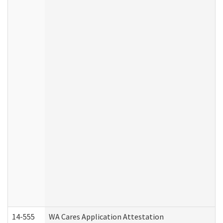
14-555
WA Cares Application Attestation