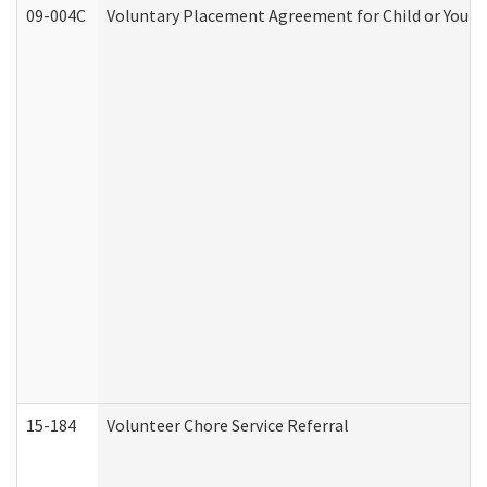
09-004C
Voluntary Placement Agreement for Child or Youth
15-184
Volunteer Chore Service Referral