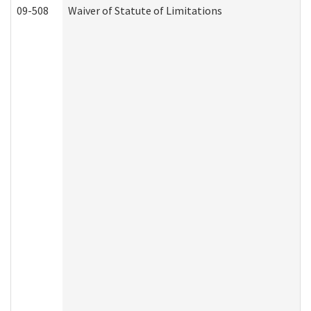
09-508
Waiver of Statute of Limitations