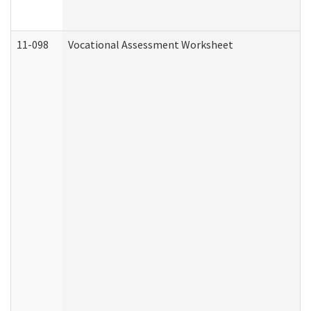
11-098
Vocational Assessment Worksheet