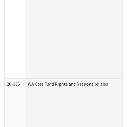
20-335
WA Care Fund Rights and Responsibilities