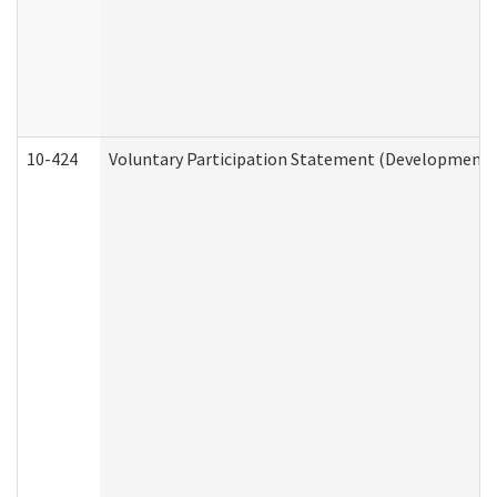
10-424
Voluntary Participation Statement (Developmental