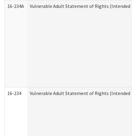
16-234A
Vulnerable Adult Statement of Rights (Intended for
16-234
Vulnerable Adult Statement of Rights (Intended for