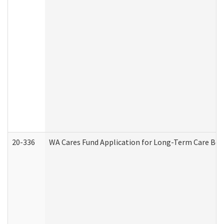
20-336
WA Cares Fund Application for Long-Term Care Ben