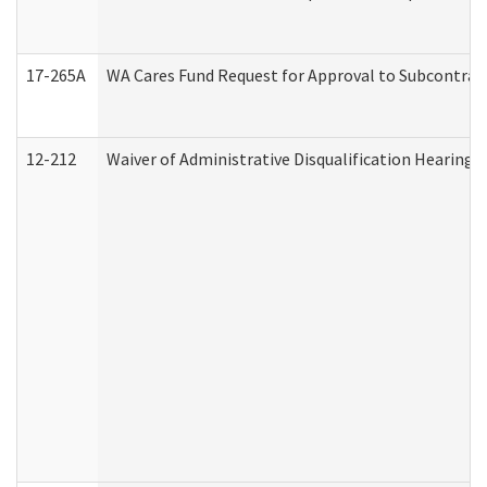
17-265A
WA Cares Fund Request for Approval to Subcontract
12-212
Waiver of Administrative Disqualification Hearing 