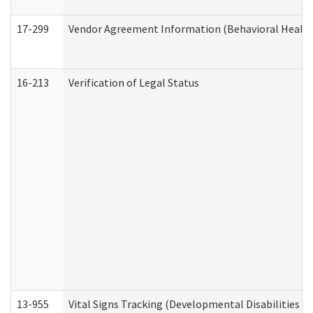
17-299
Vendor Agreement Information (Behavioral Health
16-213
Verification of Legal Status
13-955
Vital Signs Tracking (Developmental Disabilities A