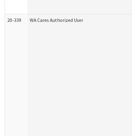
20-339
WA Cares Authorized User