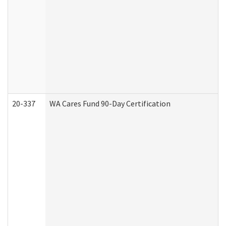
20-337
WA Cares Fund 90-Day Certification