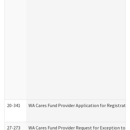
20-341
WA Cares Fund Provider Application for Registrati
27-273
WA Cares Fund Provider Request for Exception to R