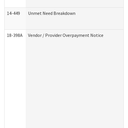
14-449
Unmet Need Breakdown
18-398A
Vendor / Provider Overpayment Notice