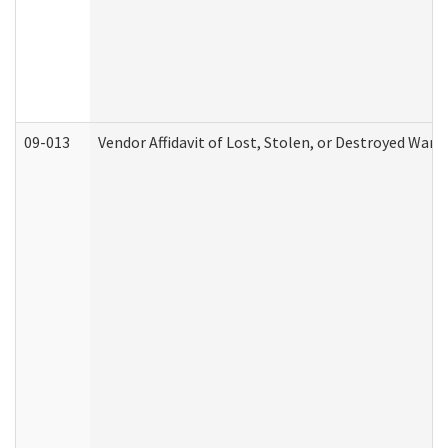
09-013
Vendor Affidavit of Lost, Stolen, or Destroyed Warr