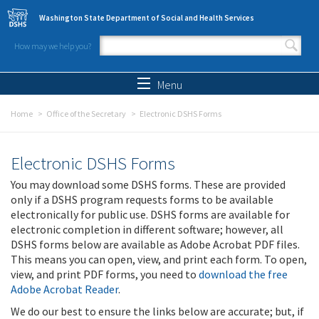
Skip to main content
Washington State Department of Social and Health Services
How may we help you?
Search form
Search
Menu
Home
Office of the Secretary
Electronic DSHS Forms
Electronic DSHS Forms
You may download some DSHS forms. These are provided
only if a DSHS program requests forms to be available
electronically for public use. DSHS forms are available for
electronic completion in different software; however, all
DSHS forms below are available as Adobe Acrobat PDF files.
This means you can open, view, and print each form. To open,
view, and print PDF forms, you need to
download the free
Adobe Acrobat Reader
.
We do our best to ensure the links below are accurate; but, if