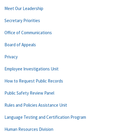
Meet Our Leadership
Secretary Priorities
Office of Communications
Board of Appeals
Privacy
Employee Investigations Unit
How to Request Public Records
Public Safety Review Panel
Rules and Policies Assistance Unit
Language Testing and Certification Program
Human Resources Division