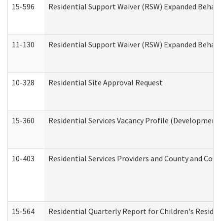
15-596
Residential Support Waiver (RSW) Expanded Behavi
11-130
Residential Support Waiver (RSW) Expanded Behavi
10-328
Residential Site Approval Request
15-360
Residential Services Vacancy Profile (Developmenta
10-403
Residential Services Providers and County and Cou
15-564
Residential Quarterly Report for Children's Reside