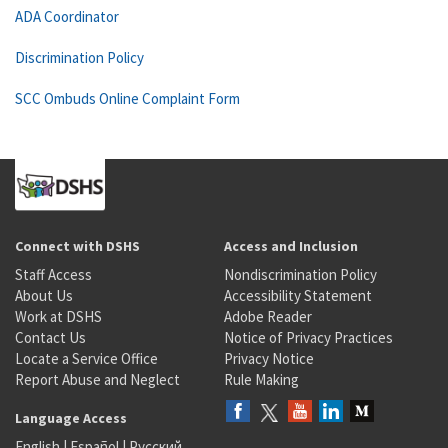
ADA Coordinator
Discrimination Policy
SCC Ombuds Online Complaint Form
Connect with DSHS
Access and Inclusion
Staff Access
Nondiscrimination Policy
About Us
Accessibility Statement
Work at DSHS
Adobe Reader
Contact Us
Notice of Privacy Practices
Locate a Service Office
Privacy Notice
Report Abuse and Neglect
Rule Making
Language Access
English
|
Español
|
Русский