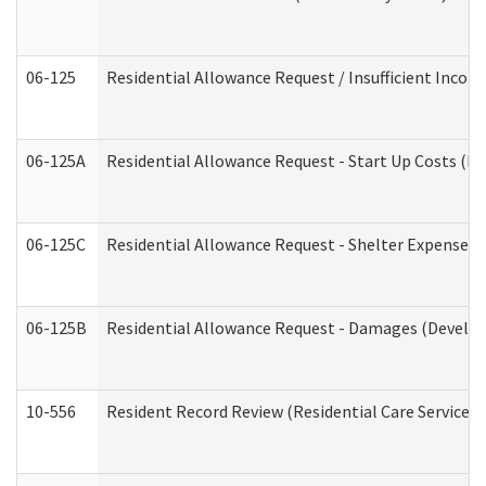
06-125
Residential Allowance Request / Insufficient Incom
06-125A
Residential Allowance Request - Start Up Costs (D
06-125C
Residential Allowance Request - Shelter Expense (
06-125B
Residential Allowance Request - Damages (Develop
10-556
Resident Record Review (Residential Care Services)