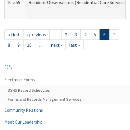
10-555
Resident Observations (Residential Care Services)
« first
‹ previous
…
2
3
4
5
6
7
8
9
10
…
next ›
last »
OS
Electronic Forms
DSHS Record Schedules
Forms and Records Management Services
Community Relations
Meet Our Leadership