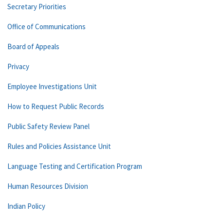
Secretary Priorities
Office of Communications
Board of Appeals
Privacy
Employee Investigations Unit
How to Request Public Records
Public Safety Review Panel
Rules and Policies Assistance Unit
Language Testing and Certification Program
Human Resources Division
Indian Policy