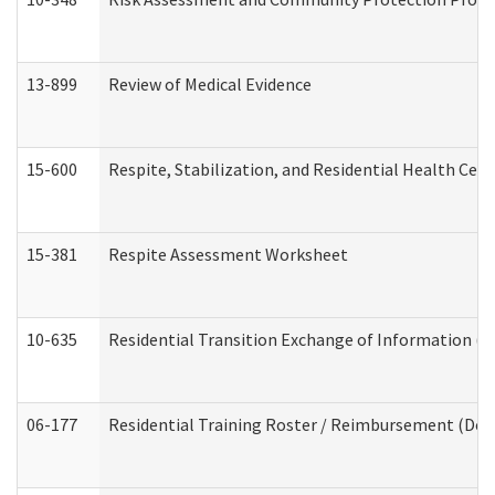
13-899
Review of Medical Evidence
15-600
Respite, Stabilization, and Residential Health Cen
15-381
Respite Assessment Worksheet
10-635
Residential Transition Exchange of Information (D
06-177
Residential Training Roster / Reimbursement (Dev