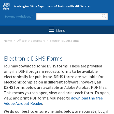
Skip to main content
Washington State Department of Social and Health Services
How may we help you?
Search form
Search
Menu
Home
Office of the Secretary
Electronic DSHS Forms
Electronic DSHS Forms
You may download some DSHS forms. These are provided
only if a DSHS program requests forms to be available
electronically for public use. DSHS forms are available for
electronic completion in different software; however, all
DSHS forms below are available as Adobe Acrobat PDF files.
This means you can open, view, and print each form. To open,
view, and print PDF forms, you need to
download the free
Adobe Acrobat Reader
.
We do our best to ensure the links below are accurate; but, if