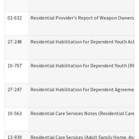
02-632
Residential Provider's Report of Weapon Ownership
27-248
Residential Habilitation for Dependent Youth Ack
10-707
Residential Habilitation for Dependent Youth (RH
27-247
Residential Habilitation for Dependent Agreement 
10-563
Residential Care Services Notes (Residential Care S
13-939
Residential Care Services (Adult Family Home, Assi