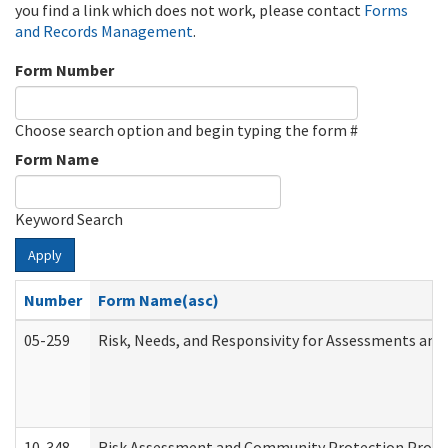
you find a link which does not work, please contact
Forms
and Records Management
.
Form Number
Choose search option and begin typing the form #
Form Name
Keyword Search
Apply
Number
Form Name(asc)
05-259
Risk, Needs, and Responsivity for Assessments an
10-348
Risk Assessment and Community Protection Progr