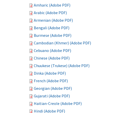
Amharic (Adobe PDF)
Arabic (Adobe PDF)
Armenian (Adobe PDF)
Bengali (Adobe PDF)
Burmese (Adobe PDF)
Cambodian (Khmer) (Adobe PDF)
Cebuano (Adobe PDF)
Chinese (Adobe PDF)
Chuukese (Trukese) (Adobe PDF)
Dinka (Adobe PDF)
French (Adobe PDF)
Georgian (Adobe PDF)
Gujarati (Adobe PDF)
Haitian-Creole (Adobe PDF)
Hindi (Adobe PDF)