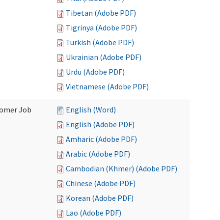
Tibetan (Adobe PDF)
Tigrinya (Adobe PDF)
Turkish (Adobe PDF)
Ukrainian (Adobe PDF)
Urdu (Adobe PDF)
Vietnamese (Adobe PDF)
stomer Job
English (Word)
English (Adobe PDF)
Amharic (Adobe PDF)
Arabic (Adobe PDF)
Cambodian (Khmer) (Adobe PDF)
Chinese (Adobe PDF)
Korean (Adobe PDF)
Lao (Adobe PDF)