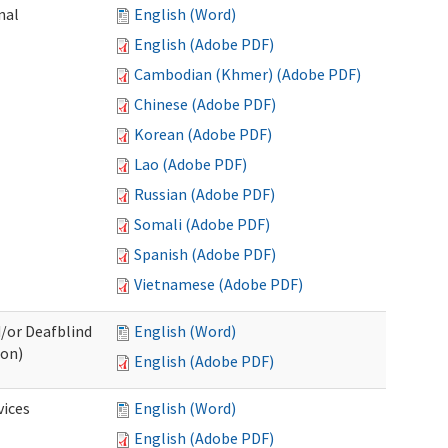
nal
English (Word)
English (Adobe PDF)
Cambodian (Khmer) (Adobe PDF)
Chinese (Adobe PDF)
Korean (Adobe PDF)
Lao (Adobe PDF)
Russian (Adobe PDF)
Somali (Adobe PDF)
Spanish (Adobe PDF)
Vietnamese (Adobe PDF)
d/or Deafblind
English (Word)
ion)
English (Adobe PDF)
ices
English (Word)
English (Adobe PDF)