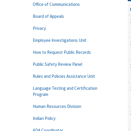
Office of Communications
Board of Appeals
Privacy
Employee Investigations Unit
How to Request Public Records
Public Safety Review Panel
Rules and Policies Assistance Unit
Language Testing and Certification
Program
Human Resources Division
Indian Policy
ADA Coordinator