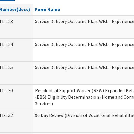
Number(desc)
Form Name
11-123
Service Delivery Outcome Plan: WBL - Experience
11-124
Service Delivery Outcome Plan: WBL - Experience
11-125
Service Delivery Outcome Plan: WBL - Experience
11-130
Residential Support Waiver (RSW) Expanded Beh
(EBS) Eligibility Determination (Home and Co
Services)
11-132
90 Day Review (Division of Vocational Rehabilita