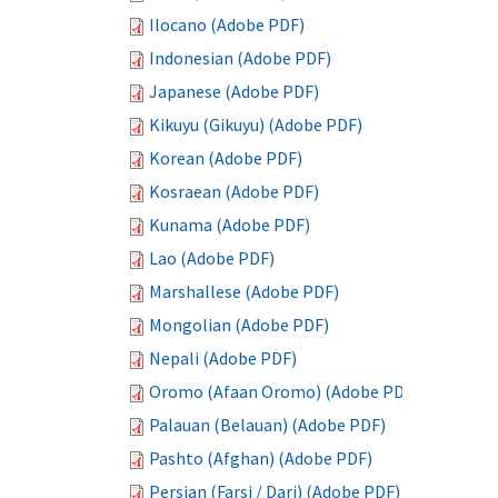
Ilocano (Adobe PDF)
Indonesian (Adobe PDF)
Japanese (Adobe PDF)
Kikuyu (Gikuyu) (Adobe PDF)
Korean (Adobe PDF)
Kosraean (Adobe PDF)
Kunama (Adobe PDF)
Lao (Adobe PDF)
Marshallese (Adobe PDF)
Mongolian (Adobe PDF)
Nepali (Adobe PDF)
Oromo (Afaan Oromo) (Adobe PDF)
Palauan (Belauan) (Adobe PDF)
Pashto (Afghan) (Adobe PDF)
Persian (Farsi / Dari) (Adobe PDF)