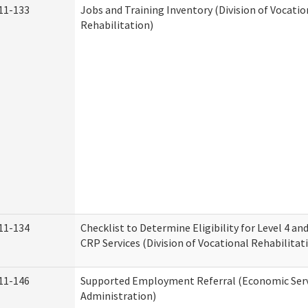
11-133
Jobs and Training Inventory (Division of Vocatio
Rehabilitation)
11-134
Checklist to Determine Eligibility for Level 4 an
CRP Services (Division of Vocational Rehabilitat
11-146
Supported Employment Referral (Economic Serv
Administration)