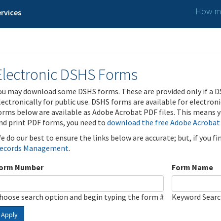
How ma
rvices
Electronic DSHS Forms
ou may download some DSHS forms. These are provided only if a D
lectronically for public use. DSHS forms are available for electron
orms below are available as Adobe Acrobat PDF files. This means yo
nd print PDF forms, you need to
download the free Adobe Acrobat
e do our best to ensure the links below are accurate; but, if you f
ecords Management
.
orm Number
Form Name
hoose search option and begin typing the form #
Keyword Sear
Apply