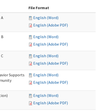
File Format
 A
English (Word)
English (Adobe PDF)
 B
English (Word)
English (Adobe PDF)
 C
English (Word)
English (Adobe PDF)
avior Supports
English (Word)
mmunity
English (Adobe PDF)
tion)
English (Word)
English (Adobe PDF)