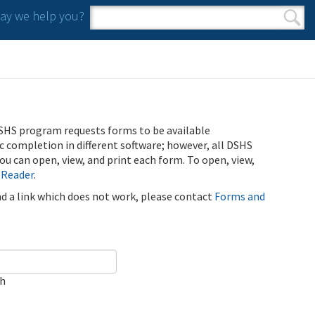
y we help you?
Search form
Search
SHS program requests forms to be available
ic completion in different software; however, all DSHS
u can open, view, and print each form. To open, view,
 Reader
.
ind a link which does not work, please contact
Forms and
ch