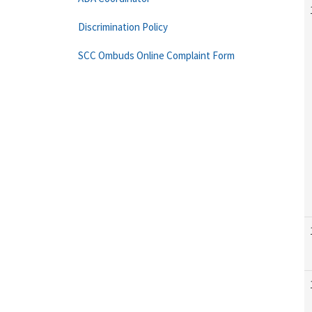
Discrimination Policy
SCC Ombuds Online Complaint Form