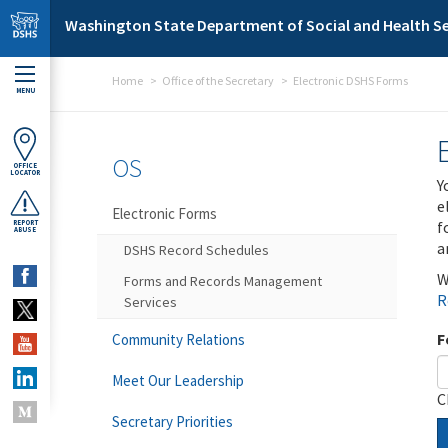
Skip to main content
Washington State Department of Social and Health Se
Home
Office of the Secretary
Electronic DSHS Forms
MENU
OS
OFFICE
LOCATOR
Y
e
Electronic Forms
f
REPORT
ABUSE
a
DSHS Record Schedules
W
Forms and Records Management
R
Services
F
Community Relations
Meet Our Leadership
C
Secretary Priorities