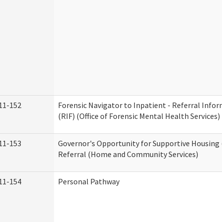
11-152
Forensic Navigator to Inpatient - Referral Inf
(RIF) (Office of Forensic Mental Health Services)
11-153
Governor's Opportunity for Supportive Housing
Referral (Home and Community Services)
11-154
Personal Pathway