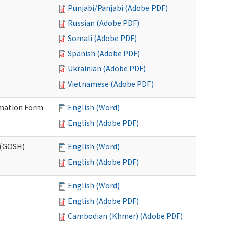
Punjabi/Panjabi (Adobe PDF)
Russian (Adobe PDF)
Somali (Adobe PDF)
Spanish (Adobe PDF)
Ukrainian (Adobe PDF)
Vietnamese (Adobe PDF)
ormation Form
English (Word)
English (Adobe PDF)
 (GOSH)
English (Word)
English (Adobe PDF)
English (Word)
English (Adobe PDF)
Cambodian (Khmer) (Adobe PDF)