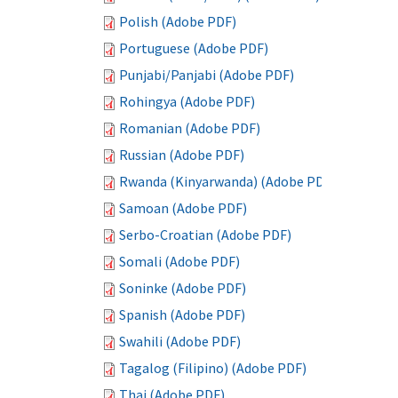
Polish (Adobe PDF)
Portuguese (Adobe PDF)
Punjabi/Panjabi (Adobe PDF)
Rohingya (Adobe PDF)
Romanian (Adobe PDF)
Russian (Adobe PDF)
Rwanda (Kinyarwanda) (Adobe PDF)
Samoan (Adobe PDF)
Serbo-Croatian (Adobe PDF)
Somali (Adobe PDF)
Soninke (Adobe PDF)
Spanish (Adobe PDF)
Swahili (Adobe PDF)
Tagalog (Filipino) (Adobe PDF)
Thai (Adobe PDF)