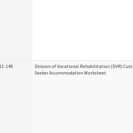
11-149
Division of Vocational Rehabilitation (DVR) Cu
Seeker Accommodation Worksheet