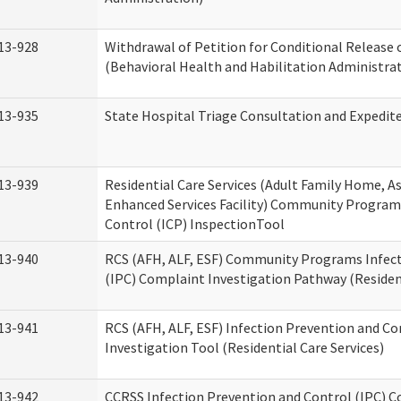
13-928
Withdrawal of Petition for Conditional Release 
(Behavioral Health and Habilitation Administra
13-935
State Hospital Triage Consultation and Expedit
13-939
Residential Care Services (Adult Family Home, Ass
Enhanced Services Facility) Community Program
Control (ICP) InspectionTool
13-940
RCS (AFH, ALF, ESF) Community Programs Infect
(IPC) Complaint Investigation Pathway (Resident
13-941
RCS (AFH, ALF, ESF) Infection Prevention and C
Investigation Tool (Residential Care Services)
13-942
CCRSS Infection Prevention and Control (IPC) C