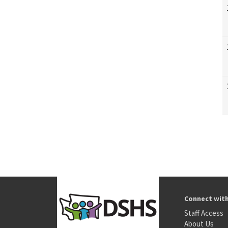
Connect wit
Staff Access
About Us