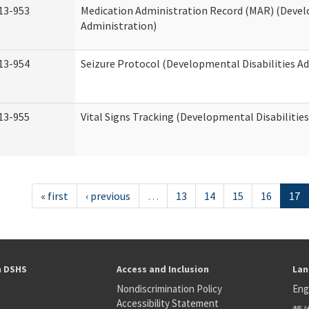
13-953
Medication Administration Record (MAR) (Devel
Administration)
13-954
Seizure Protocol (Developmental Disabilities A
13-955
Vital Signs Tracking (Developmental Disabilitie
« first
‹ previous
…
13
14
15
16
17
h DSHS
Access and Inclusion
Lan
Nondiscrimination Policy
Eng
Accessibility Statement