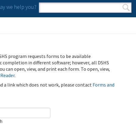
y we help you?
Search form
Search
SHS program requests forms to be available
ic completion in different software; however, all DSHS
u can open, view, and print each form. To open, view,
 Reader
.
ind a link which does not work, please contact
Forms and
ch