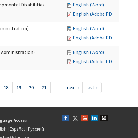
opmental Disabilities
English (Word)
English (Adobe PDF)
dministration)
English (Word)
English (Adobe PDF)
s Administration)
English (Word)
English (Adobe PDF)
18
19
20
21
…
next ›
last »
guage Access
lish
|
Español
|
Русский