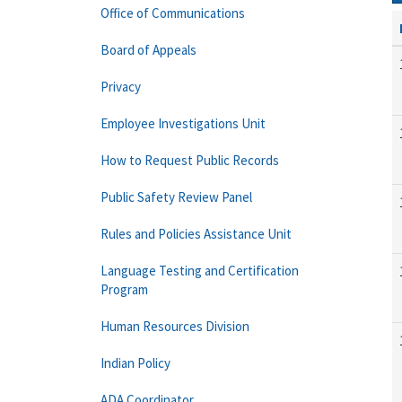
Office of Communications
Board of Appeals
Privacy
Employee Investigations Unit
How to Request Public Records
Public Safety Review Panel
Rules and Policies Assistance Unit
Language Testing and Certification
Program
Human Resources Division
Indian Policy
ADA Coordinator