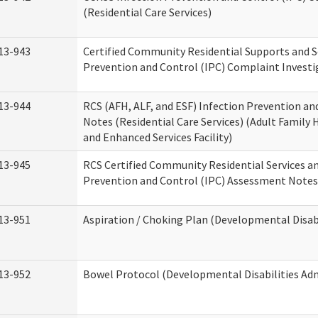
(Residential Care Services)
13-943
Certified Community Residential Supports and S
Prevention and Control (IPC) Complaint Invest
13-944
RCS (AFH, ALF, and ESF) Infection Prevention a
Notes (Residential Care Services) (Adult Family H
and Enhanced Services Facility)
13-945
RCS Certified Community Residential Services a
Prevention and Control (IPC) Assessment Notes 
13-951
Aspiration / Choking Plan (Developmental Disabi
13-952
Bowel Protocol (Developmental Disabilities Adm