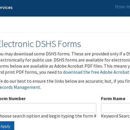
How ma
rvices
Electronic DSHS Forms
ou may download some DSHS forms. These are provided only if a D
lectronically for public use. DSHS forms are available for electron
orms below are available as Adobe Acrobat PDF files. This means yo
nd print PDF forms, you need to
download the free Adobe Acrobat
e do our best to ensure the links below are accurate; but, if you f
ecords Management
.
orm Number
Form Name
hoose search option and begin typing the form #
Keyword Sear
Apply