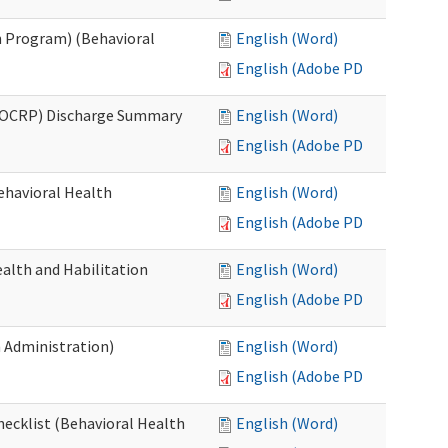
 Program) (Behavioral
English (Word)
English (Adobe PDF)
(OCRP) Discharge Summary
English (Word)
English (Adobe PDF)
ehavioral Health
English (Word)
English (Adobe PDF)
alth and Habilitation
English (Word)
English (Adobe PDF)
h Administration)
English (Word)
English (Adobe PDF)
hecklist (Behavioral Health
English (Word)