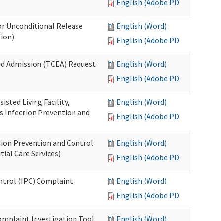
English (Adobe PDF)
or Unconditional Release
English (Word)
tion)
English (Adobe PDF)
ed Admission (TCEA) Request
English (Word)
English (Adobe PDF)
isted Living Facility,
English (Word)
s Infection Prevention and
English (Adobe PDF)
ion Prevention and Control
English (Word)
ial Care Services)
English (Adobe PDF)
ontrol (IPC) Complaint
English (Word)
English (Adobe PDF)
omplaint Investigation Tool
English (Word)