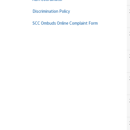
Discrimination Policy
SCC Ombuds Online Complaint Form