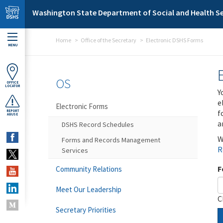
Skip to main content
Washington State Department of Social and Health Se
Home
Office of the Secretary
Electronic DSHS Forms
MENU
OS
OFFICE
LOCATOR
Y
e
Electronic Forms
f
REPORT
ABUSE
a
DSHS Record Schedules
W
Forms and Records Management
R
Services
F
Community Relations
Meet Our Leadership
C
Secretary Priorities