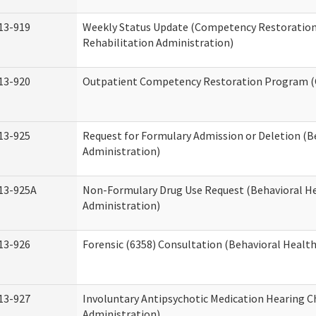
13-919
Weekly Status Update (Competency Restoration
Rehabilitation Administration)
13-920
Outpatient Competency Restoration Program 
13-925
Request for Formulary Admission or Deletion (B
Administration)
13-925A
Non-Formulary Drug Use Request (Behavioral He
Administration)
13-926
Forensic (6358) Consultation (Behavioral Healt
13-927
Involuntary Antipsychotic Medication Hearing C
Administration)