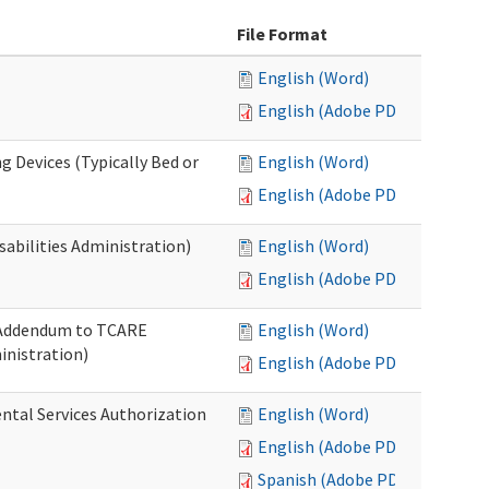
File Format
English (Word)
English (Adobe PDF)
g Devices (Typically Bed or
English (Word)
English (Adobe PDF)
abilities Administration)
English (Word)
English (Adobe PDF)
: Addendum to TCARE
English (Word)
nistration)
English (Adobe PDF)
ental Services Authorization
English (Word)
English (Adobe PDF)
Spanish (Adobe PDF)