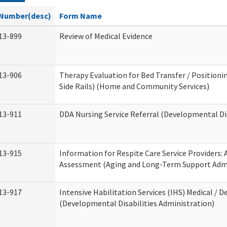
Number(desc)
Form Name
13-899
Review of Medical Evidence
13-906
Therapy Evaluation for Bed Transfer / Positionin
Side Rails) (Home and Community Services)
13-911
DDA Nursing Service Referral (Developmental Dis
13-915
Information for Respite Care Service Providers
Assessment (Aging and Long-Term Support Admi
13-917
Intensive Habilitation Services (IHS) Medical / D
(Developmental Disabilities Administration)