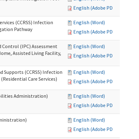
English (Adobe PDF)
ervices (CCRSS) Infection
English (Word)
igation Pathway
English (Adobe PDF)
nd Control (IPC) Assessment
English (Word)
ome, Assisted Living Facility,
English (Adobe PDF)
nd Supports (CCRSS) Infection
English (Word)
(Residential Care Services)
English (Adobe PDF)
lities Administration)
English (Word)
English (Adobe PDF)
inistration)
English (Word)
English (Adobe PDF)