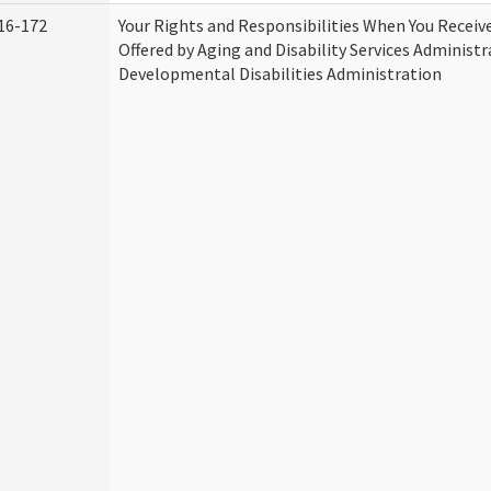
16-172
Your Rights and Responsibilities When You Receive
Offered by Aging and Disability Services Administ
Developmental Disabilities Administration