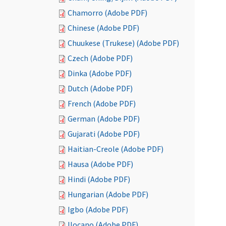
Chamorro (Adobe PDF)
Chinese (Adobe PDF)
Chuukese (Trukese) (Adobe PDF)
Czech (Adobe PDF)
Dinka (Adobe PDF)
Dutch (Adobe PDF)
French (Adobe PDF)
German (Adobe PDF)
Gujarati (Adobe PDF)
Haitian-Creole (Adobe PDF)
Hausa (Adobe PDF)
Hindi (Adobe PDF)
Hungarian (Adobe PDF)
Igbo (Adobe PDF)
Ilocano (Adobe PDF)