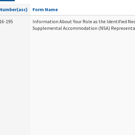
Number(asc)
Form Name
16-195
Information About Your Role as the Identified Ne
Supplemental Accommodation (NSA) Representa