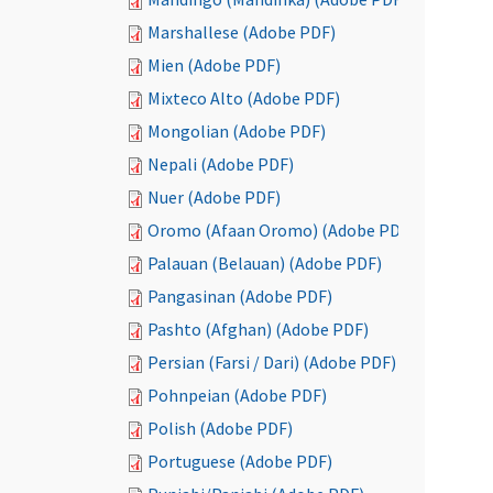
Marshallese (Adobe PDF)
Mien (Adobe PDF)
Mixteco Alto (Adobe PDF)
Mongolian (Adobe PDF)
Nepali (Adobe PDF)
Nuer (Adobe PDF)
Oromo (Afaan Oromo) (Adobe PDF)
Palauan (Belauan) (Adobe PDF)
Pangasinan (Adobe PDF)
Pashto (Afghan) (Adobe PDF)
Persian (Farsi / Dari) (Adobe PDF)
Pohnpeian (Adobe PDF)
Polish (Adobe PDF)
Portuguese (Adobe PDF)