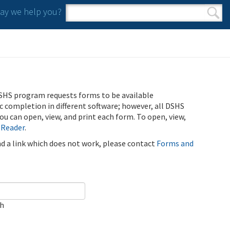
y we help you?
Search form
Search
SHS program requests forms to be available
ic completion in different software; however, all DSHS
u can open, view, and print each form. To open, view,
 Reader
.
ind a link which does not work, please contact
Forms and
ch