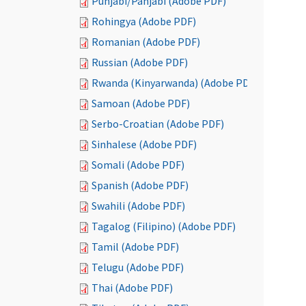
Punjabi/Panjabi (Adobe PDF)
Rohingya (Adobe PDF)
Romanian (Adobe PDF)
Russian (Adobe PDF)
Rwanda (Kinyarwanda) (Adobe PDF)
Samoan (Adobe PDF)
Serbo-Croatian (Adobe PDF)
Sinhalese (Adobe PDF)
Somali (Adobe PDF)
Spanish (Adobe PDF)
Swahili (Adobe PDF)
Tagalog (Filipino) (Adobe PDF)
Tamil (Adobe PDF)
Telugu (Adobe PDF)
Thai (Adobe PDF)