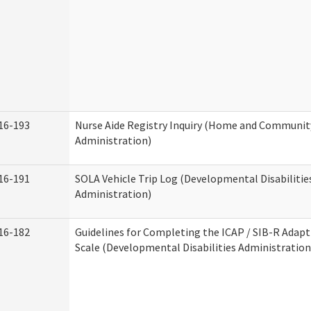
16-193
Nurse Aide Registry Inquiry (Home and Community
Administration)
16-191
SOLA Vehicle Trip Log (Developmental Disabilitie
Administration)
16-182
Guidelines for Completing the ICAP / SIB-R Adapt
Scale (Developmental Disabilities Administration