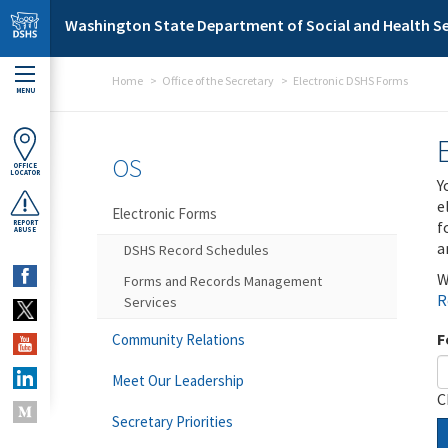
Skip to main content
Washington State Department of Social and Health Se
Home
Office of the Secretary
Electronic DSHS Forms
MENU
OS
OFFICE
LOCATOR
Y
e
Electronic Forms
f
REPORT
ABUSE
a
DSHS Record Schedules
W
Forms and Records Management
R
Services
F
Community Relations
Meet Our Leadership
C
Secretary Priorities