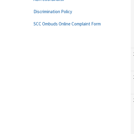
Discrimination Policy
SCC Ombuds Online Complaint Form