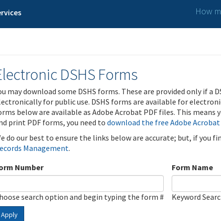
How ma
rvices
Electronic DSHS Forms
ou may download some DSHS forms. These are provided only if a D
lectronically for public use. DSHS forms are available for electron
orms below are available as Adobe Acrobat PDF files. This means yo
nd print PDF forms, you need to
download the free Adobe Acrobat
e do our best to ensure the links below are accurate; but, if you f
ecords Management
.
orm Number
Form Name
hoose search option and begin typing the form #
Keyword Sear
Apply