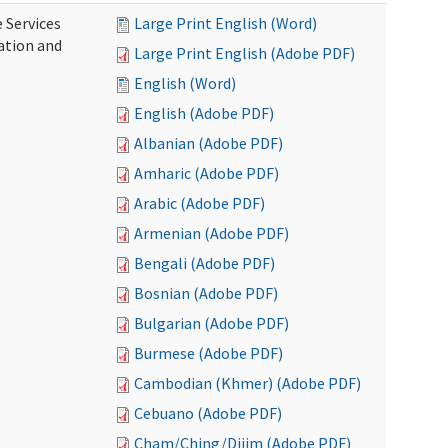
 Services
Large Print English (Word)
ration and
Large Print English (Adobe PDF)
English (Word)
English (Adobe PDF)
Albanian (Adobe PDF)
Amharic (Adobe PDF)
Arabic (Adobe PDF)
Armenian (Adobe PDF)
Bengali (Adobe PDF)
Bosnian (Adobe PDF)
Bulgarian (Adobe PDF)
Burmese (Adobe PDF)
Cambodian (Khmer) (Adobe PDF)
Cebuano (Adobe PDF)
Cham/Ching/Dijim (Adobe PDF)