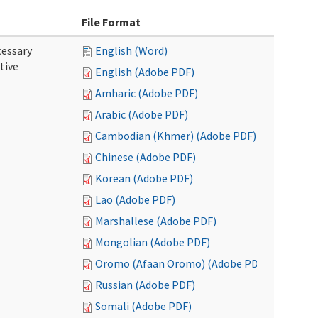
File Format
cessary
English (Word)
tive
English (Adobe PDF)
Amharic (Adobe PDF)
Arabic (Adobe PDF)
Cambodian (Khmer) (Adobe PDF)
Chinese (Adobe PDF)
Korean (Adobe PDF)
Lao (Adobe PDF)
Marshallese (Adobe PDF)
Mongolian (Adobe PDF)
Oromo (Afaan Oromo) (Adobe PDF)
Russian (Adobe PDF)
Somali (Adobe PDF)