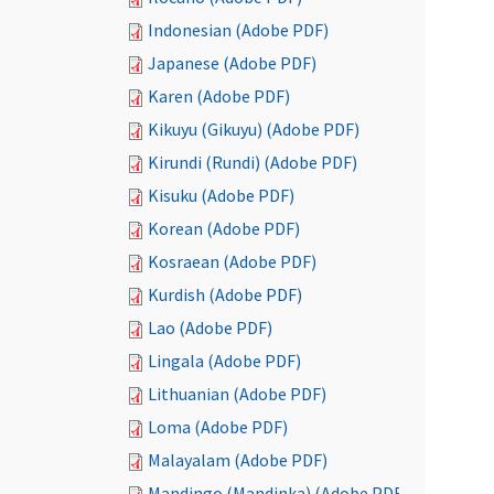
Indonesian (Adobe PDF)
Japanese (Adobe PDF)
Karen (Adobe PDF)
Kikuyu (Gikuyu) (Adobe PDF)
Kirundi (Rundi) (Adobe PDF)
Kisuku (Adobe PDF)
Korean (Adobe PDF)
Kosraean (Adobe PDF)
Kurdish (Adobe PDF)
Lao (Adobe PDF)
Lingala (Adobe PDF)
Lithuanian (Adobe PDF)
Loma (Adobe PDF)
Malayalam (Adobe PDF)
Mandingo (Mandinka) (Adobe PDF)