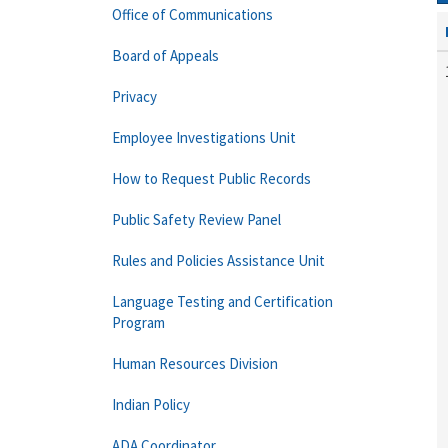
Office of Communications
Board of Appeals
Privacy
Employee Investigations Unit
How to Request Public Records
Public Safety Review Panel
Rules and Policies Assistance Unit
Language Testing and Certification
Program
Human Resources Division
Indian Policy
ADA Coordinator