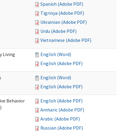
Spanish (Adobe PDF)
Tigrinya (Adobe PDF)
Ukrainian (Adobe PDF)
Urdu (Adobe PDF)
Vietnamese (Adobe PDF)
 Living
English (Word)
English (Adobe PDF)
s
English (Word)
English (Adobe PDF)
ive Behavior
English (Adobe PDF)
)
Amharic (Adobe PDF)
Arabic (Adobe PDF)
Russian (Adobe PDF)