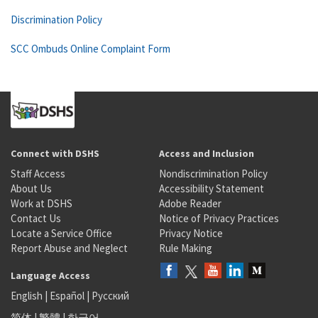
Discrimination Policy
SCC Ombuds Online Complaint Form
Connect with DSHS
Access and Inclusion
Staff Access
Nondiscrimination Policy
About Us
Accessibility Statement
Work at DSHS
Adobe Reader
Contact Us
Notice of Privacy Practices
Locate a Service Office
Privacy Notice
Report Abuse and Neglect
Rule Making
Language Access
English
|
Español
|
Русский
简体
|
繁體
|
한국어