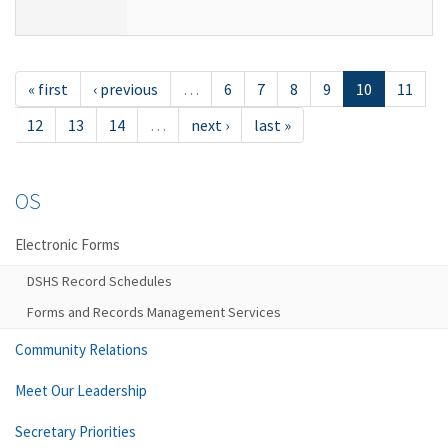
« first
‹ previous
…
6
7
8
9
10
11
12
13
14
…
next ›
last »
OS
Electronic Forms
DSHS Record Schedules
Forms and Records Management Services
Community Relations
Meet Our Leadership
Secretary Priorities