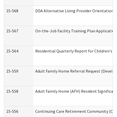
15-568
DDA Alternative Living Provider Orientation 
15-567
On-the-Job Facility Training Plan Applicati
15-564
Residential Quarterly Report for Children's R
15-559
Adult Family Home Referral Request (Develop
15-558
Adult Family Home (AFH) Resident Significa
15-556
Continuing Care Retirement Community (CCR