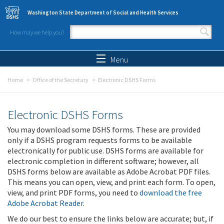
Skip to main content
Washington State Department of Social and Health Services
How may we help you?
Search form
Search
Menu
Home
Office of the Secretary
Electronic DSHS Forms
Electronic DSHS Forms
You may download some DSHS forms. These are provided
only if a DSHS program requests forms to be available
electronically for public use. DSHS forms are available for
electronic completion in different software; however, all
DSHS forms below are available as Adobe Acrobat PDF files.
This means you can open, view, and print each form. To open,
view, and print PDF forms, you need to
download the free
Adobe Acrobat Reader
.
We do our best to ensure the links below are accurate; but, if