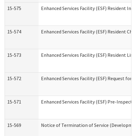
15-575
Enhanced Services Facility (ESF) Resident Int
15-574
Enhanced Services Facility (ESF) Resident Cha
15-573
Enhanced Services Facility (ESF) Resident List
15-572
Enhanced Services Facility (ESF) Request for
15-571
Enhanced Services Facility (ESF) Pre-Inspecti
15-569
Notice of Termination of Service (Developmen