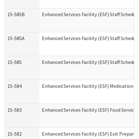
15-585B
Enhanced Services Facility (ESF) Staff Schedul
15-585A
Enhanced Services Facility (ESF) Staff Schedul
15-585
Enhanced Services Facility (ESF) Staff Schedul
15-584
Enhanced Services Facility (ESF) Medication 
15-583
Enhanced Services Facility (ESF) Food Service
15-582
Enhanced Services Facility (ESF) Exit Prepar