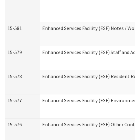
15-581
Enhanced Services Facility (ESF) Notes / Wor
15-579
Enhanced Services Facility (ESF) Staff and Ad
15-578
Enhanced Services Facility (ESF) Resident Rec
15-577
Enhanced Services Facility (ESF) Environment
15-576
Enhanced Services Facility (ESF) Other Contac