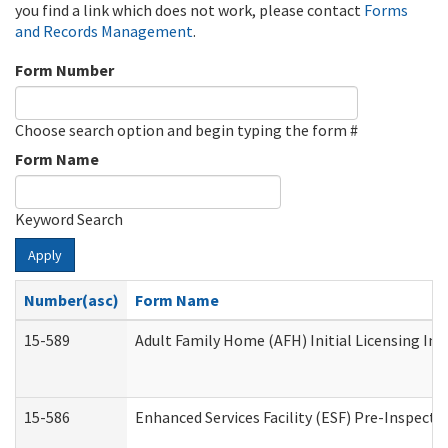
you find a link which does not work, please contact
Forms
and Records Management
.
Form Number
Choose search option and begin typing the form #
Form Name
Keyword Search
Apply
Number(asc)
Form Name
15-589
Adult Family Home (AFH) Initial Licensing Ins
15-586
Enhanced Services Facility (ESF) Pre-Inspecti