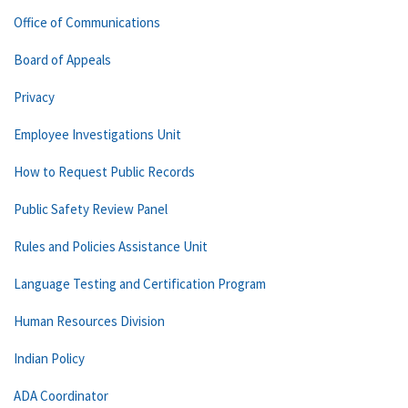
Office of Communications
Board of Appeals
Privacy
Employee Investigations Unit
How to Request Public Records
Public Safety Review Panel
Rules and Policies Assistance Unit
Language Testing and Certification Program
Human Resources Division
Indian Policy
ADA Coordinator