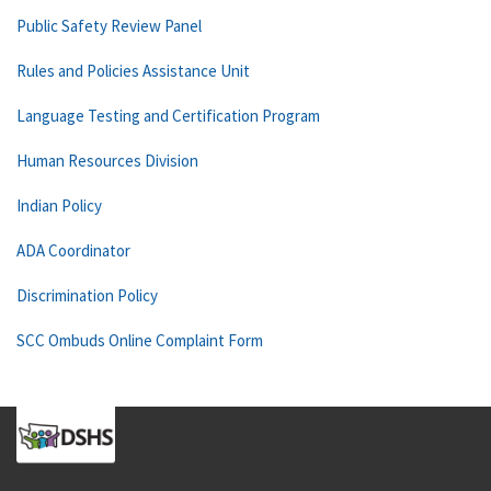
Public Safety Review Panel
Rules and Policies Assistance Unit
Language Testing and Certification Program
Human Resources Division
Indian Policy
ADA Coordinator
Discrimination Policy
SCC Ombuds Online Complaint Form