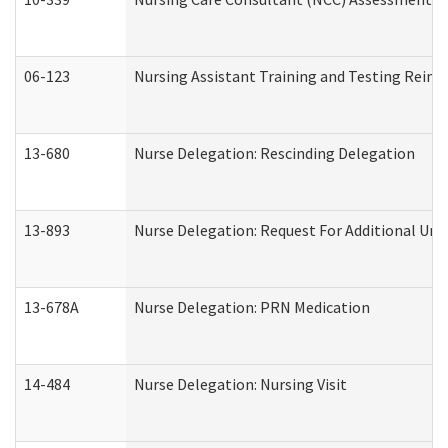
06-123
Nursing Assistant Training and Testing Rei
13-680
Nurse Delegation: Rescinding Delegation
13-893
Nurse Delegation: Request For Additional Uni
13-678A
Nurse Delegation: PRN Medication
14-484
Nurse Delegation: Nursing Visit