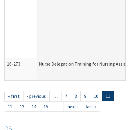
16-273
Nurse Delegation Training for Nursing Assist
« first
‹ previous
…
7
8
9
10
11
12
13
14
15
…
next ›
last »
OS