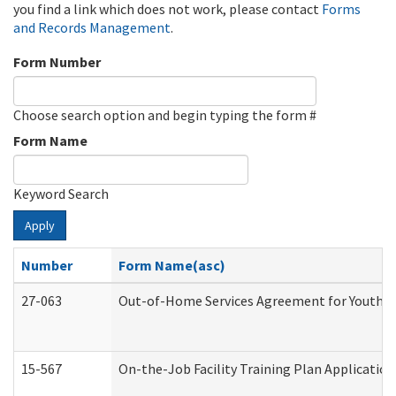
you find a link which does not work, please contact
Forms
and Records Management
.
Form Number
Choose search option and begin typing the form #
Form Name
Keyword Search
Apply
Number
Form Name(asc)
27-063
Out-of-Home Services Agreement for Youth (A
15-567
On-the-Job Facility Training Plan Applicati