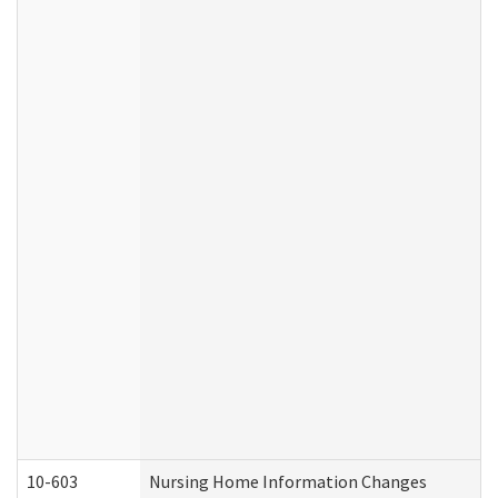
10-603
Nursing Home Information Changes