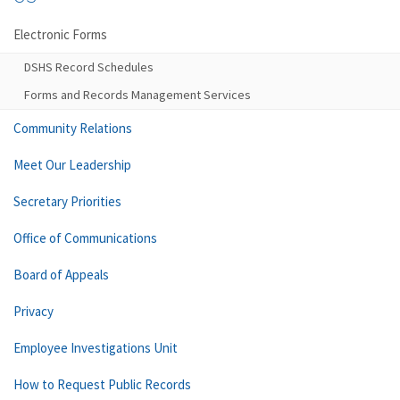
Electronic Forms
DSHS Record Schedules
Forms and Records Management Services
Community Relations
Meet Our Leadership
Secretary Priorities
Office of Communications
Board of Appeals
Privacy
Employee Investigations Unit
How to Request Public Records