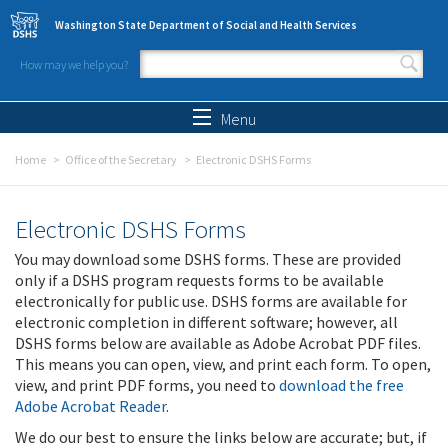
Skip to main content
Washington State Department of Social and Health Services
How may we help you?
Search form
Search
Menu
Home
Office of the Secretary
Electronic DSHS Forms
Electronic DSHS Forms
You may download some DSHS forms. These are provided
only if a DSHS program requests forms to be available
electronically for public use. DSHS forms are available for
electronic completion in different software; however, all
DSHS forms below are available as Adobe Acrobat PDF files.
This means you can open, view, and print each form. To open,
view, and print PDF forms, you need to
download the free
Adobe Acrobat Reader
.
We do our best to ensure the links below are accurate; but, if