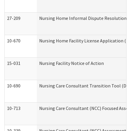
27-209
Nursing Home Informal Dispute Resolution Req
10-670
Nursing Home Facility License Application (
15-031
Nursing Facility Notice of Action
10-690
Nursing Care Consultant Transition Tool (Dev
10-713
Nursing Care Consultant (NCC) Focused Asses
10-339
Nursing Care Consultant (NCC) Assessment (D