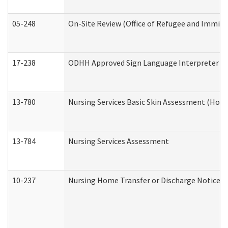
05-248
On-Site Review (Office of Refugee and Immigr
17-238
ODHH Approved Sign Language Interpreter C
13-780
Nursing Services Basic Skin Assessment (Hom
13-784
Nursing Services Assessment
10-237
Nursing Home Transfer or Discharge Notice (R