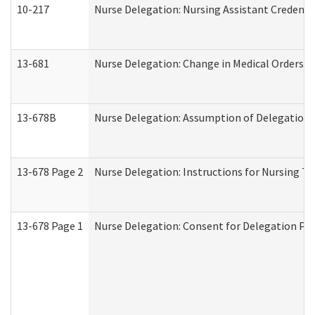
10-217
Nurse Delegation: Nursing Assistant Credenti
13-681
Nurse Delegation: Change in Medical Orders
13-678B
Nurse Delegation: Assumption of Delegation
13-678 Page 2
Nurse Delegation: Instructions for Nursing Ta
13-678 Page 1
Nurse Delegation: Consent for Delegation Pr