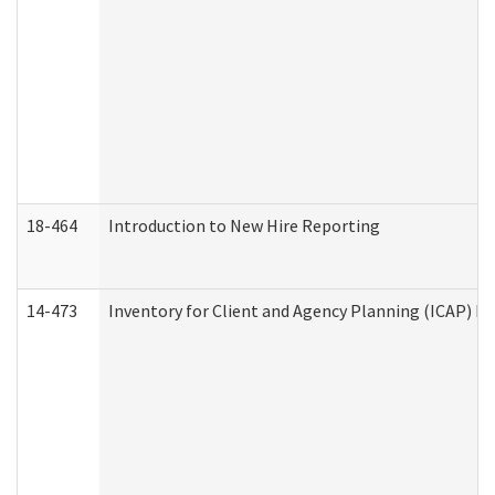
18-464
Introduction to New Hire Reporting
14-473
Inventory for Client and Agency Planning (ICAP) Le