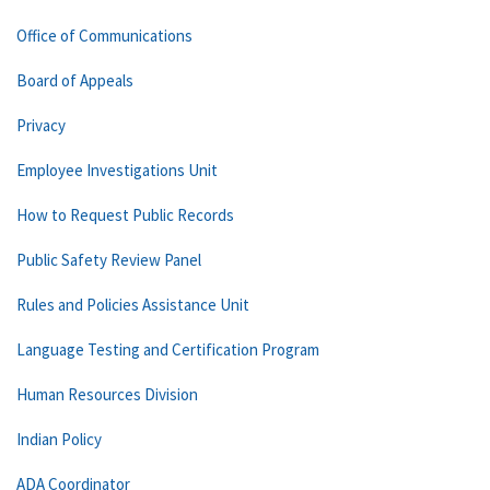
Office of Communications
Board of Appeals
Privacy
Employee Investigations Unit
How to Request Public Records
Public Safety Review Panel
Rules and Policies Assistance Unit
Language Testing and Certification Program
Human Resources Division
Indian Policy
ADA Coordinator