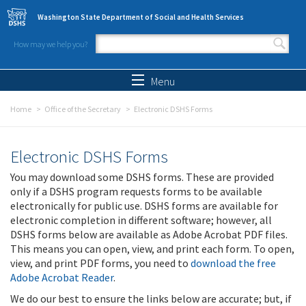
Skip to main content
Washington State Department of Social and Health Services
How may we help you?
Search form
Search
Menu
Home
Office of the Secretary
Electronic DSHS Forms
Electronic DSHS Forms
You may download some DSHS forms. These are provided
only if a DSHS program requests forms to be available
electronically for public use. DSHS forms are available for
electronic completion in different software; however, all
DSHS forms below are available as Adobe Acrobat PDF files.
This means you can open, view, and print each form. To open,
view, and print PDF forms, you need to
download the free
Adobe Acrobat Reader
.
We do our best to ensure the links below are accurate; but, if