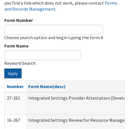
you find a link which does not work, please contact
Forms
and Records Management
.
Form Number
Choose search option and begin typing the form #
Form Name
Keyword Search
Apply
Number
Form Name(desc)
27-261
Integrated Settings Provider Attestation (Develop
16-267
Integrated Settings Review for Resource Managers 