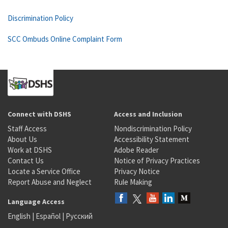
Discrimination Policy
SCC Ombuds Online Complaint Form
Connect with DSHS
Access and Inclusion
Staff Access
Nondiscrimination Policy
About Us
Accessibility Statement
Work at DSHS
Adobe Reader
Contact Us
Notice of Privacy Practices
Locate a Service Office
Privacy Notice
Report Abuse and Neglect
Rule Making
Language Access
English
|
Español
|
Русский