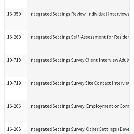
16-350
Integrated Settings Review: Individual Interviews 
16-263
Integrated Settings Self-Assessment for Residentia
10-718
Integrated Settings Survey Client Interview Adult 
10-719
Integrated Settings Survey Site Contact Interview 
16-266
Integrated Settings Survey: Employment or Commun
16-265
Integrated Settings Survey: Other Settings (Develo