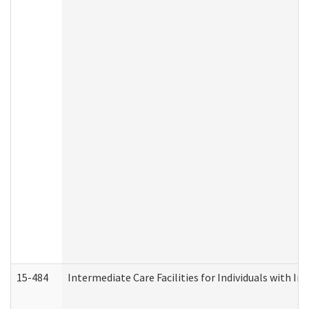
15-484
Intermediate Care Facilities for Individuals with In