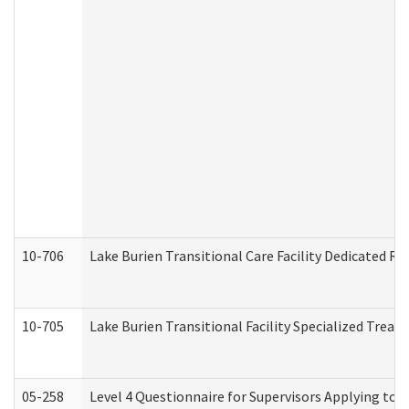
10-706
Lake Burien Transitional Care Facility Dedicated 
10-705
Lake Burien Transitional Facility Specialized Trea
05-258
Level 4 Questionnaire for Supervisors Applying to 