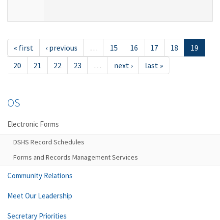
« first
‹ previous
…
15
16
17
18
19
20
21
22
23
…
next ›
last »
OS
Electronic Forms
DSHS Record Schedules
Forms and Records Management Services
Community Relations
Meet Our Leadership
Secretary Priorities