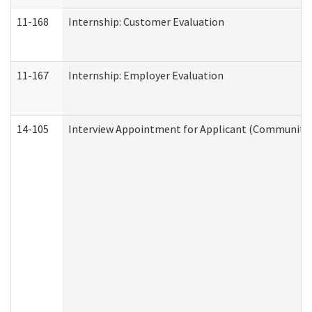
11-168
Internship: Customer Evaluation
11-167
Internship: Employer Evaluation
14-105
Interview Appointment for Applicant (Community S