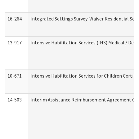
16-264
Integrated Settings Survey: Waiver Residential Set
13-917
Intensive Habilitation Services (IHS) Medical / Den
10-671
Intensive Habilitation Services for Children Certif
14-503
Interim Assistance Reimbursement Agreement Co