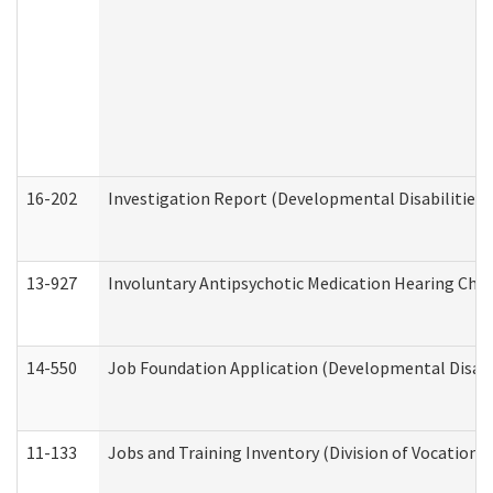
16-202
Investigation Report (Developmental Disabilities 
13-927
Involuntary Antipsychotic Medication Hearing Chec
14-550
Job Foundation Application (Developmental Disabil
11-133
Jobs and Training Inventory (Division of Vocational