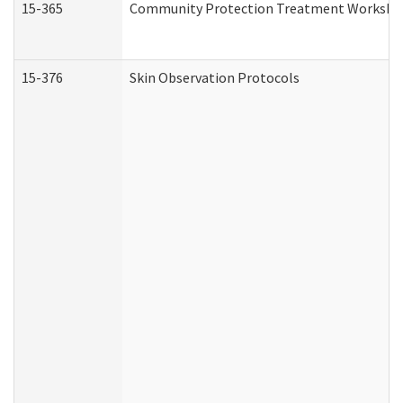
15-365
Community Protection Treatment Workshee
15-376
Skin Observation Protocols