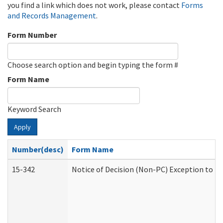
you find a link which does not work, please contact
Forms
and Records Management
.
Form Number
Choose search option and begin typing the form #
Form Name
Keyword Search
Apply
Number(desc)
Form Name
15-342
Notice of Decision (Non-PC) Exception to Ru