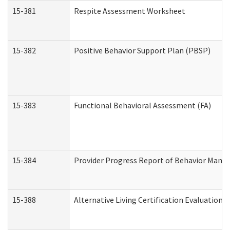
15-381
Respite Assessment Worksheet
15-382
Positive Behavior Support Plan (PBSP)
15-383
Functional Behavioral Assessment (FA)
15-384
Provider Progress Report of Behavior Manag
15-388
Alternative Living Certification Evaluatio