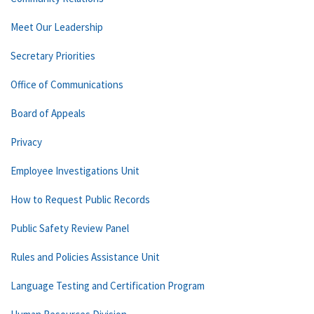
Meet Our Leadership
Secretary Priorities
Office of Communications
Board of Appeals
Privacy
Employee Investigations Unit
How to Request Public Records
Public Safety Review Panel
Rules and Policies Assistance Unit
Language Testing and Certification Program