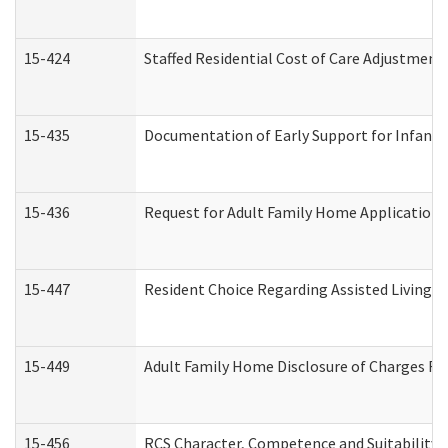
15-424
Staffed Residential Cost of Care Adjustment
15-435
Documentation of Early Support for Infants 
15-436
Request for Adult Family Home Application
15-447
Resident Choice Regarding Assisted Living 
15-449
Adult Family Home Disclosure of Charges Re
15-456
RCS Character, Competence and Suitability (