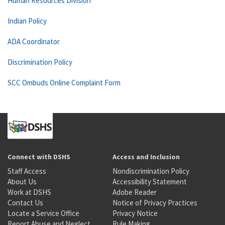
Human Resources Division
Indian Policy
ADA Coordinator
Discrimination Policy
SCC Ombuds Online Complaint Form
Connect with DSHS
Access and Inclusion
Staff Access
Nondiscrimination Policy
About Us
Accessibility Statement
Work at DSHS
Adobe Reader
Contact Us
Notice of Privacy Practices
Locate a Service Office
Privacy Notice
Report Abuse and Neglect
Rule Making