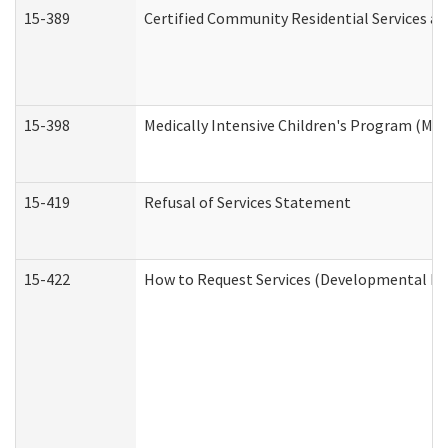
15-389
Certified Community Residential Services an
15-398
Medically Intensive Children's Program (MIC
15-419
Refusal of Services Statement
15-422
How to Request Services (Developmental Dis