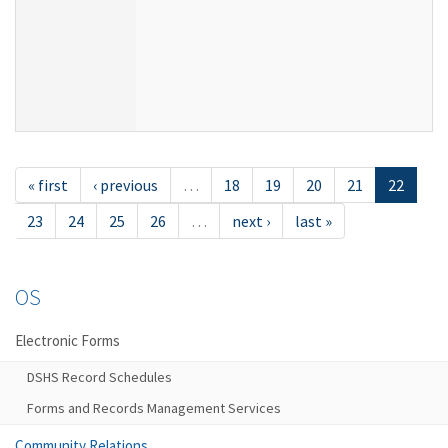
« first
‹ previous
…
18
19
20
21
22
23
24
25
26
…
next ›
last »
OS
Electronic Forms
DSHS Record Schedules
Forms and Records Management Services
Community Relations