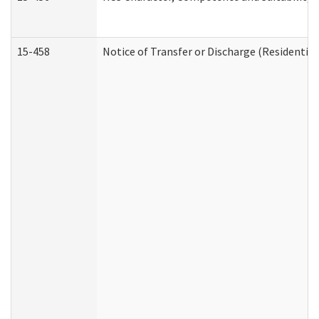
15-458
Notice of Transfer or Discharge (Residential