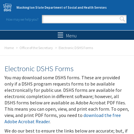
Skip to main content
Washington State Department of Social and Health Services
How may we help you?
Search form
Search
Menu
Home
Office of the Secretary
Electronic DSHS Forms
Electronic DSHS Forms
You may download some DSHS forms. These are provided
only if a DSHS program requests forms to be available
electronically for public use. DSHS forms are available for
electronic completion in different software; however, all
DSHS forms below are available as Adobe Acrobat PDF files.
This means you can open, view, and print each form. To open,
view, and print PDF forms, you need to
download the free
Adobe Acrobat Reader
.
We do our best to ensure the links below are accurate; but, if