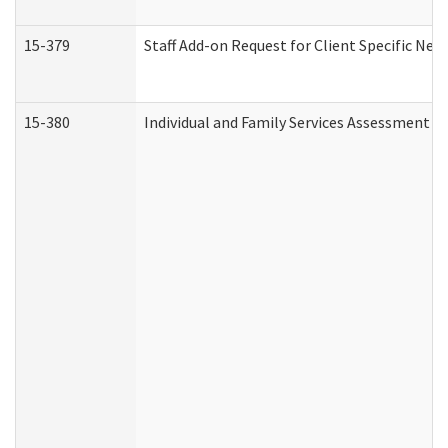
15-379
Staff Add-on Request for Client Specific Nee
15-380
Individual and Family Services Assessment 