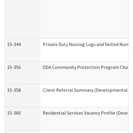
15-344
Private Duty Nursing Logs and Skilled Nursi
15-356
DDA Community Protection Program Chape
15-358
Client Referral Summary (Developmental Dis
15-360
Residential Services Vacancy Profile (Devel