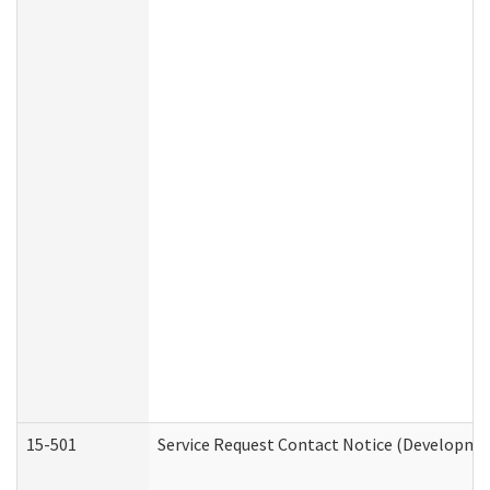
15-501
Service Request Contact Notice (Developmen