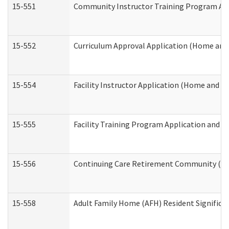
15-551
Community Instructor Training Program Ap
15-552
Curriculum Approval Application (Home and
15-554
Facility Instructor Application (Home and 
15-555
Facility Training Program Application and
15-556
Continuing Care Retirement Community (CC
15-558
Adult Family Home (AFH) Resident Signific