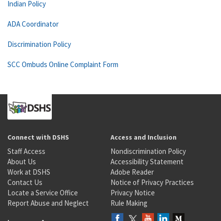
Indian Policy
ADA Coordinator
Discrimination Policy
SCC Ombuds Online Complaint Form
Connect with DSHS
Access and Inclusion
Staff Access
Nondiscrimination Policy
About Us
Accessibility Statement
Work at DSHS
Adobe Reader
Contact Us
Notice of Privacy Practices
Locate a Service Office
Privacy Notice
Report Abuse and Neglect
Rule Making