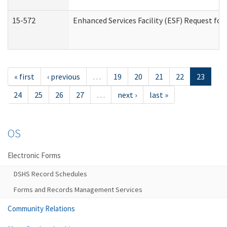
15-572
Enhanced Services Facility (ESF) Request f
« first
‹ previous
…
19
20
21
22
23
24
25
26
27
…
next ›
last »
OS
Electronic Forms
DSHS Record Schedules
Forms and Records Management Services
Community Relations