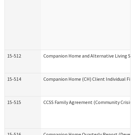
15-512
Companion Home and Alternative Living Serv
15-514
Companion Home (CH) Client Individual Finan
15-515
CCSS Family Agreement (Community Crisis St
15-516
Companion Home Quarterly Report (Developm