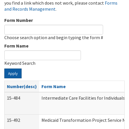
you find a link which does not work, please contact
Forms
and Records Management
.
Form Number
Choose search option and begin typing the form #
Form Name
Keyword Search
Apply
Number(desc)
Form Name
15-484
Intermediate Care Facilities for Individuals 
15-492
Medicaid Transformation Project Service No