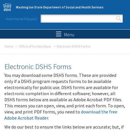
Skip to main content
Washington State Department of Social and Health Services
How may we help you?
Search form
Search
Menu
Home
Office of the Secretary
Electronic DSHS Forms
Electronic DSHS Forms
You may download some DSHS forms. These are provided
only if a DSHS program requests forms to be available
electronically for public use. DSHS forms are available for
electronic completion in different software; however, all
DSHS forms below are available as Adobe Acrobat PDF files.
This means you can open, view, and print each form. To open,
view, and print PDF forms, you need to
download the free
Adobe Acrobat Reader
.
We do our best to ensure the links below are accurate; but, if