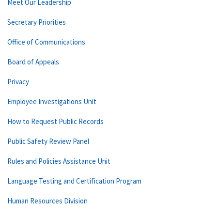
Meet Our Leadership
Secretary Priorities
Office of Communications
Board of Appeals
Privacy
Employee Investigations Unit
How to Request Public Records
Public Safety Review Panel
Rules and Policies Assistance Unit
Language Testing and Certification Program
Human Resources Division