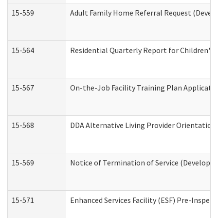
15-559
Adult Family Home Referral Request (Develo
15-564
Residential Quarterly Report for Children's 
15-567
On-the-Job Facility Training Plan Applicat
15-568
DDA Alternative Living Provider Orientation
15-569
Notice of Termination of Service (Developme
15-571
Enhanced Services Facility (ESF) Pre-Inspec