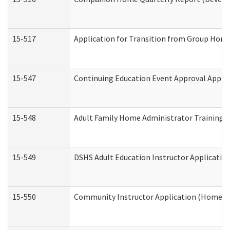
15-517
Application for Transition from Group Hom
15-547
Continuing Education Event Approval Appli
15-548
Adult Family Home Administrator Training 
15-549
DSHS Adult Education Instructor Applicati
15-550
Community Instructor Application (Home a