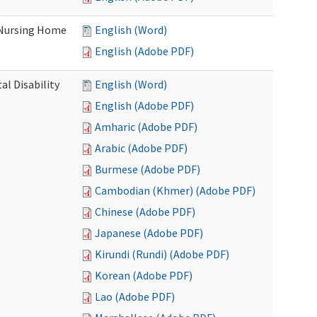
 Nursing Home
English (Word)
English (Adobe PDF)
l Disability
English (Word)
English (Adobe PDF)
Amharic (Adobe PDF)
Arabic (Adobe PDF)
Burmese (Adobe PDF)
Cambodian (Khmer) (Adobe PDF)
Chinese (Adobe PDF)
Japanese (Adobe PDF)
Kirundi (Rundi) (Adobe PDF)
Korean (Adobe PDF)
Lao (Adobe PDF)