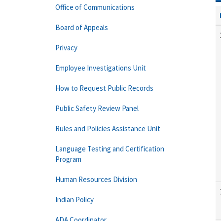
Office of Communications
Board of Appeals
Privacy
Employee Investigations Unit
How to Request Public Records
Public Safety Review Panel
Rules and Policies Assistance Unit
Language Testing and Certification
Program
Human Resources Division
Indian Policy
ADA Coordinator