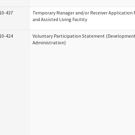
10-437
Temporary Manager and/or Receiver Application
and Assisted Living Facility
10-424
Voluntary Participation Statement (Developmenta
Administration)