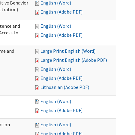
itive Behavior
English (Word)
stration)
English (Adobe PDF)
tence and
English (Word)
Access to
English (Adobe PDF)
ome and
Large Print English (Word)
Large Print English (Adobe PDF)
English (Word)
English (Adobe PDF)
Lithuanian (Adobe PDF)
English (Word)
English (Adobe PDF)
ation
English (Word)
English (Adobe PDF)