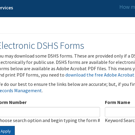
How ma
rvices
Electronic DSHS Forms
ou may download some DSHS forms. These are provided only if a D
lectronically for public use. DSHS forms are available for electron
orms below are available as Adobe Acrobat PDF files. This means yo
nd print PDF forms, you need to
download the free Adobe Acrobat
e do our best to ensure the links below are accurate; but, if you f
ecords Management
.
orm Number
Form Name
hoose search option and begin typing the form #
Keyword Sear
Apply