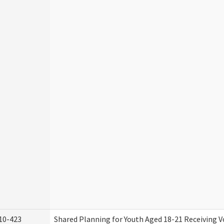
10-423
Shared Planning for Youth Aged 18-21 Receiving V