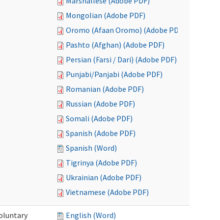
Marshallese (Adobe PDF)
Mongolian (Adobe PDF)
Oromo (Afaan Oromo) (Adobe PDF)
Pashto (Afghan) (Adobe PDF)
Persian (Farsi / Dari) (Adobe PDF)
Punjabi/Panjabi (Adobe PDF)
Romanian (Adobe PDF)
Russian (Adobe PDF)
Somali (Adobe PDF)
Spanish (Adobe PDF)
Spanish (Word)
Tigrinya (Adobe PDF)
Ukrainian (Adobe PDF)
Vietnamese (Adobe PDF)
oluntary
English (Word)