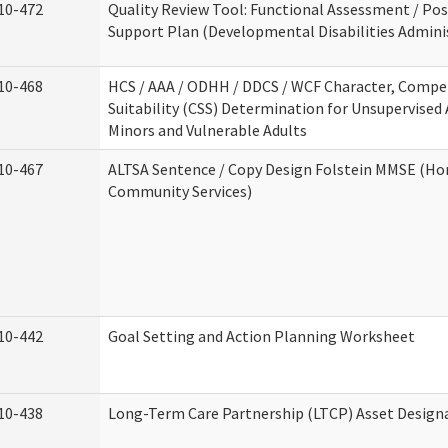
10-472
Quality Review Tool: Functional Assessment / Pos
Support Plan (Developmental Disabilities Admini
10-468
HCS / AAA / ODHH / DDCS / WCF Character, Compe
Suitability (CSS) Determination for Unsupervised 
Minors and Vulnerable Adults
10-467
ALTSA Sentence / Copy Design Folstein MMSE (H
Community Services)
10-442
Goal Setting and Action Planning Worksheet
10-438
Long-Term Care Partnership (LTCP) Asset Design