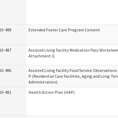
10-488
Extended Foster Care Program Consent
10-487
Assisted Living Facility Medication Pass Worksheet
Attachment Q
10-486
Assisted Living Facility Food Service Observation
P (Residential Care Facilities, Aging and Long-Te
Administration)
10-481
Health Action Plan (HAP)