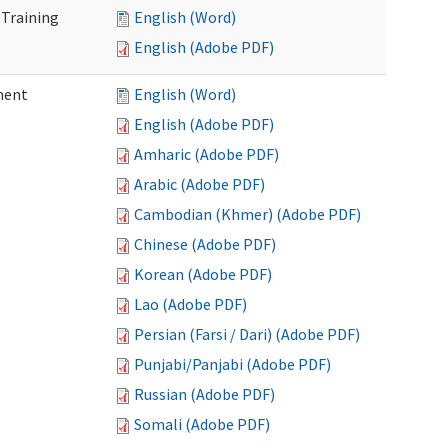
 Training
English (Word)
English (Adobe PDF)
ment
English (Word)
English (Adobe PDF)
Amharic (Adobe PDF)
Arabic (Adobe PDF)
Cambodian (Khmer) (Adobe PDF)
Chinese (Adobe PDF)
Korean (Adobe PDF)
Lao (Adobe PDF)
Persian (Farsi / Dari) (Adobe PDF)
Punjabi/Panjabi (Adobe PDF)
Russian (Adobe PDF)
Somali (Adobe PDF)