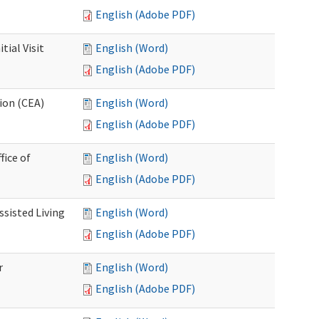
English (Adobe PDF)
ial Visit
English (Word)
English (Adobe PDF)
ion (CEA)
English (Word)
English (Adobe PDF)
fice of
English (Word)
English (Adobe PDF)
ssisted Living
English (Word)
English (Adobe PDF)
r
English (Word)
English (Adobe PDF)