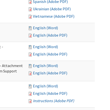
Spanish (Adobe PDF)
Ukrainian (Adobe PDF)
Vietnamese (Adobe PDF)
English (Word)
English (Adobe PDF)
 -
English (Word)
English (Adobe PDF)
s - Attachment
English (Word)
rm Support
English (Adobe PDF)
English (Word)
English (Adobe PDF)
Instructions (Adobe PDF)