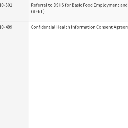
10-501
Referral to DSHS for Basic Food Employment and
(BFET)
10-489
Confidential Health Information Consent Agree