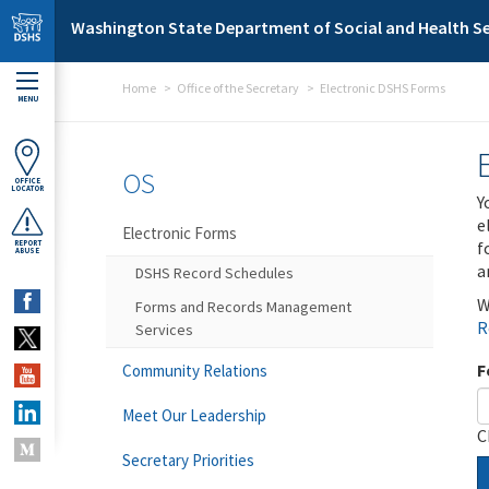
Skip to main content
Washington State Department of Social and Health Se
Home
Office of the Secretary
Electronic DSHS Forms
MENU
OS
OFFICE
LOCATOR
Y
e
Electronic Forms
f
REPORT
ABUSE
a
DSHS Record Schedules
W
Forms and Records Management
R
Services
F
Community Relations
Meet Our Leadership
C
Secretary Priorities