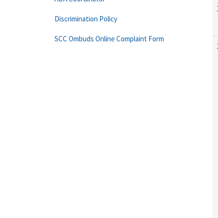
Discrimination Policy
SCC Ombuds Online Complaint Form