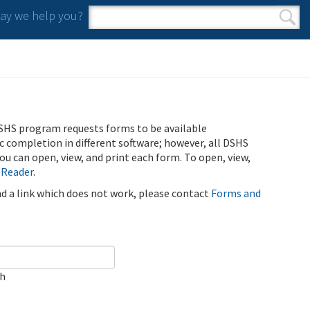
y we help you?
Search form
Search
SHS program requests forms to be available
ic completion in different software; however, all DSHS
u can open, view, and print each form. To open, view,
 Reader
.
ind a link which does not work, please contact
Forms and
ch