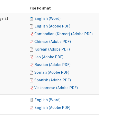
File Format
ge 21
English (Word)
English (Adobe PDF)
Cambodian (Khmer) (Adobe PDF)
Chinese (Adobe PDF)
Korean (Adobe PDF)
Lao (Adobe PDF)
Russian (Adobe PDF)
Somali (Adobe PDF)
Spanish (Adobe PDF)
Vietnamese (Adobe PDF)
English (Word)
English (Adobe PDF)