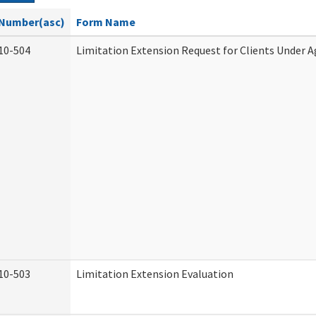
Number(asc)
Form Name
10-504
Limitation Extension Request for Clients Under A
10-503
Limitation Extension Evaluation