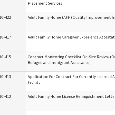
Placement Services
10-422
Adult Family Home (AFH) Quality Improvement Init
10-417
Adult Family Home Caregiver Experience Attestat
10-415
Contract Monitoring Checklist On-Site Review (Of
Refugee and Immigrant Assistance)
10-413
Application For Contract For Currently Licensed A
Facility
10-412
Adult Family Home License Relinquishment Lette