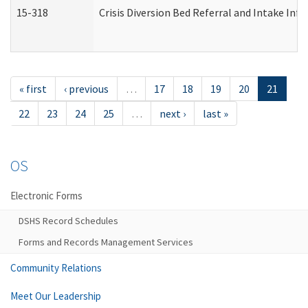
15-318
Crisis Diversion Bed Referral and Intake In
« first
‹ previous
…
17
18
19
20
21
22
23
24
25
…
next ›
last »
OS
Electronic Forms
DSHS Record Schedules
Forms and Records Management Services
Community Relations
Meet Our Leadership