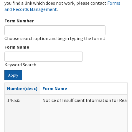
you find a link which does not work, please contact
Forms
and Records Management
.
Form Number
Choose search option and begin typing the form #
Form Name
Keyword Search
Apply
Number(desc)
Form Name
14-535
Notice of Insufficient Information for Reap