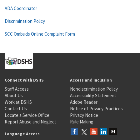
ADA Coordinator
Discrimination Policy
SCC Ombuds Online Complaint Form
Connect with DSHS
Access and Inclusion
Staff Access
Nondiscrimination Policy
About Us
Accessibility Statement
Work at DSHS
Adobe Reader
Contact Us
Notice of Privacy Practices
Locate a Service Office
Privacy Notice
Report Abuse and Neglect
Rule Making
Language Access