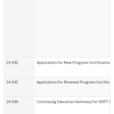
14-542
Application for New Program Certification 
14-543
Application for Renewal Program Certificat
14-544
Continuing Education Summary for DVPT Pro