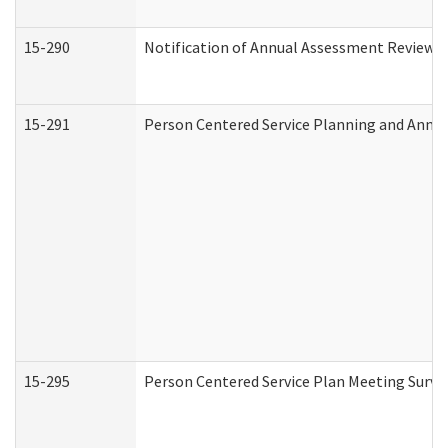
15-290
Notification of Annual Assessment Review a
15-291
Person Centered Service Planning and Annu
15-295
Person Centered Service Plan Meeting Surve