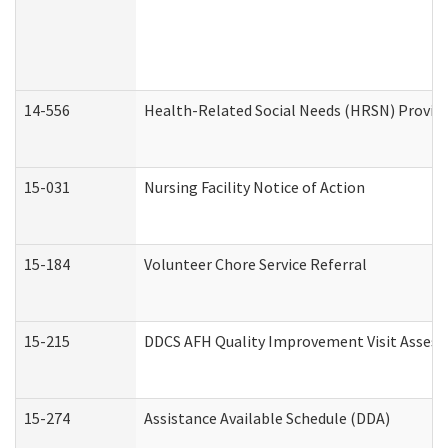
14-556
Health-Related Social Needs (HRSN) Provide
15-031
Nursing Facility Notice of Action
15-184
Volunteer Chore Service Referral
15-215
DDCS AFH Quality Improvement Visit Assess
15-274
Assistance Available Schedule (DDA)