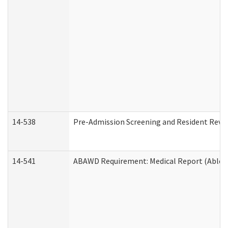
14-538
Pre-Admission Screening and Resident Rev
14-541
ABAWD Requirement: Medical Report (Able B