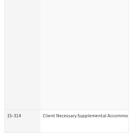
15-314
Client Necessary Supplemental Accommodat