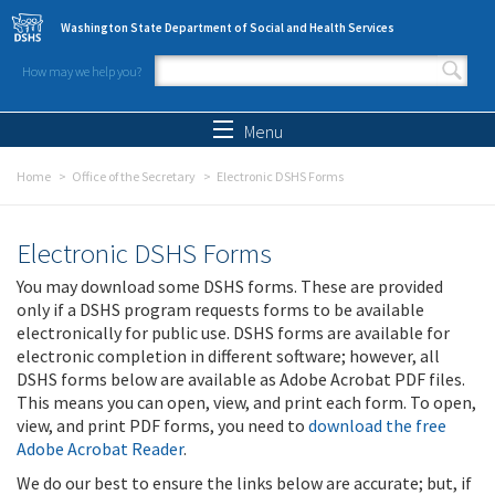
Skip to main content
Washington State Department of Social and Health Services
How may we help you?
Search form
Search
Menu
Home
Office of the Secretary
Electronic DSHS Forms
Electronic DSHS Forms
You may download some DSHS forms. These are provided
only if a DSHS program requests forms to be available
electronically for public use. DSHS forms are available for
electronic completion in different software; however, all
DSHS forms below are available as Adobe Acrobat PDF files.
This means you can open, view, and print each form. To open,
view, and print PDF forms, you need to
download the free
Adobe Acrobat Reader
.
We do our best to ensure the links below are accurate; but, if