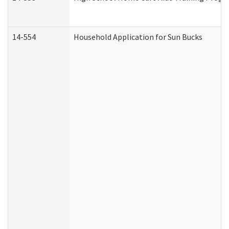
14-554
Household Application for Sun Bucks