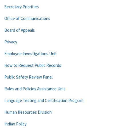
Secretary Priorities
Office of Communications
Board of Appeals
Privacy
Employee Investigations Unit
How to Request Public Records
Public Safety Review Panel
Rules and Policies Assistance Unit
Language Testing and Certification Program
Human Resources Division
Indian Policy