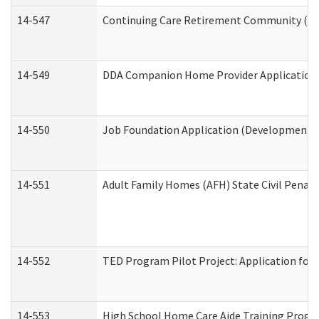
14-547
Continuing Care Retirement Community (CCR
14-549
DDA Companion Home Provider Application (
14-550
Job Foundation Application (Developmental 
14-551
Adult Family Homes (AFH) State Civil Pena
14-552
TED Program Pilot Project: Application for 
14-553
High School Home Care Aide Training Progr