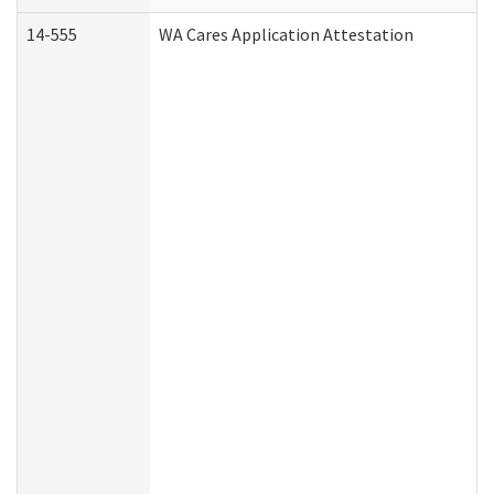
14-555
WA Cares Application Attestation