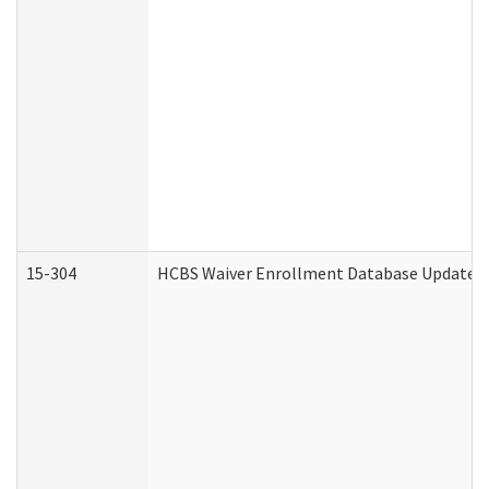
15-304
HCBS Waiver Enrollment Database Update (D