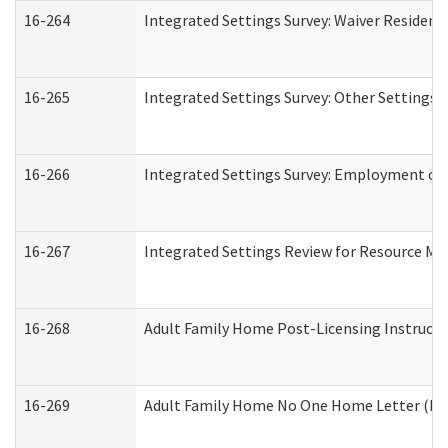
16-264
Integrated Settings Survey: Waiver Resident
16-265
Integrated Settings Survey: Other Settings 
16-266
Integrated Settings Survey: Employment or 
16-267
Integrated Settings Review for Resource Ma
16-268
Adult Family Home Post-Licensing Instructio
16-269
Adult Family Home No One Home Letter (Resi