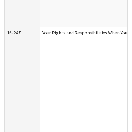
16-247
Your Rights and Responsibilities When You R