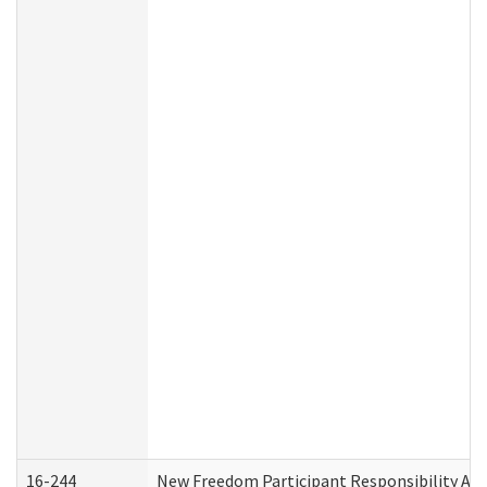
16-244
New Freedom Participant Responsibility A