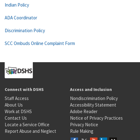
Indian Policy
ADA Coordinator
Discrimination Policy
SCC Ombuds Online Complaint Form
Connect with DSHS
Access and Inclusion
Staff Access
Nondiscrimination Policy
About Us
Accessibility Statement
Work at DSHS
Adobe Reader
Contact Us
Notice of Privacy Practices
Locate a Service Office
Privacy Notice
Report Abuse and Neglect
Rule Making