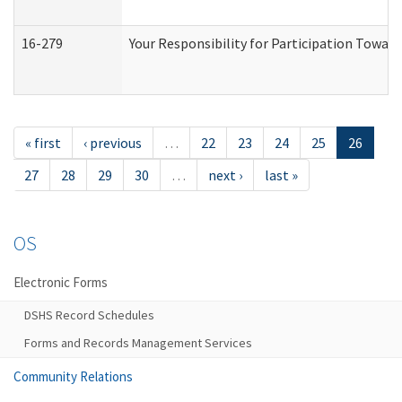
16-279
Your Responsibility for Participation Toward
« first
‹ previous
…
22
23
24
25
26
27
28
29
30
…
next ›
last »
OS
Electronic Forms
DSHS Record Schedules
Forms and Records Management Services
Community Relations