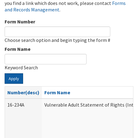
you find a link which does not work, please contact
Forms
and Records Management
.
Form Number
Choose search option and begin typing the form #
Form Name
Keyword Search
Apply
Number(desc)
Form Name
16-234A
Vulnerable Adult Statement of Rights (Inten