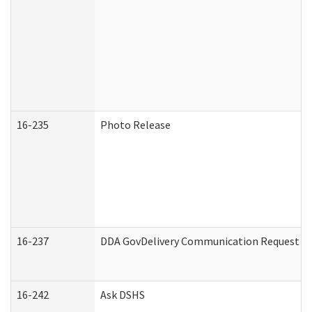
16-235
Photo Release
16-237
DDA GovDelivery Communication Request (De
16-242
Ask DSHS