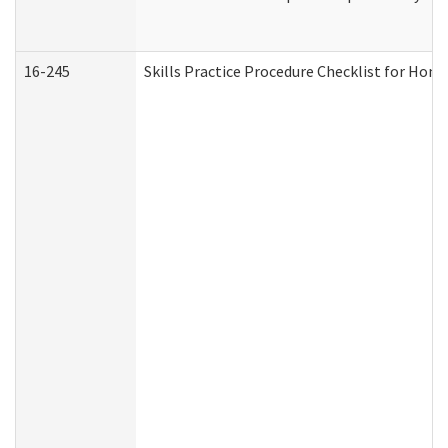
16-245
Skills Practice Procedure Checklist for Ho