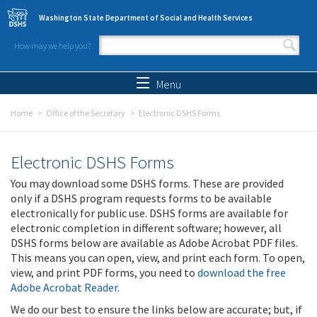
Skip to main content
Washington State Department of Social and Health Services
How may we help you?
Search form
Search
Menu
Home
Office of the Secretary
Electronic DSHS Forms
Electronic DSHS Forms
You may download some DSHS forms. These are provided
only if a DSHS program requests forms to be available
electronically for public use. DSHS forms are available for
electronic completion in different software; however, all
DSHS forms below are available as Adobe Acrobat PDF files.
This means you can open, view, and print each form. To open,
view, and print PDF forms, you need to
download the free
Adobe Acrobat Reader
.
We do our best to ensure the links below are accurate; but, if