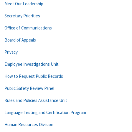
Meet Our Leadership
Secretary Priorities
Office of Communications
Board of Appeals
Privacy
Employee Investigations Unit
How to Request Public Records
Public Safety Review Panel
Rules and Policies Assistance Unit
Language Testing and Certification Program
Human Resources Division