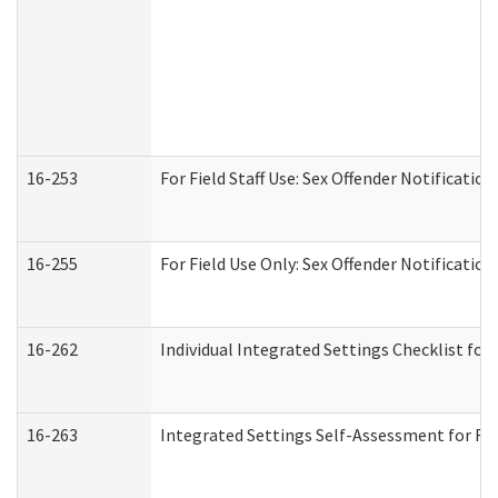
16-253
For Field Staff Use: Sex Offender Notifica
16-255
For Field Use Only: Sex Offender Notificatio
16-262
Individual Integrated Settings Checklist for
16-263
Integrated Settings Self-Assessment for Res