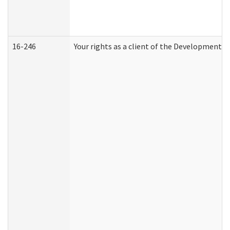
16-246
Your rights as a client of the Developmental