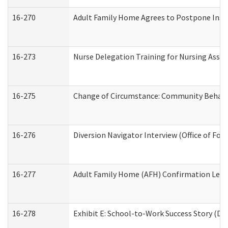
16-270
Adult Family Home Agrees to Postpone Inspec
16-273
Nurse Delegation Training for Nursing Assi
16-275
Change of Circumstance: Community Behavio
16-276
Diversion Navigator Interview (Office of Fo
16-277
Adult Family Home (AFH) Confirmation Letter
16-278
Exhibit E: School-to-Work Success Story (Div