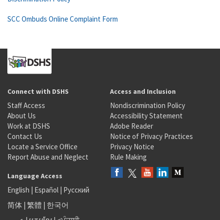
SCC Ombuds Online Complaint Form
Connect with DSHS
Access and Inclusion
Staff Access
Nondiscrimination Policy
About Us
Accessibility Statement
Work at DSHS
Adobe Reader
Contact Us
Notice of Privacy Practices
Locate a Service Office
Privacy Notice
Report Abuse and Neglect
Rule Making
Language Access
English
|
Español
|
Русский
简体
|
繁體
|
한국어