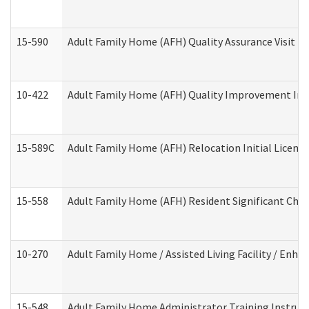
15-590
Adult Family Home (AFH) Quality Assurance Visit (Re
10-422
Adult Family Home (AFH) Quality Improvement Initi
15-589C
Adult Family Home (AFH) Relocation Initial Licensi
15-558
Adult Family Home (AFH) Resident Significant Ch
10-270
Adult Family Home / Assisted Living Facility / Enh
15-548
Adult Family Home Administrator Training Instruc