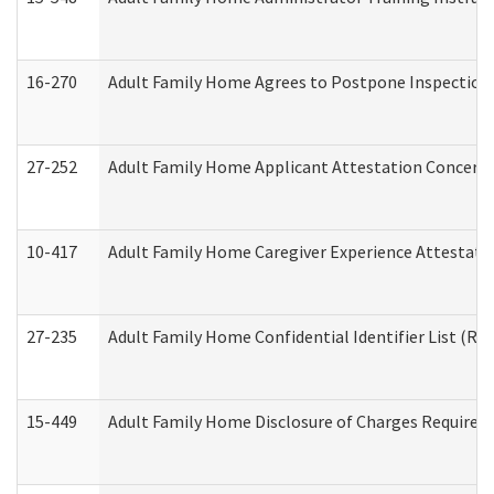
16-270
Adult Family Home Agrees to Postpone Inspection D
27-252
Adult Family Home Applicant Attestation Concern
10-417
Adult Family Home Caregiver Experience Attestati
27-235
Adult Family Home Confidential Identifier List (Res
15-449
Adult Family Home Disclosure of Charges Required 