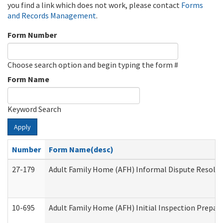
you find a link which does not work, please contact
Forms
and Records Management
.
Form Number
Choose search option and begin typing the form #
Form Name
Keyword Search
Apply
Number
Form Name(desc)
27-179
Adult Family Home (AFH) Informal Dispute Resoluti
10-695
Adult Family Home (AFH) Initial Inspection Prepara