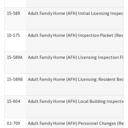
15-589
Adult Family Home (AFH) Initial Licensing Inspectio
10-575
Adult Family Home (AFH) Inspection Packet (Residen
15-589A
Adult Family Home (AFH) LIcensing Inspection Floor
15-589B
Adult Family Home (AFH) Licensing: Resident Bedr
15-604
Adult Family Home (AFH) Local Building Inspection 
02-709
Adult Family Home (AFH) Personnel Changes (Reside