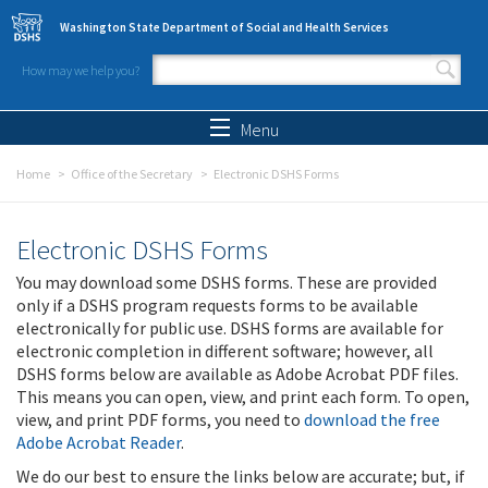
Skip to main content
Washington State Department of Social and Health Services
How may we help you?
Search form
Search
Menu
Home
Office of the Secretary
Electronic DSHS Forms
Electronic DSHS Forms
You may download some DSHS forms. These are provided
only if a DSHS program requests forms to be available
electronically for public use. DSHS forms are available for
electronic completion in different software; however, all
DSHS forms below are available as Adobe Acrobat PDF files.
This means you can open, view, and print each form. To open,
view, and print PDF forms, you need to
download the free
Adobe Acrobat Reader
.
We do our best to ensure the links below are accurate; but, if