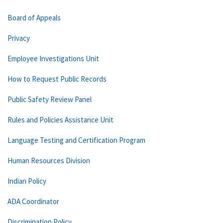
Board of Appeals
Privacy
Employee Investigations Unit
How to Request Public Records
Public Safety Review Panel
Rules and Policies Assistance Unit
Language Testing and Certification Program
Human Resources Division
Indian Policy
ADA Coordinator
Discrimination Policy