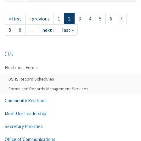
« first
‹ previous
1
2
3
4
5
6
7
8
9
…
next ›
last »
OS
Electronic Forms
DSHS Record Schedules
Forms and Records Management Services
Community Relations
Meet Our Leadership
Secretary Priorities
Office of Communications