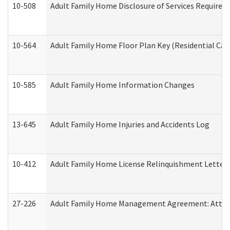
10-508
Adult Family Home Disclosure of Services Required
10-564
Adult Family Home Floor Plan Key (Residential Care
10-585
Adult Family Home Information Changes
13-645
Adult Family Home Injuries and Accidents Log
10-412
Adult Family Home License Relinquishment Letter
27-226
Adult Family Home Management Agreement: Attesta