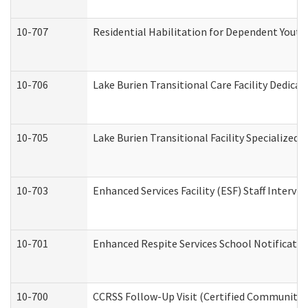
10-707
Residential Habilitation for Dependent Yout
10-706
Lake Burien Transitional Care Facility Dedic
10-705
Lake Burien Transitional Facility Specialize
10-703
Enhanced Services Facility (ESF) Staff Intervie
10-701
Enhanced Respite Services School Notificatio
10-700
CCRSS Follow-Up Visit (Certified Community Re