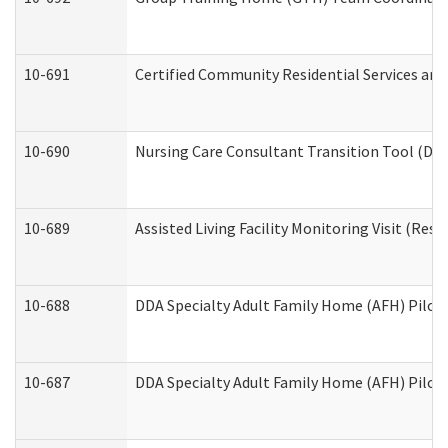
10-691
Certified Community Residential Services and 
10-690
Nursing Care Consultant Transition Tool (Dev
10-689
Assisted Living Facility Monitoring Visit (Resi
10-688
DDA Specialty Adult Family Home (AFH) Pilot 
10-687
DDA Specialty Adult Family Home (AFH) Pilot: 