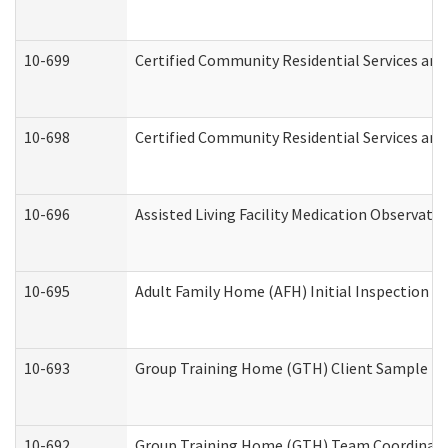
10-699
Certified Community Residential Services and 
10-698
Certified Community Residential Services and
10-696
Assisted Living Facility Medication Observa
10-695
Adult Family Home (AFH) Initial Inspection Pr
10-693
Group Training Home (GTH) Client Sample Pac
10-692
Group Training Home (GTH) Team Coordinator 