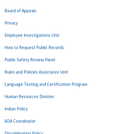
Board of Appeals
Privacy
Employee Investigations Unit
How to Request Public Records
Public Safety Review Panel
Rules and Policies Assistance Unit
Language Testing and Certification Program
Human Resources Division
Indian Policy
ADA Coordinator
Discrimination Policy