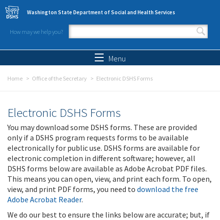
Skip to main content
Washington State Department of Social and Health Services
How may we help you?
Search form
Search
Menu
Home
Office of the Secretary
Electronic DSHS Forms
Electronic DSHS Forms
You may download some DSHS forms. These are provided
only if a DSHS program requests forms to be available
electronically for public use. DSHS forms are available for
electronic completion in different software; however, all
DSHS forms below are available as Adobe Acrobat PDF files.
This means you can open, view, and print each form. To open,
view, and print PDF forms, you need to
download the free
Adobe Acrobat Reader
.
We do our best to ensure the links below are accurate; but, if