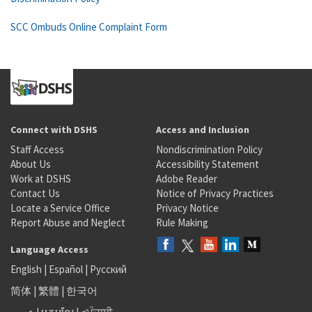
SCC Ombuds Online Complaint Form
Connect with DSHS
Access and Inclusion
Staff Access
Nondiscrimination Policy
About Us
Accessibility Statement
Work at DSHS
Adobe Reader
Contact Us
Notice of Privacy Practices
Locate a Service Office
Privacy Notice
Report Abuse and Neglect
Rule Making
Language Access
English
|
Español
|
Русский
简体
|
繁體
|
한국어