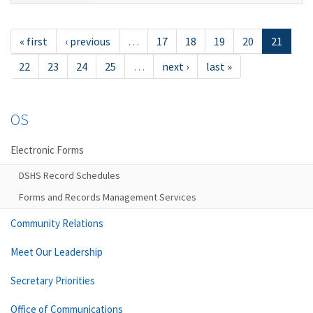
« first
‹ previous
…
17
18
19
20
21
22
23
24
25
…
next ›
last »
OS
Electronic Forms
DSHS Record Schedules
Forms and Records Management Services
Community Relations
Meet Our Leadership
Secretary Priorities
Office of Communications