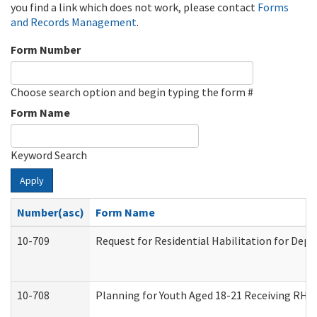
you find a link which does not work, please contact
Forms
and Records Management
.
Form Number
Choose search option and begin typing the form #
Form Name
Keyword Search
Apply
Number(asc)
Form Name
10-709
Request for Residential Habilitation for Dep
10-708
Planning for Youth Aged 18-21 Receiving RHDY