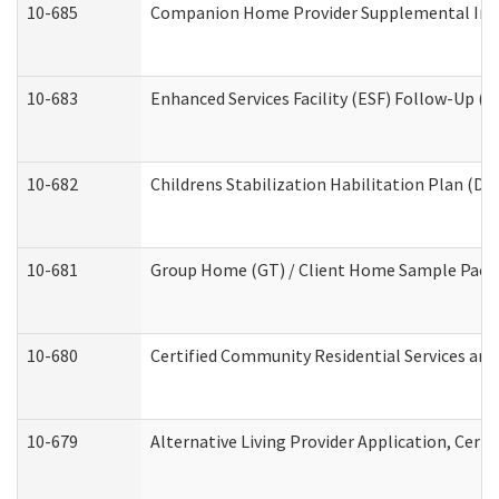
10-685
Companion Home Provider Supplemental Infor
10-683
Enhanced Services Facility (ESF) Follow-Up (Re
10-682
Childrens Stabilization Habilitation Plan (De
10-681
Group Home (GT) / Client Home Sample Packet
10-680
Certified Community Residential Services an
10-679
Alternative Living Provider Application, Cer