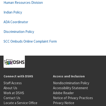
Human Resources Division
Indian Policy
ADA Coordinator
Discrimination Policy
SCC Ombuds Online Complaint Form
Connect with DSHS
Access and Inclusion
Staff Access
Nondiscrimination Policy
About Us
Accessibility Statement
Work at DSHS
Adobe Reader
Contact Us
Notice of Privacy Practices
Locate a Service Office
Privacy Notice