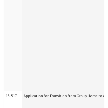
15-517
Application for Transition from Group Home to G