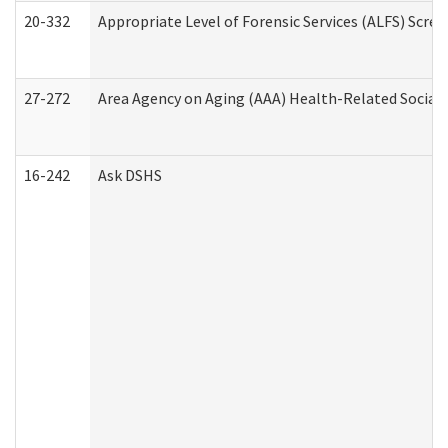
20-332
Appropriate Level of Forensic Services (ALFS) Scre
27-272
Area Agency on Aging (AAA) Health-Related Social 
16-242
Ask DSHS