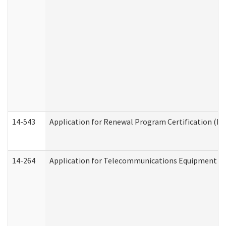
14-543
Application for Renewal Program Certification (D
14-264
Application for Telecommunications Equipment