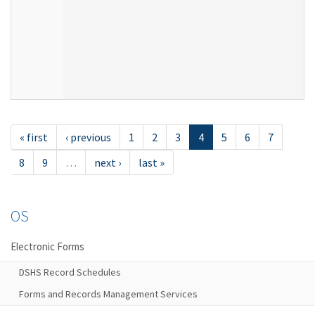
« first
‹ previous
1
2
3
4
5
6
7
8
9
…
next ›
last »
OS
Electronic Forms
DSHS Record Schedules
Forms and Records Management Services