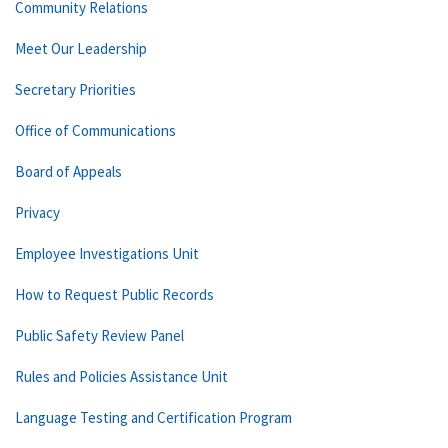
Community Relations
Meet Our Leadership
Secretary Priorities
Office of Communications
Board of Appeals
Privacy
Employee Investigations Unit
How to Request Public Records
Public Safety Review Panel
Rules and Policies Assistance Unit
Language Testing and Certification Program