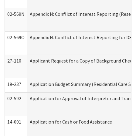
02-569N
Appendix N: Conflict of Interest Reporting (Resear
02-569O
Appendix N: Conflict of Interest Reporting for DS
27-110
Applicant Request for a Copy of Background Check
19-237
Application Budget Summary (Residential Care Serv
02-592
Application for Approval of Interpreter and Transl
14-001
Application for Cash or Food Assistance