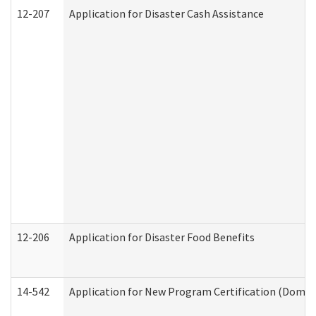
12-207
Application for Disaster Cash Assistance
12-206
Application for Disaster Food Benefits
14-542
Application for New Program Certification (Domes