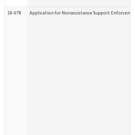
18-078
Application for Nonassistance Support Enforcemen