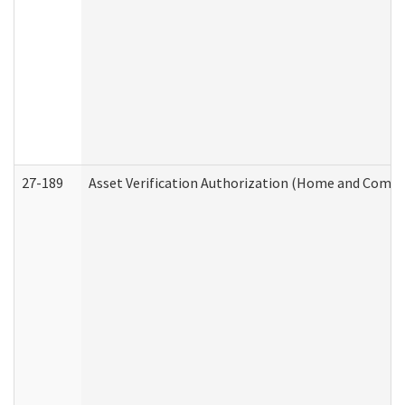
27-189
Asset Verification Authorization (Home and Commu