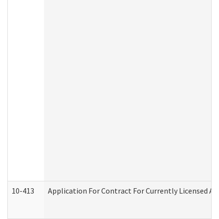
10-413
Application For Contract For Currently Licensed Assi