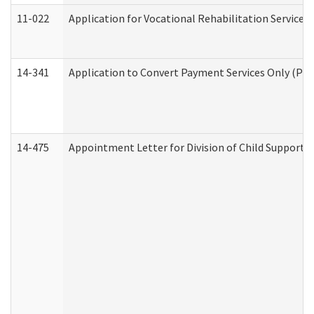
11-022
Application for Vocational Rehabilitation Services
14-341
Application to Convert Payment Services Only (PSO)
14-475
Appointment Letter for Division of Child Support