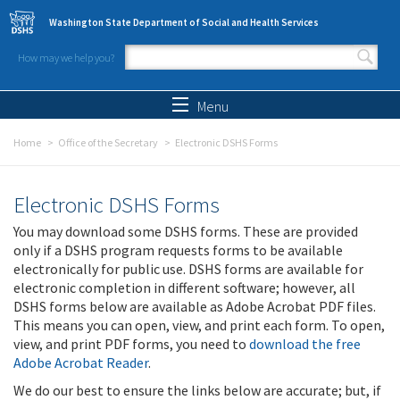
Skip to main content
Washington State Department of Social and Health Services
How may we help you?
Search form
Search
Menu
Home
Office of the Secretary
Electronic DSHS Forms
Electronic DSHS Forms
You may download some DSHS forms. These are provided
only if a DSHS program requests forms to be available
electronically for public use. DSHS forms are available for
electronic completion in different software; however, all
DSHS forms below are available as Adobe Acrobat PDF files.
This means you can open, view, and print each form. To open,
view, and print PDF forms, you need to
download the free
Adobe Acrobat Reader
.
We do our best to ensure the links below are accurate; but, if