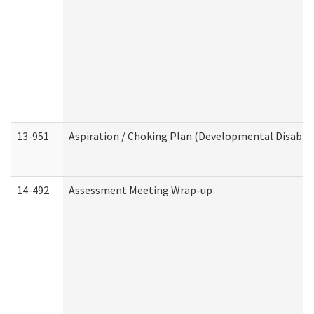
13-951
Aspiration / Choking Plan (Developmental Disabili
14-492
Assessment Meeting Wrap-up