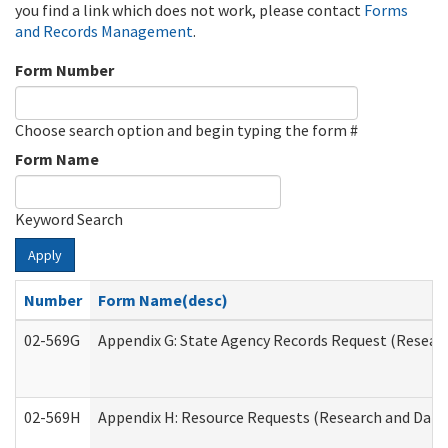
you find a link which does not work, please contact
Forms
and Records Management
.
Form Number
Choose search option and begin typing the form #
Form Name
Keyword Search
Apply
Number
Form Name(desc)
02-569G
Appendix G: State Agency Records Request (Researc
02-569H
Appendix H: Resource Requests (Research and Data 