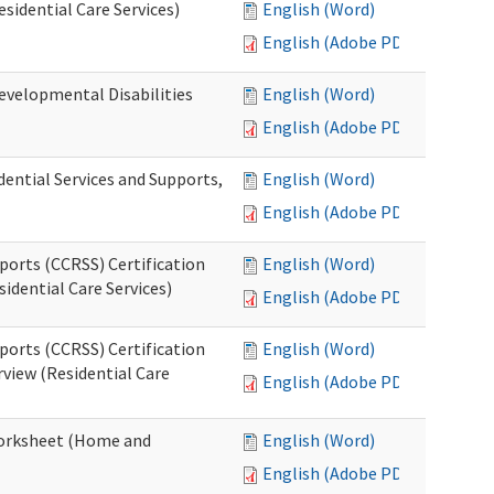
esidential Care Services)
English (Word)
English (Adobe PDF)
evelopmental Disabilities
English (Word)
English (Adobe PDF)
ential Services and Supports,
English (Word)
English (Adobe PDF)
ports (CCRSS) Certification
English (Word)
idential Care Services)
English (Adobe PDF)
ports (CCRSS) Certification
English (Word)
view (Residential Care
English (Adobe PDF)
 Worksheet (Home and
English (Word)
English (Adobe PDF)