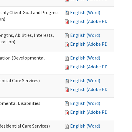
thly Client Goal and Progress
English (Word)
on)
English (Adobe PDF)
gths, Abilities, Interests,
English (Word)
tration)
English (Adobe PDF)
ation (Developmental
English (Word)
English (Adobe PDF)
ntial Care Services)
English (Word)
English (Adobe PDF)
pmental Disabilities
English (Word)
English (Adobe PDF)
sidential Care Services)
English (Word)