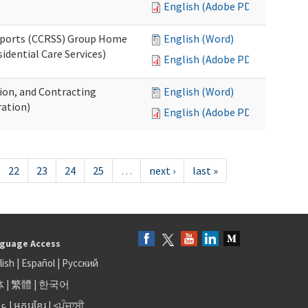
English (Adobe PDF)
upports (CCRSS) Group Home
English (Word)
dential Care Services)
English (Adobe PDF)
tion, and Contracting
English (Word)
ation)
English (Adobe PDF)
22
23
24
25
…
next ›
last »
guage Access
lish
|
Español
|
Русский
体
|
繁體
|
한국어
بى
|
អក្សរខ្មែរ
|
<ਪੰਜਾਬੀ