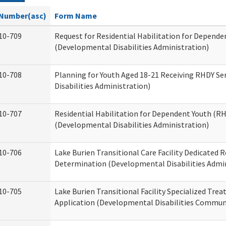
Number(asc)
Form Name
10-709
Request for Residential Habilitation for Depende
(Developmental Disabilities Administration)
10-708
Planning for Youth Aged 18-21 Receiving RHDY Se
Disabilities Administration)
10-707
Residential Habilitation for Dependent Youth (
(Developmental Disabilities Administration)
10-706
Lake Burien Transitional Care Facility Dedicated
Determination (Developmental Disabilities Admin
10-705
Lake Burien Transitional Facility Specialized Tre
Application (Developmental Disabilities Communi