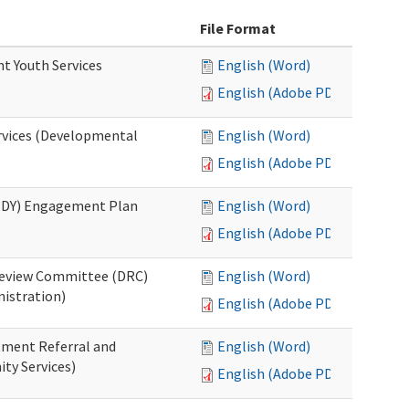
File Format
nt Youth Services
English (Word)
English (Adobe PDF)
rvices (Developmental
English (Word)
English (Adobe PDF)
RHDY) Engagement Plan
English (Word)
English (Adobe PDF)
 Review Committee (DRC)
English (Word)
istration)
English (Adobe PDF)
atment Referral and
English (Word)
ty Services)
English (Adobe PDF)