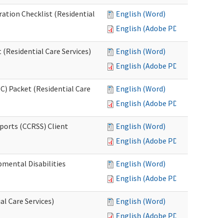
ration Checklist (Residential
English (Word)
English (Adobe PDF)
(Residential Care Services)
English (Word)
English (Adobe PDF)
) Packet (Residential Care
English (Word)
English (Adobe PDF)
ports (CCRSS) Client
English (Word)
English (Adobe PDF)
pmental Disabilities
English (Word)
English (Adobe PDF)
al Care Services)
English (Word)
English (Adobe PDF)