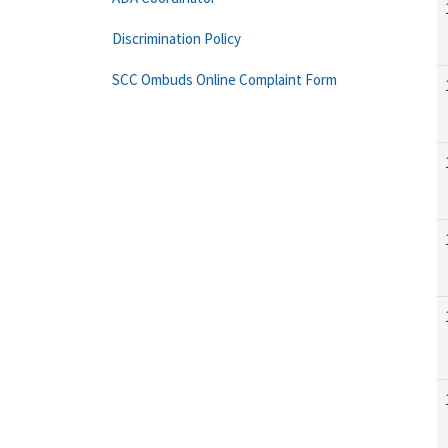
Discrimination Policy
SCC Ombuds Online Complaint Form