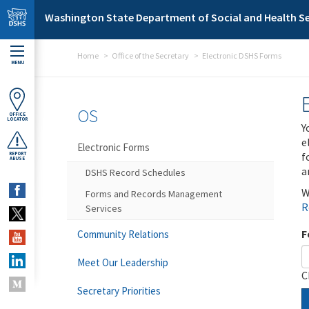
Skip to main content
Washington State Department of Social and Health Se
Home
Office of the Secretary
Electronic DSHS Forms
MENU
OS
OFFICE
LOCATOR
Y
e
Electronic Forms
f
REPORT
ABUSE
a
DSHS Record Schedules
W
Forms and Records Management
R
Services
F
Community Relations
Meet Our Leadership
C
Secretary Priorities