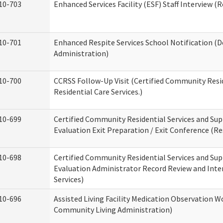
10-703
Enhanced Services Facility (ESF) Staff Interview (R
10-701
Enhanced Respite Services School Notification (D
Administration)
10-700
CCRSS Follow-Up Visit (Certified Community Resid
Residential Care Services.)
10-699
Certified Community Residential Services and Sup
Evaluation Exit Preparation / Exit Conference (Res
10-698
Certified Community Residential Services and Sup
Evaluation Administrator Record Review and Inter
Services)
10-696
Assisted Living Facility Medication Observation
Community Living Administration)