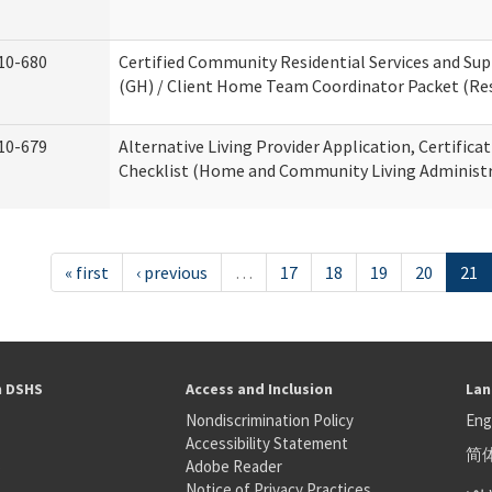
10-680
Certified Community Residential Services and S
(GH) / Client Home Team Coordinator Packet (Resi
10-679
Alternative Living Provider Application, Certifica
Checklist (Home and Community Living Administr
« first
‹ previous
…
17
18
19
20
21
h DSHS
Access and Inclusion
Lan
Nondiscrimination Policy
Eng
Accessibility Statement
简
S
Adobe Reader
عر
Notice of Privacy Practices