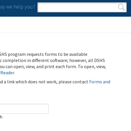
y we help you?
Search form
Search
SHS program requests forms to be available
ic completion in different software; however, all DSHS
u can open, view, and print each form. To open, view,
 Reader
.
ind a link which does not work, please contact
Forms and
ch