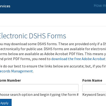
How ma
rvices
Electronic DSHS Forms
ou may download some DSHS forms. These are provided only if a D
lectronically for public use. DSHS forms are available for electron
orms below are available as Adobe Acrobat PDF files. This means yo
nd print PDF forms, you need to
download the free Adobe Acrobat
e do our best to ensure the links below are accurate; but, if you f
ecords Management
.
orm Number
Form Name
hoose search option and begin typing the form #
Keyword Sear
Apply