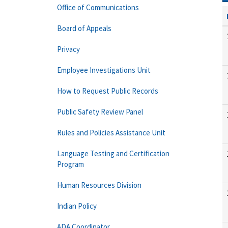
Office of Communications
Board of Appeals
Privacy
Employee Investigations Unit
How to Request Public Records
Public Safety Review Panel
Rules and Policies Assistance Unit
Language Testing and Certification
Program
Human Resources Division
Indian Policy
ADA Coordinator