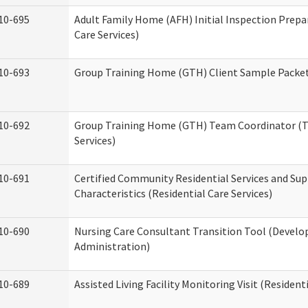
10-695
Adult Family Home (AFH) Initial Inspection Prepa
Care Services)
10-693
Group Training Home (GTH) Client Sample Packet 
10-692
Group Training Home (GTH) Team Coordinator (TC
Services)
10-691
Certified Community Residential Services and Sup
Characteristics (Residential Care Services)
10-690
Nursing Care Consultant Transition Tool (Develo
Administration)
10-689
Assisted Living Facility Monitoring Visit (Residenti