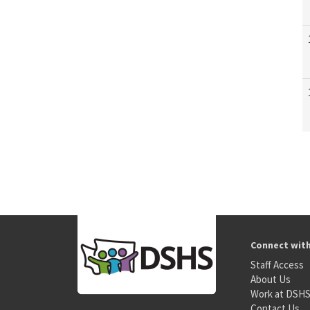
Connect wit
Staff Access
About Us
Work at DSH
Contact Us