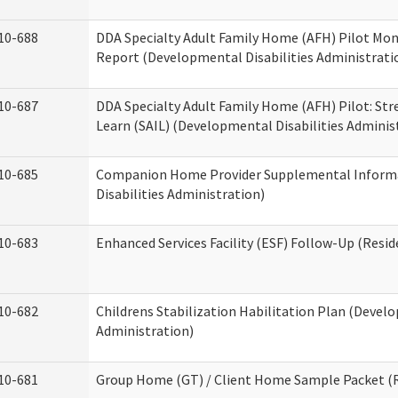
10-688
DDA Specialty Adult Family Home (AFH) Pilot Mon
Report (Developmental Disabilities Administrati
10-687
DDA Specialty Adult Family Home (AFH) Pilot: Stren
Learn (SAIL) (Developmental Disabilities Adminis
10-685
Companion Home Provider Supplemental Inform
Disabilities Administration)
10-683
Enhanced Services Facility (ESF) Follow-Up (Reside
10-682
Childrens Stabilization Habilitation Plan (Develo
Administration)
10-681
Group Home (GT) / Client Home Sample Packet (Re