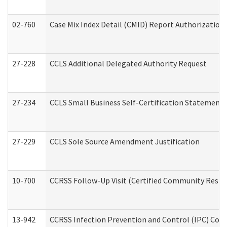
02-760
Case Mix Index Detail (CMID) Report Authorizatio
27-228
CCLS Additional Delegated Authority Request
27-234
CCLS Small Business Self-Certification Statement
27-229
CCLS Sole Source Amendment Justification
10-700
CCRSS Follow-Up Visit (Certified Community Residen
13-942
CCRSS Infection Prevention and Control (IPC) Compl