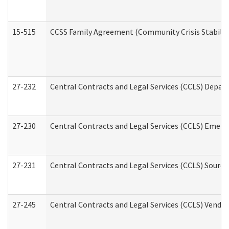
15-515
CCSS Family Agreement (Community Crisis Stabiliza
27-232
Central Contracts and Legal Services (CCLS) Departm
27-230
Central Contracts and Legal Services (CCLS) Emerg
27-231
Central Contracts and Legal Services (CCLS) Source
27-245
Central Contracts and Legal Services (CCLS) Vend