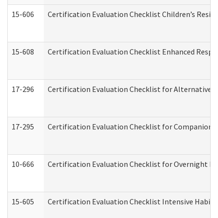
15-606
Certification Evaluation Checklist Children’s Resid
15-608
Certification Evaluation Checklist Enhanced Respi
17-296
Certification Evaluation Checklist for Alternative 
17-295
Certification Evaluation Checklist for Companion
10-666
Certification Evaluation Checklist for Overnight 
15-605
Certification Evaluation Checklist Intensive Habil