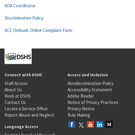
ADA Coordinator
Discrimination Policy
SCC Ombuds Online Complaint Form
Connect with DSHS
Access and Inclusion
Staff Access
Nondiscrimination Policy
About Us
Accessibility Statement
Work at DSHS
Adobe Reader
Contact Us
Notice of Privacy Practices
Locate a Service Office
Privacy Notice
Report Abuse and Neglect
Rule Making
Language Access