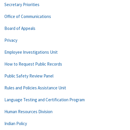
Secretary Priorities
Office of Communications
Board of Appeals
Privacy
Employee Investigations Unit
How to Request Public Records
Public Safety Review Panel
Rules and Policies Assistance Unit
Language Testing and Certification Program
Human Resources Division
Indian Policy