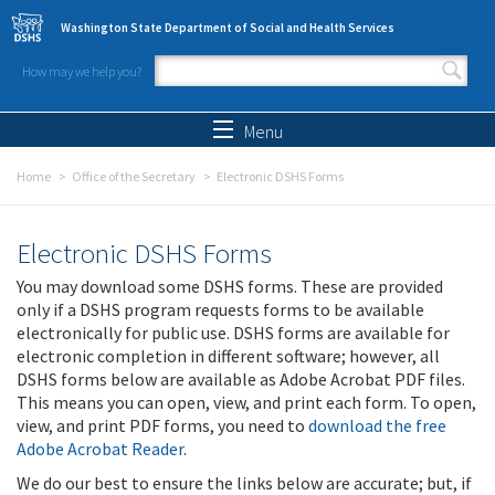
Skip to main content
Washington State Department of Social and Health Services
How may we help you?
Search form
Search
Menu
Home
Office of the Secretary
Electronic DSHS Forms
Electronic DSHS Forms
You may download some DSHS forms. These are provided
only if a DSHS program requests forms to be available
electronically for public use. DSHS forms are available for
electronic completion in different software; however, all
DSHS forms below are available as Adobe Acrobat PDF files.
This means you can open, view, and print each form. To open,
view, and print PDF forms, you need to
download the free
Adobe Acrobat Reader
.
We do our best to ensure the links below are accurate; but, if