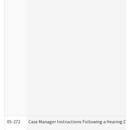
05-272
Case Manager Instructions Following a Hearing Dec