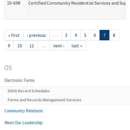
10-698
Certified Community Residential Services and Suppo
« first
‹ previous
…
3
4
5
6
7
8
9
10
11
…
next ›
last »
OS
Electronic Forms
DSHS Record Schedules
Forms and Records Management Services
Community Relations
Meet Our Leadership