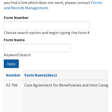
you find a link which does not work, please contact
Forms
and Records Management
.
Form Number
Choose search option and begin typing the form #
Form Name
Keyword Search
Apply
Number
Form Name(desc)
02-766
Care Agreement for Beneficiaries and their Caregiv