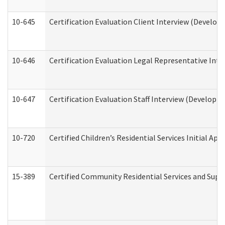
10-645
Certification Evaluation Client Interview (Develop
10-646
Certification Evaluation Legal Representative Inte
10-647
Certification Evaluation Staff Interview (Developm
10-720
Certified Children’s Residential Services Initial A
15-389
Certified Community Residential Services and Suppo