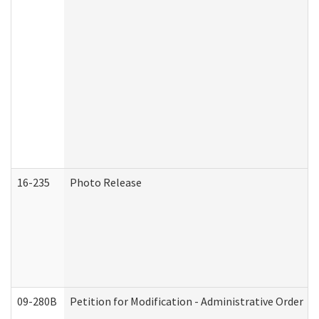
16-235
Photo Release
09-280B
Petition for Modification - Administrative Order