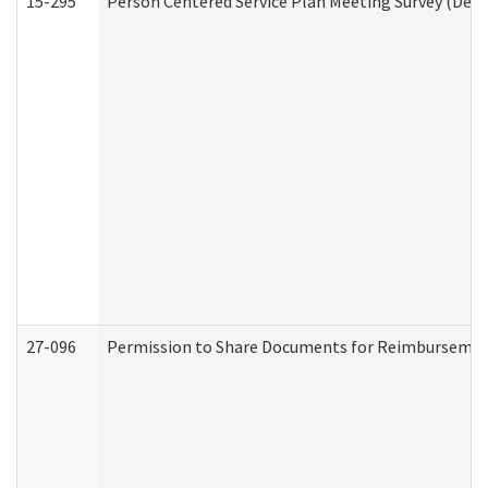
15-295
Person Centered Service Plan Meeting Survey (Deve
27-096
Permission to Share Documents for Reimbursemen