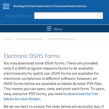
Skip to main content
Washington State Department of Social and Health Services
How may we help you?
Search form
Search
Menu
Home
Office of the Secretary
Electronic DSHS Forms
Electronic DSHS Forms
You may download some DSHS forms. These are provided
only if a DSHS program requests forms to be available
electronically for public use. DSHS forms are available for
electronic completion in different software; however, all
DSHS forms below are available as Adobe Acrobat PDF files.
This means you can open, view, and print each form. To open,
view, and print PDF forms, you need to
download the free
Adobe Acrobat Reader
.
We do our best to ensure the links below are accurate; but, if