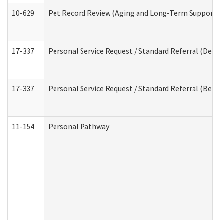
10-629
Pet Record Review (Aging and Long-Term Support 
17-337
Personal Service Request / Standard Referral (Deve
17-337
Personal Service Request / Standard Referral (Beha
11-154
Personal Pathway