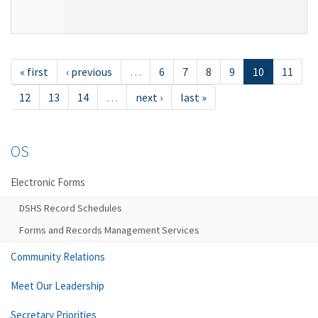
« first
‹ previous
…
6
7
8
9
10
11
12
13
14
…
next ›
last »
OS
Electronic Forms
DSHS Record Schedules
Forms and Records Management Services
Community Relations
Meet Our Leadership
Secretary Priorities