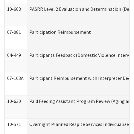
10-668
PASRR Level 2 Evaluation and Determination (Deve
07-081
Participation Reimbursement
04-449
Participants Feedback (Domestic Violence Interve
07-103A
Participant Reimbursement with Interpreter Decla
10-630
Paid Feeding Assistant Program Review (Aging an
10-571
Overnight Planned Respite Services Individualize