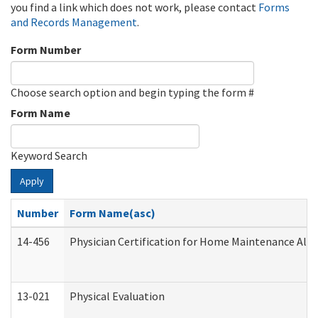
you find a link which does not work, please contact
Forms
and Records Management
.
Form Number
Choose search option and begin typing the form #
Form Name
Keyword Search
Apply
Number
Form Name(asc)
14-456
Physician Certification for Home Maintenance Al
13-021
Physical Evaluation