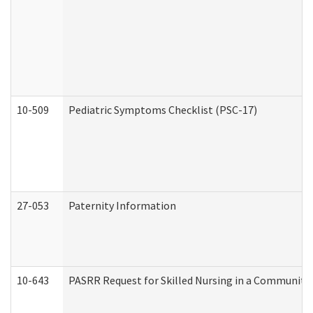
10-509
Pediatric Symptoms Checklist (PSC-17)
27-053
Paternity Information
10-643
PASRR Request for Skilled Nursing in a Community 