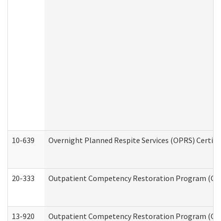
10-639
Overnight Planned Respite Services (OPRS) Certif
20-333
Outpatient Competency Restoration Program (OCRP
13-920
Outpatient Competency Restoration Program (OC