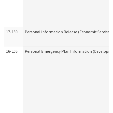
17-180
Personal Information Release (Economic Services 
16-205
Personal Emergency Plan Information (Development