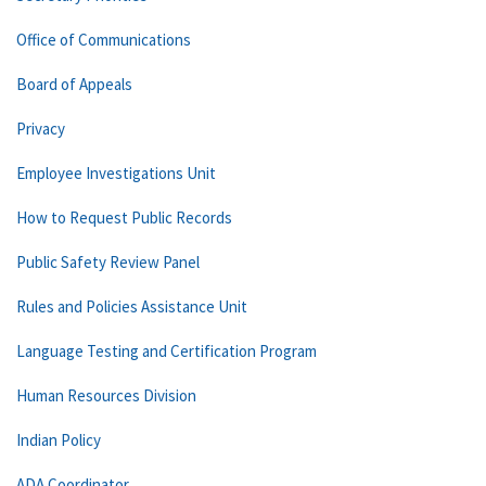
Office of Communications
Board of Appeals
Privacy
Employee Investigations Unit
How to Request Public Records
Public Safety Review Panel
Rules and Policies Assistance Unit
Language Testing and Certification Program
Human Resources Division
Indian Policy
ADA Coordinator