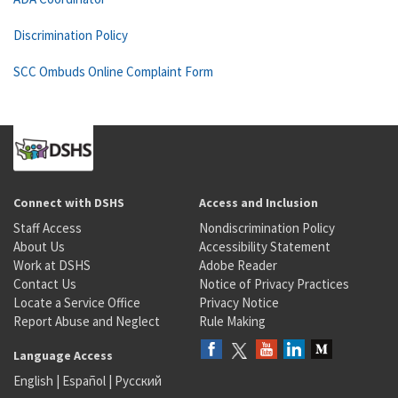
Discrimination Policy
SCC Ombuds Online Complaint Form
Connect with DSHS
Access and Inclusion
Staff Access
Nondiscrimination Policy
About Us
Accessibility Statement
Work at DSHS
Adobe Reader
Contact Us
Notice of Privacy Practices
Locate a Service Office
Privacy Notice
Report Abuse and Neglect
Rule Making
Language Access
English
|
Español
|
Русский