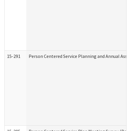
15-291
Person Centered Service Planning and Annual Asse