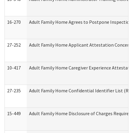
16-270
Adult Family Home Agrees to Postpone Inspection D
27-252
Adult Family Home Applicant Attestation Concern
10-417
Adult Family Home Caregiver Experience Attestati
27-235
Adult Family Home Confidential Identifier List (Res
15-449
Adult Family Home Disclosure of Charges Required 