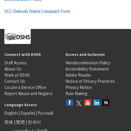
SCC Ombuds Online Complaint Form
Connect with DSHS
Access and Inclusion
Staff Access
Nondiscrimination Policy
About Us
Accessibility Statement
Work at DSHS
Adobe Reader
Contact Us
Notice of Privacy Practices
Locate a Service Office
Privacy Notice
Report Abuse and Neglect
Rule Making
Language Access
English
|
Español
|
Русский
简体
|
繁體
|
한국어