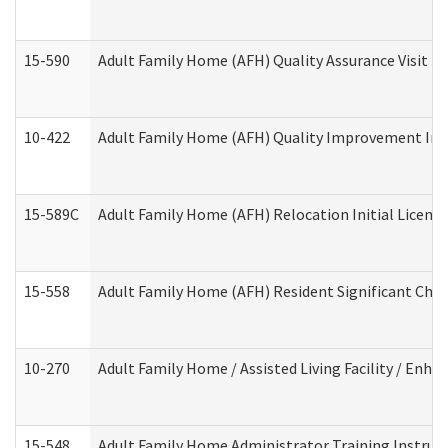
15-590
Adult Family Home (AFH) Quality Assurance Visit (Re
10-422
Adult Family Home (AFH) Quality Improvement Initi
15-589C
Adult Family Home (AFH) Relocation Initial Licensi
15-558
Adult Family Home (AFH) Resident Significant Ch
10-270
Adult Family Home / Assisted Living Facility / Enh
15-548
Adult Family Home Administrator Training Instruc