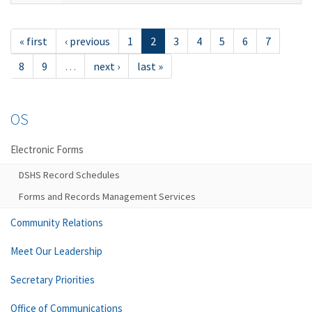
« first
‹ previous
1
2
3
4
5
6
7
8
9
…
next ›
last »
OS
Electronic Forms
DSHS Record Schedules
Forms and Records Management Services
Community Relations
Meet Our Leadership
Secretary Priorities
Office of Communications