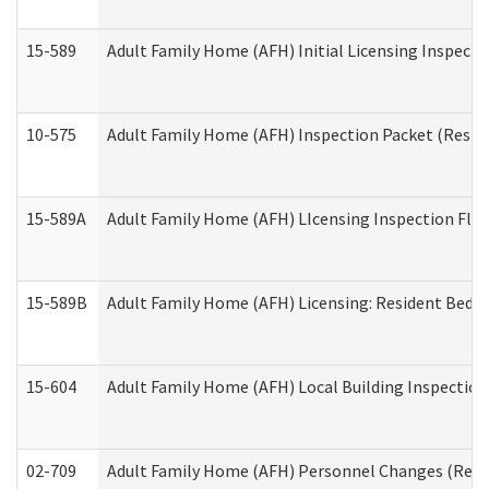
15-589
Adult Family Home (AFH) Initial Licensing Inspectio
10-575
Adult Family Home (AFH) Inspection Packet (Residen
15-589A
Adult Family Home (AFH) LIcensing Inspection Floor
15-589B
Adult Family Home (AFH) Licensing: Resident Bedr
15-604
Adult Family Home (AFH) Local Building Inspection 
02-709
Adult Family Home (AFH) Personnel Changes (Reside