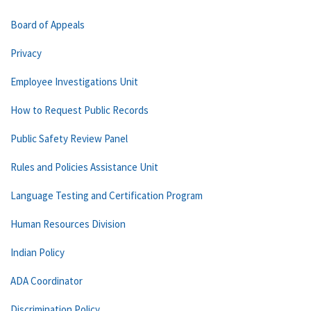
Board of Appeals
Privacy
Employee Investigations Unit
How to Request Public Records
Public Safety Review Panel
Rules and Policies Assistance Unit
Language Testing and Certification Program
Human Resources Division
Indian Policy
ADA Coordinator
Discrimination Policy