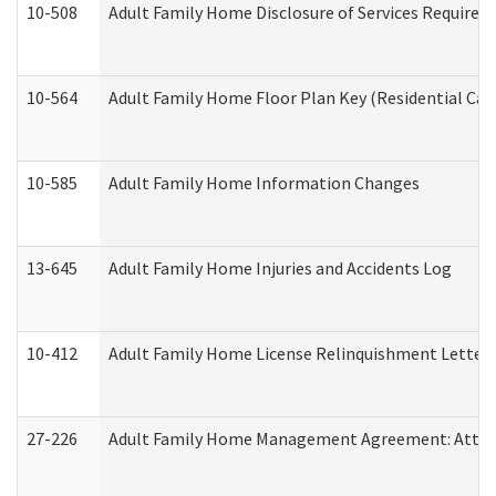
10-508
Adult Family Home Disclosure of Services Required
10-564
Adult Family Home Floor Plan Key (Residential Care
10-585
Adult Family Home Information Changes
13-645
Adult Family Home Injuries and Accidents Log
10-412
Adult Family Home License Relinquishment Letter
27-226
Adult Family Home Management Agreement: Attesta