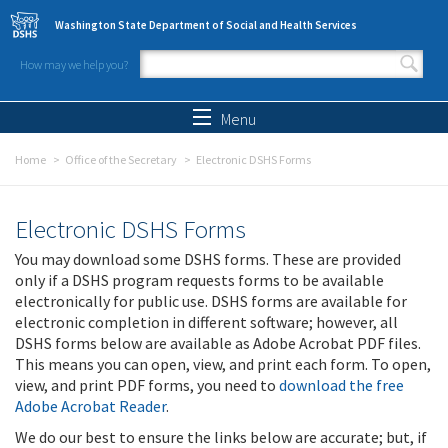
Skip to main content
Washington State Department of Social and Health Services
How may we help you?
Search form
Search
Menu
Home
Office of the Secretary
Electronic DSHS Forms
Electronic DSHS Forms
You may download some DSHS forms. These are provided
only if a DSHS program requests forms to be available
electronically for public use. DSHS forms are available for
electronic completion in different software; however, all
DSHS forms below are available as Adobe Acrobat PDF files.
This means you can open, view, and print each form. To open,
view, and print PDF forms, you need to
download the free
Adobe Acrobat Reader
.
We do our best to ensure the links below are accurate; but, if