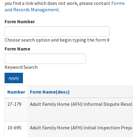
you find a link which does not work, please contact
Forms
and Records Management
.
Form Number
Choose search option and begin typing the form #
Form Name
Keyword Search
Apply
Number
Form Name(desc)
27-179
Adult Family Home (AFH) Informal Dispute Resoluti
10-695
Adult Family Home (AFH) Initial Inspection Prepara