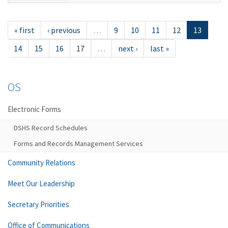
« first
‹ previous
…
9
10
11
12
13
14
15
16
17
…
next ›
last »
OS
Electronic Forms
DSHS Record Schedules
Forms and Records Management Services
Community Relations
Meet Our Leadership
Secretary Priorities
Office of Communications