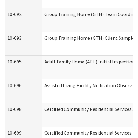
10-692
Group Training Home (GTH) Team Coordinator
10-693
Group Training Home (GTH) Client Sample Pa
10-695
Adult Family Home (AFH) Initial Inspection P
10-696
Assisted Living Facility Medication Observ
10-698
Certified Community Residential Services an
10-699
Certified Community Residential Services and