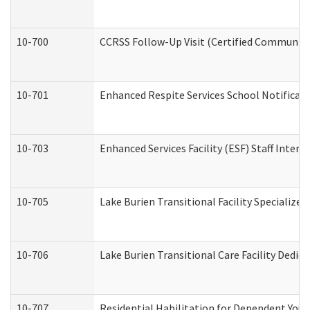
10-700
CCRSS Follow-Up Visit (Certified Community R
10-701
Enhanced Respite Services School Notificati
10-703
Enhanced Services Facility (ESF) Staff Interv
10-705
Lake Burien Transitional Facility Specializ
10-706
Lake Burien Transitional Care Facility Ded
10-707
Residential Habilitation for Dependent You