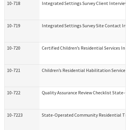
10-718
Integrated Settings Survey Client Interview 
10-719
Integrated Settings Survey Site Contact Int
10-720
Certified Children’s Residential Services Ini
10-721
Children’s Residential Habilitation Service
10-722
Quality Assurance Review Checklist State-
10-7223
State-Operated Community Residential Tran