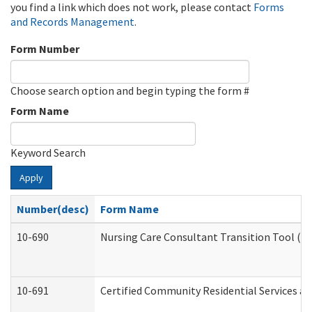
you find a link which does not work, please contact
Forms
and Records Management
.
Form Number
Choose search option and begin typing the form #
Form Name
Keyword Search
Apply
Number(desc)
Form Name
10-690
Nursing Care Consultant Transition Tool (D
10-691
Certified Community Residential Services and