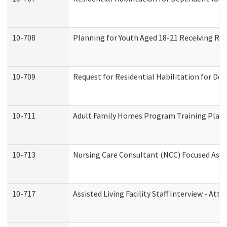
10-708
Planning for Youth Aged 18-21 Receiving RHD
10-709
Request for Residential Habilitation for De
10-711
Adult Family Homes Program Training Plan (
10-713
Nursing Care Consultant (NCC) Focused Asse
10-717
Assisted Living Facility Staff Interview - 