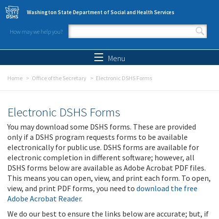
Skip to main content
Washington State Department of Social and Health Services
How may we help you?
Search form
Search
Menu
Home
Office of the Secretary
Electronic DSHS Forms
Electronic DSHS Forms
You may download some DSHS forms. These are provided
only if a DSHS program requests forms to be available
electronically for public use. DSHS forms are available for
electronic completion in different software; however, all
DSHS forms below are available as Adobe Acrobat PDF files.
This means you can open, view, and print each form. To open,
view, and print PDF forms, you need to
download the free
Adobe Acrobat Reader
.
We do our best to ensure the links below are accurate; but, if