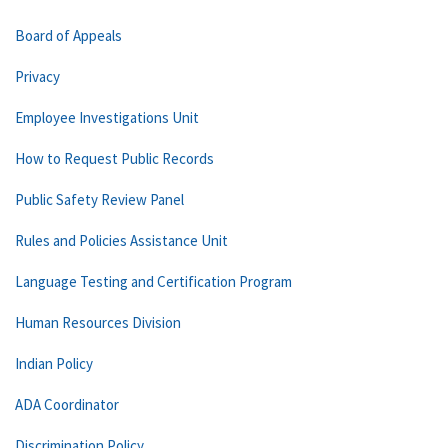
Board of Appeals
Privacy
Employee Investigations Unit
How to Request Public Records
Public Safety Review Panel
Rules and Policies Assistance Unit
Language Testing and Certification Program
Human Resources Division
Indian Policy
ADA Coordinator
Discrimination Policy