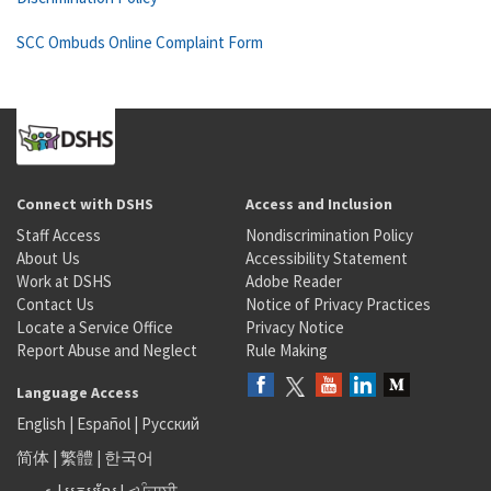
SCC Ombuds Online Complaint Form
Connect with DSHS
Access and Inclusion
Staff Access
Nondiscrimination Policy
About Us
Accessibility Statement
Work at DSHS
Adobe Reader
Contact Us
Notice of Privacy Practices
Locate a Service Office
Privacy Notice
Report Abuse and Neglect
Rule Making
Language Access
English
|
Español
|
Русский
简体
|
繁體
|
한국어